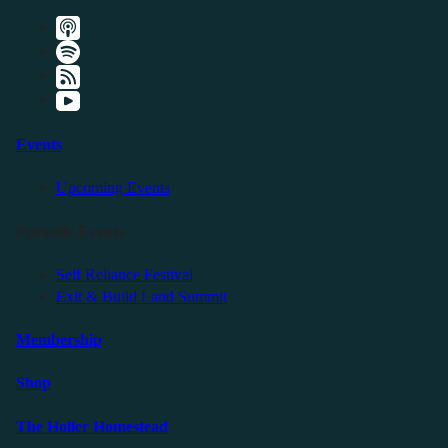
Events
Upcoming Events
Friendly Events
Self Reliance Festival
Exit & Build Land Summit
Membership
Shop
The Holler Homestead