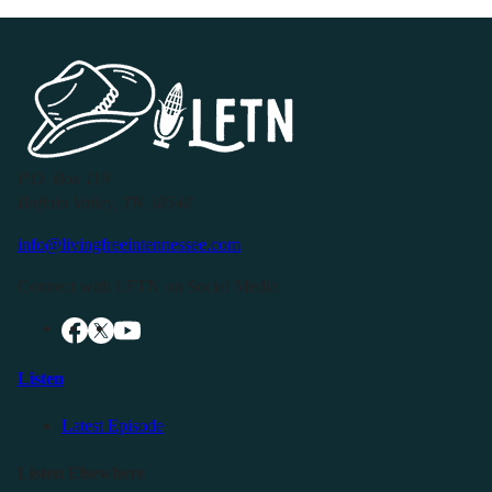
P.O. Box 119
Buffalo Valley, TN 38548
info@livingfreeintennessee.com
Connect with LFTN on Social Media:
Listen
Latest Episode
Listen Elsewhere