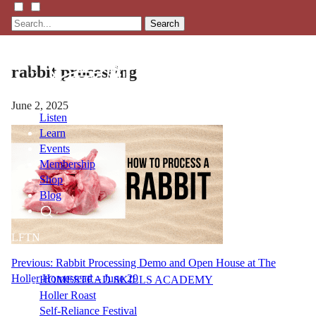
Search
rabbit processing
June 2, 2025
Listen
Learn
Events
Membership
Shop
Blog
LFTN
NETWORK
Post
Previous:
Rabbit Processing Demo and Open House at The
Holler Homestead – June 29
HOMESTEAD SKILLS ACADEMY
navigation
Holler Roast
Self-Reliance Festival