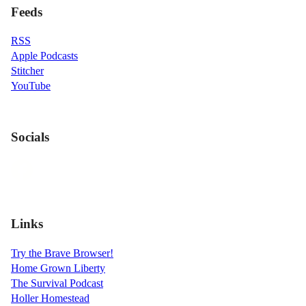
Feeds
RSS
Apple Podcasts
Stitcher
YouTube
Socials
Links
Try the Brave Browser!
Home Grown Liberty
The Survival Podcast
Holler Homestead