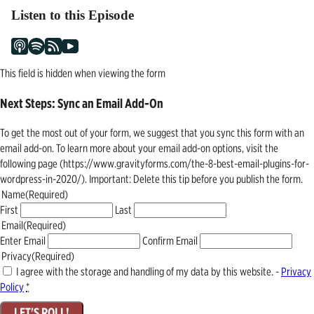
Listen to this Episode
This field is hidden when viewing the form
Next Steps: Sync an Email Add-On
To get the most out of your form, we suggest that you sync this form with an
email add-on. To learn more about your email add-on options, visit the
following page (https://www.gravityforms.com/the-8-best-email-plugins-for-
wordpress-in-2020/). Important: Delete this tip before you publish the form.
Name
(Required)
First
Last
Email
(Required)
Enter Email
Confirm Email
Privacy
(Required)
I agree with the storage and handling of my data by this website. -
Privacy
Policy
*