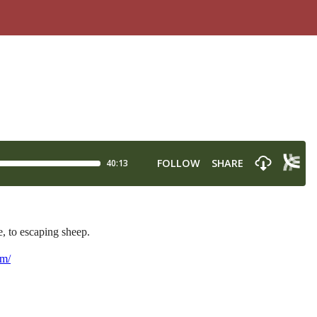
, to escaping sheep.
om/