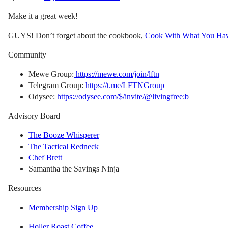
Make it a great week!
GUYS! Don’t forget about the cookbook,
Cook With What You Ha
Community
Mewe Group:
https://mewe.com/join/lftn
Telegram Group:
https://t.me/LFTNGroup
Odysee:
https://odysee.com/$/invite/@livingfree:b
Advisory Board
The Booze Whisperer
The Tactical Redneck
Chef Brett
Samantha the Savings Ninja
Resources
Membership Sign Up
Holler Roast Coffee