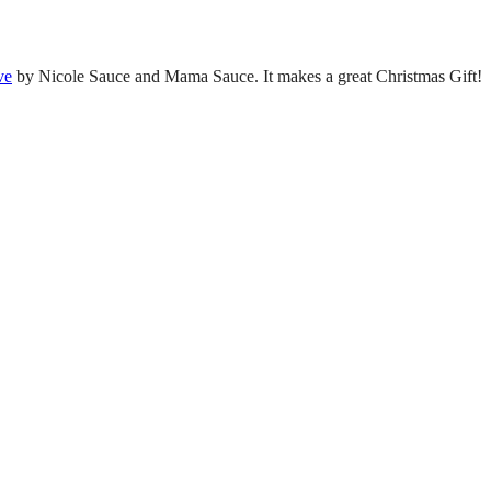
ve
by Nicole Sauce and Mama Sauce. It makes a great Christmas Gift!