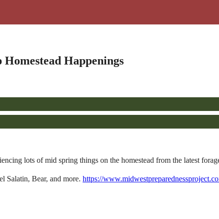
p Homestead Happenings
ng lots of mid spring things on the homestead from the latest forage
l Salatin, Bear, and more.
https://www.midwestpreparednessproject.c