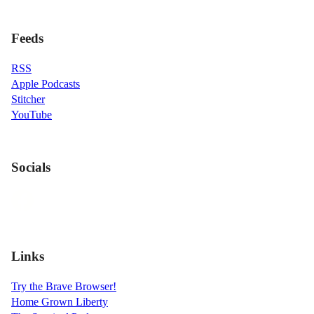
Feeds
RSS
Apple Podcasts
Stitcher
YouTube
Socials
Links
Try the Brave Browser!
Home Grown Liberty