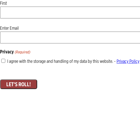
First
Email
Enter Email
(Required)
Privacy
(Required)
I agree with the storage and handling of my data by this website. -
Privacy Policy