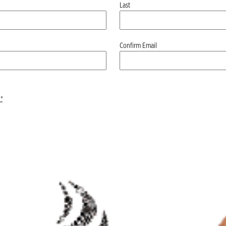
Last
Confirm Email
*