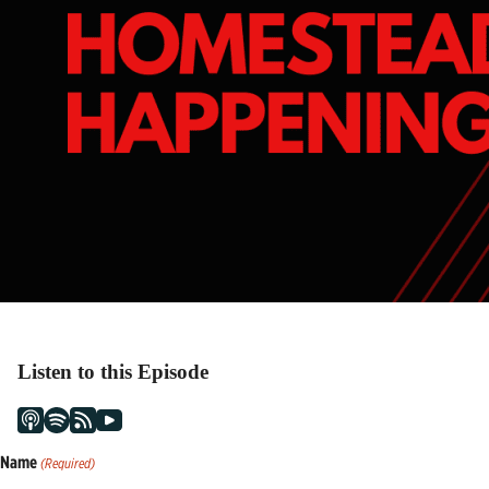
Listen to this Episode
Name
(Required)