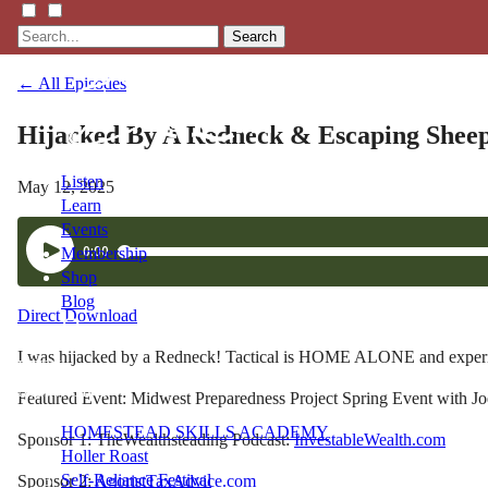
Search
← All Episodes
Hijacked By A Redneck & Escaping Shee
Listen
May 12, 2025
Learn
Events
Membership
Shop
Blog
Direct Download
I was hijacked by a Redneck! Tactical is HOME ALONE and experienci
LFTN
NETWORK
Featured Event: Midwest Preparedness Project Spring Event with Joe
HOMESTEAD SKILLS ACADEMY
Sponsor 1: TheWealthsteading Podcast:
InvestableWealth.com
Holler Roast
Self-Reliance Festival
Sponsor 2:
AgoristTaxAdvice.com