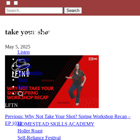
Search
take your shot
May 5, 2025
Listen
Learn
Events
Membership
Shop
Blog
LFTN
NETWORK
Post
Previous:
Why Not Take Your Shot? Spring Workshop Recap –
EP 1032
HOMESTEAD SKILLS ACADEMY
navigation
Holler Roast
Self-Reliance Festival