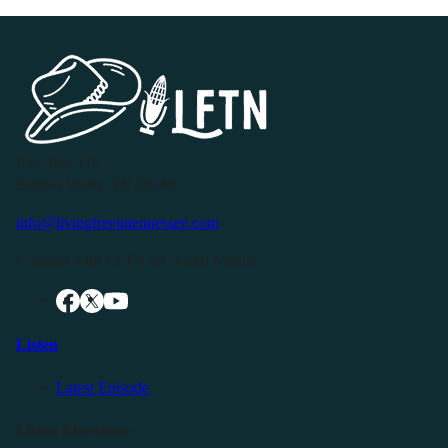
P.O. Box 119
Buffalo Valley, TN 38548
info@livingfreeintennessee.com
Connect with LFTN on Social Media:
Listen
Latest Episode
Listen Elsewhere