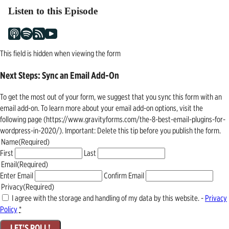
Listen to this Episode
This field is hidden when viewing the form
Next Steps: Sync an Email Add-On
To get the most out of your form, we suggest that you sync this form with an
email add-on. To learn more about your email add-on options, visit the
following page (https://www.gravityforms.com/the-8-best-email-plugins-for-
wordpress-in-2020/). Important: Delete this tip before you publish the form.
Name
(Required)
First
Last
Email
(Required)
Enter Email
Confirm Email
Privacy
(Required)
I agree with the storage and handling of my data by this website. -
Privacy
Policy
*