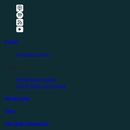
Events
Upcoming Events
Friendly Events
Self Reliance Festival
Exit & Build Land Summit
Membership
Shop
The Holler Homestead