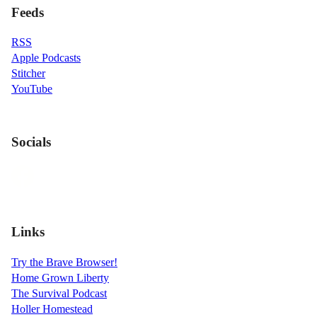
Feeds
RSS
Apple Podcasts
Stitcher
YouTube
Socials
Links
Try the Brave Browser!
Home Grown Liberty
The Survival Podcast
Holler Homestead