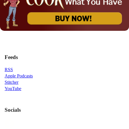
Feeds
RSS
Apple Podcasts
Stitcher
YouTube
Socials