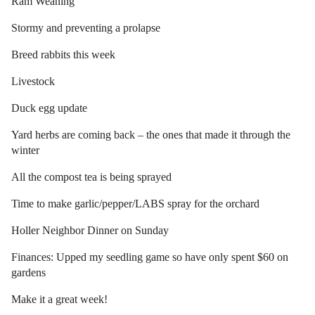
Ram Weaning
Stormy and preventing a prolapse
Breed rabbits this week
Livestock
Duck egg update
Yard herbs are coming back – the ones that made it through the
winter
All the compost tea is being sprayed
Time to make garlic/pepper/LABS spray for the orchard
Holler Neighbor Dinner on Sunday
Finances: Upped my seedling game so have only spent $60 on
gardens
Make it a great week!