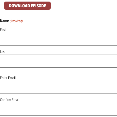
DOWNLOAD EPISODE
Name
(Required)
First
Last
Email
Enter Email
(Required)
Confirm Email