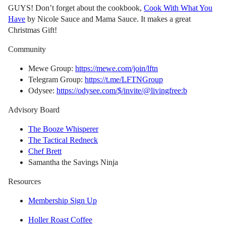
GUYS! Don’t forget about the cookbook,
Cook With What You
Have
by Nicole Sauce and Mama Sauce. It makes a great
Christmas Gift!
Community
Mewe Group:
https://mewe.com/join/lftn
Telegram Group:
https://t.me/LFTNGroup
Odysee:
https://odysee.com/$/invite/@livingfree:b
Advisory Board
The Booze Whisperer
The Tactical Redneck
Chef Brett
Samantha the Savings Ninja
Resources
Membership Sign Up
Holler Roast Coffee