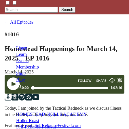
Search
← All Episodes
#1016
Homestead Happenings for March 14,
Listen
Learn
2025 – EP 1016
Events
Membership
March 14, 2025
Shop
Blog
LFTN
NETWORK
Today, I am joined by the Tactical Redneck as we discuss illness
HOMESTEAD SKILLS ACADEMY
in the Holler, early spring sprinting, and more.
Holler Roast
Featured Event:
SelfRelianceFestival.com
Self-Reliance Festival