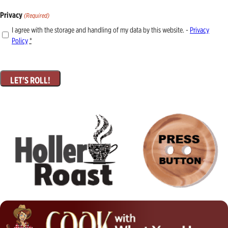
Privacy
(Required)
I agree with the storage and handling of my data by this website. -
Privacy
Policy
*