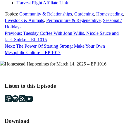
Harvest Right Affiliate Link
Topics:
Community & Relationships
,
Gardening
,
Homesteading
,
Livestock & Animals
,
Permaculture & Regenerative
,
Seasonal /
Holidays
Post
Previous:
Tuesday Coffee With John Willis, Nicole Sauce and
Jack Spirko – EP 1015
navigation
Next:
The Power Of Starting Strong: Make Your Own
Mesophilic Culture – EP 1017
Listen to this Episode
Download