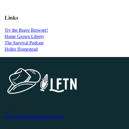
Links
Try the Brave Browser!
Home Grown Liberty
The Survival Podcast
Holler Homestead
P.O. Box 119
Buffalo Valley, TN 38548
info@livingfreeintennessee.com
Connect with LFTN on Social Media: