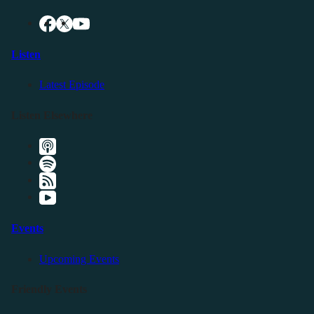
Listen
Latest Episode
Listen Elsewhere
Events
Upcoming Events
Friendly Events