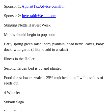
Sponsor 1:
AgoristTaxAdvice.com/lftn
Sponsor 2:
InvestableWealth.com
Stinging Nettle Harvest Week
Morels should begin to pop soon
Early spring green salad: baby plantain, dead nettle leaves, baby
dock, wild garlic (I like to add to a salad)
Illness in the Holler
Second garden bed is up and planted
Food forest lower swale is 25% mulched, then I will toss lots of
seeds out
4 Wheeler
Subaru Saga