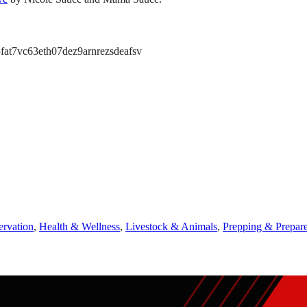
at7vc63eth07dez9arnrezsdeafsv
ervation
,
Health & Wellness
,
Livestock & Animals
,
Prepping & Prepar