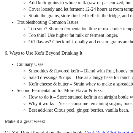
Add kefir grains to whole milk (raw or pasteurized, but 
Cover loosely and let ferment 12-24 hours at room temp
Strain the grains, store finished kefir in the fridge, and 
Troubleshooting Common Issues:
Too sour? Shorten fermentation time or use cooler tempe
Too thin? Use higher-fat milk or ferment longer.
Off flavors? Check milk quality and ensure grains are h
6. Ways to Use Kefir Beyond Drinking It
Culinary Uses:
Smoothies & flavored kefir – Blend with fruit, honey, or
Salad dressings & dips – Use as a tangy base for ranch o
Kefir cheese & butter – Strain whey to make a spreadab
Second Fermentation for More Flavor & Fizz:
How to do it – Store strained kefir in an airtight bottle 
Why it works – Yeasts consume remaining sugars, boost
Best add-ins: Citrus peel, ginger, berries, vanilla bean.
Make it a great week!
GUYS! Don’t forget about the cookbook,
Cook With What You Ha