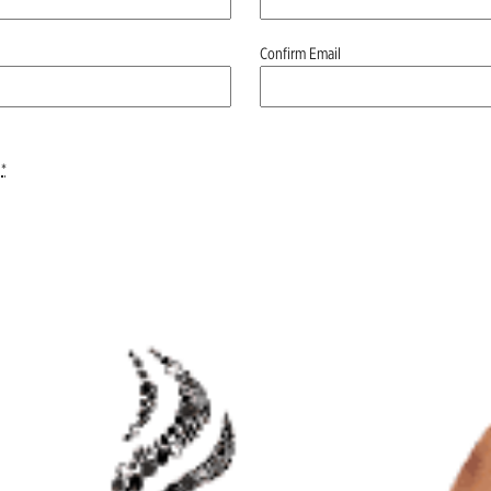
Confirm Email
*