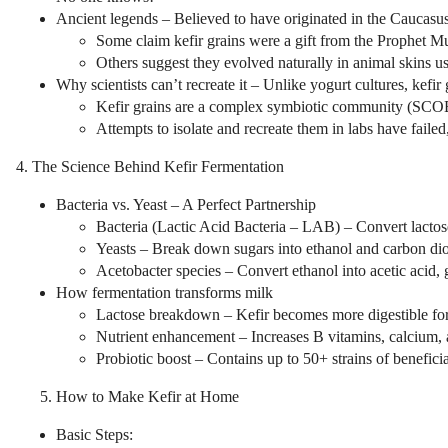
Ancient legends – Believed to have originated in the Caucasus 
Some claim kefir grains were a gift from the Prophet 
Others suggest they evolved naturally in animal skins us
Why scientists can’t recreate it – Unlike yogurt cultures, kefir
Kefir grains are a complex symbiotic community (SCOBY
Attempts to isolate and recreate them in labs have failed
4. The Science Behind Kefir Fermentation
Bacteria vs. Yeast – A Perfect Partnership
Bacteria (Lactic Acid Bacteria – LAB) – Convert lactose
Yeasts – Break down sugars into ethanol and carbon dio
Acetobacter species – Convert ethanol into acetic acid, gi
How fermentation transforms milk
Lactose breakdown – Kefir becomes more digestible for l
Nutrient enhancement – Increases B vitamins, calcium, 
Probiotic boost – Contains up to 50+ strains of beneficia
How to Make Kefir at Home
Basic Steps: