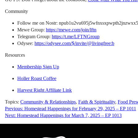
Community
Follow me on Nostr: npub1u2vu695j5wfnxsxpwpth2jnzwxx5f
Mewe Group:
https://mewe.com/join/lftn
Telegram Group:
https://t.me/LFTNGroup
Odysee:
https://odysee.com/$/invite/@livingfree:b
Resources
Membership Sign Up
Holler Roast Coffee
Harvest Right Affiliate Link
Topics:
Community & Relationships
,
Faith & Spirituality
,
Food Pres
Post
Previous:
Homestead Happenings for February 29, 2025 – EP 1011
Next:
Homestead Happenings for March 7, 2025 – EP 1013
navigation