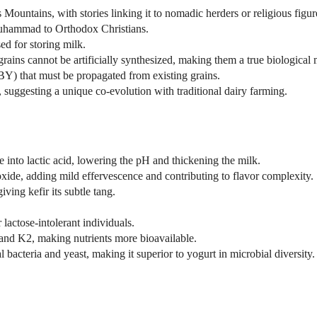
Mountains, with stories linking it to nomadic herders or religious figur
Muhammad to Orthodox Christians.
ed for storing milk.
 grains cannot be artificially synthesized, making them a true biological 
) that must be propagated from existing grains.
, suggesting a unique co-evolution with traditional dairy farming.
 into lactic acid, lowering the pH and thickening the milk.
xide, adding mild effervescence and contributing to flavor complexity.
ving kefir its subtle tang.
actose-intolerant individuals.
and K2, making nutrients more bioavailable.
l bacteria and yeast, making it superior to yogurt in microbial diversity.