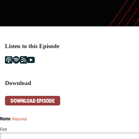
Listen to this Episode
Download
DOWNLOAD EPISODE
Name
(Required)
First