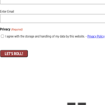
Email
Enter Email
(Required)
Privacy
(Required)
I agree with the storage and handling of my data by this website. -
Privacy Policy