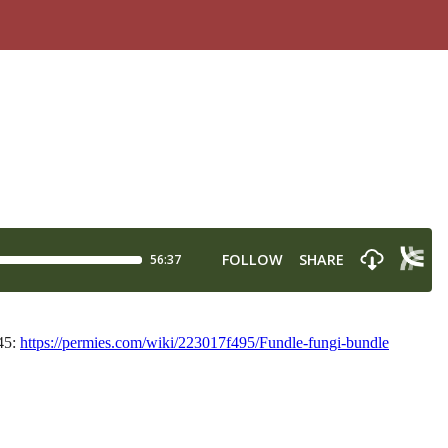
$45:
https://permies.com/wiki/223017f495/Fundle-fungi-bundle