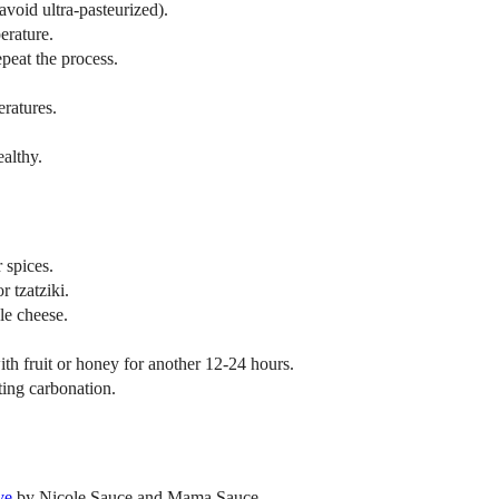
avoid ultra-pasteurized).
erature.
repeat the process.
ratures.
ealthy.
 spices.
r tzatziki.
le cheese.
with fruit or honey for another 12-24 hours.
ing carbonation.
ve
by Nicole Sauce and Mama Sauce.