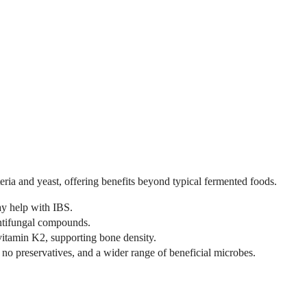
teria and yeast, offering benefits beyond typical fermented foods.
y help with IBS.
antifungal compounds.
itamin K2, supporting bone density.
no preservatives, and a wider range of beneficial microbes.