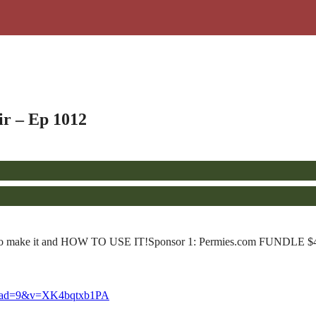
fir – Ep 1012
ts, how to make it and HOW TO USE IT!Sponsor 1: Permies.com FUNDLE 
eload=9&v=XK4bqtxb1PA