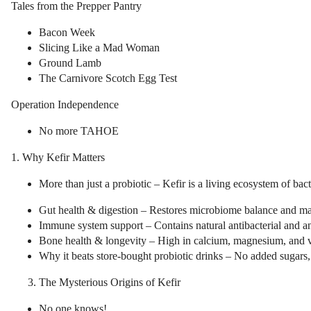
Tales from the Prepper Pantry
Bacon Week
Slicing Like a Mad Woman
Ground Lamb
The Carnivore Scotch Egg Test
Operation Independence
No more TAHOE
1. Why Kefir Matters
More than just a probiotic – Kefir is a living ecosystem of bac
Gut health & digestion – Restores microbiome balance and ma
Immune system support – Contains natural antibacterial and 
Bone health & longevity – High in calcium, magnesium, and v
Why it beats store-bought probiotic drinks – No added sugars, 
The Mysterious Origins of Kefir
No one knows!