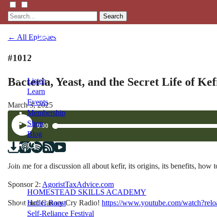
Search
← All Episodes
#1012
Bacteria, Yeast, and the Secret Life of Ke
Listen
Learn
Events
March 3, 2025
Membership
Shop
Blog
LFTN
Join me for a discussion all about kefir, its origins, its benefi
NETWORK
Sponsor 2:
AgoristTaxAdvice.com
HOMESTEAD SKILLS ACADEMY
Shout out: Canary Cry Radio!
https://www.youtube.com/watch?r
Holler Roast
Self-Reliance Festival