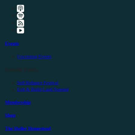
Events
Upcoming Events
Friendly Events
Self Reliance Festival
Exit & Build Land Summit
Membership
Shop
The Holler Homestead