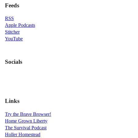
Feeds
RSS
Apple Podcasts
Stitcher
YouTube
Socials
Links
Try the Brave Browser!
Home Grown Liberty
The Survival Podcast
Holler Homestead