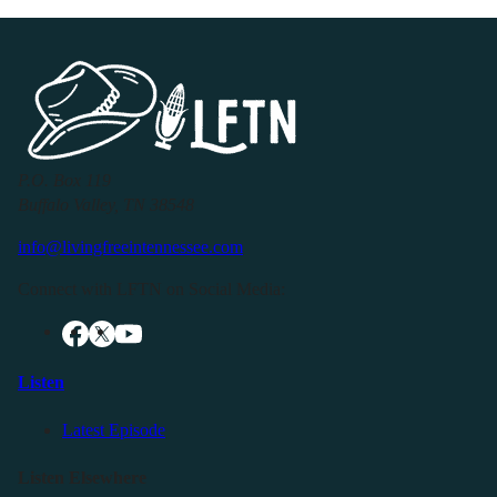
P.O. Box 119
Buffalo Valley, TN 38548
info@livingfreeintennessee.com
Connect with LFTN on Social Media:
Listen
Latest Episode
Listen Elsewhere