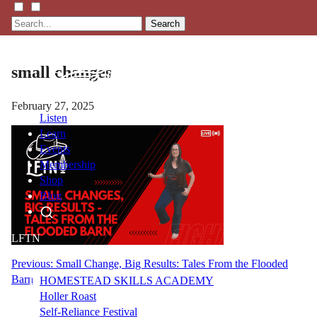
Search
small changes
February 27, 2025
Listen
Learn
Events
Membership
Shop
Blog
LFTN
NETWORK
Post
Previous:
Small Change, Big Results: Tales From the Flooded
Barn
HOMESTEAD SKILLS ACADEMY
navigation
Holler Roast
Self-Reliance Festival