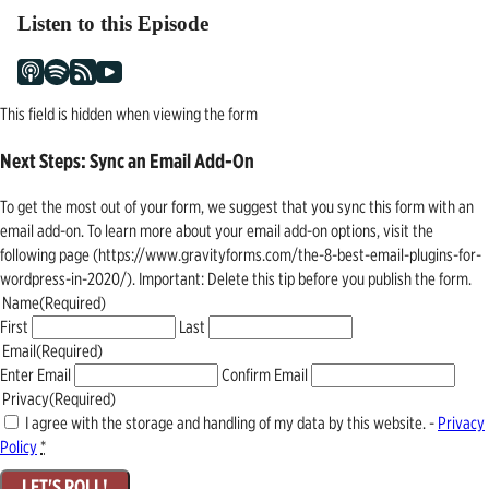
Listen to this Episode
This field is hidden when viewing the form
Next Steps: Sync an Email Add-On
To get the most out of your form, we suggest that you sync this form with an
email add-on. To learn more about your email add-on options, visit the
following page (https://www.gravityforms.com/the-8-best-email-plugins-for-
wordpress-in-2020/). Important: Delete this tip before you publish the form.
Name
(Required)
First
Last
Email
(Required)
Enter Email
Confirm Email
Privacy
(Required)
I agree with the storage and handling of my data by this website. -
Privacy
Policy
*