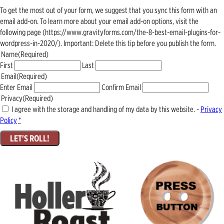
To get the most out of your form, we suggest that you sync this form with an
email add-on. To learn more about your email add-on options, visit the
following page (https://www.gravityforms.com/the-8-best-email-plugins-for-
wordpress-in-2020/). Important: Delete this tip before you publish the form.
Name
(Required)
First
Last
Email
(Required)
Enter Email
Confirm Email
Privacy
(Required)
I agree with the storage and handling of my data by this website. -
Privacy
Policy
*