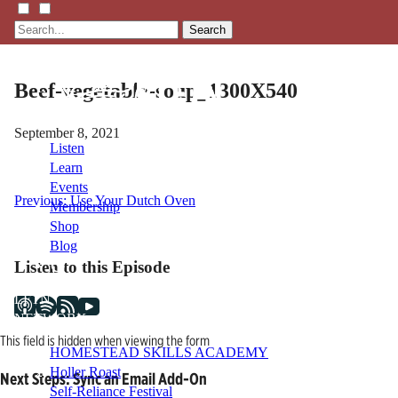
Search
Beef-vegetable-soup_1300X540
September 8, 2021
Listen
Learn
Events
Post
Previous:
Use Your Dutch Oven
Membership
Shop
navigation
Blog
Listen to this Episode
LFTN
NETWORK
This field is hidden when viewing the form
HOMESTEAD SKILLS ACADEMY
Holler Roast
Next Steps: Sync an Email Add-On
Self-Reliance Festival