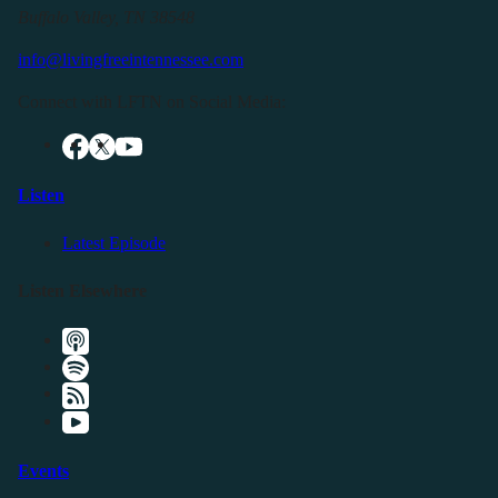
Buffalo Valley, TN 38548
info@livingfreeintennessee.com
Connect with LFTN on Social Media:
Listen
Latest Episode
Listen Elsewhere
Events