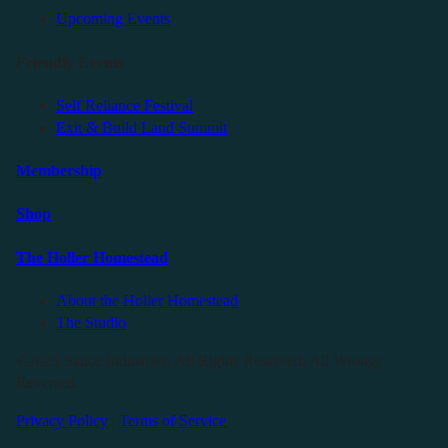
Upcoming Events
Friendly Events
Self Reliance Festival
Exit & Build Land Summit
Membership
Shop
The Holler Homestead
About the Holler Homestead
The Studio
©2025 Sauce Industries. All Rights Reserved. All Wrongs
Reversed.
Privacy Policy
|
Terms of Service