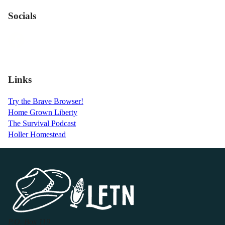
Socials
Links
Try the Brave Browser!
Home Grown Liberty
The Survival Podcast
Holler Homestead
P.O. Box 119