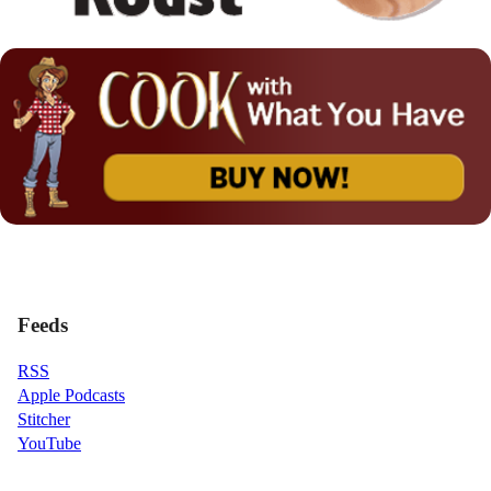
Feeds
RSS
Apple Podcasts
Stitcher
YouTube