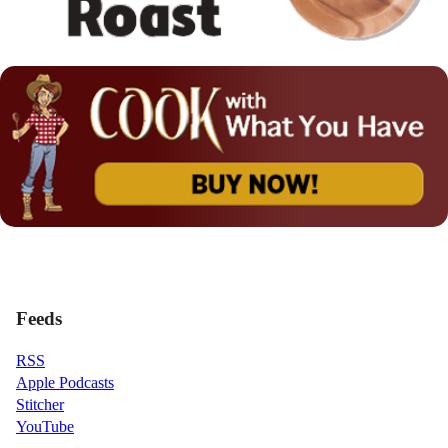
Feeds
RSS
Apple Podcasts
Stitcher
YouTube