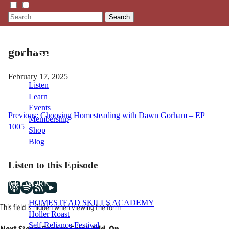
Search
gorham
February 17, 2025
Listen
Learn
Events
Post
Previous:
Choosing Homesteading with Dawn Gorham – EP
Membership
1005
Shop
navigation
Blog
Listen to this Episode
LFTN
NETWORK
HOMESTEAD SKILLS ACADEMY
This field is hidden when viewing the form
Holler Roast
Self-Reliance Festival