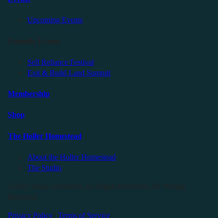
Upcoming Events
Friendly Events
Self Reliance Festival
Exit & Build Land Summit
Membership
Shop
The Holler Homestead
About the Holler Homestead
The Studio
©2025 Sauce Industries. All Rights Reserved. All Wrongs
Reversed.
Privacy Policy
|
Terms of Service