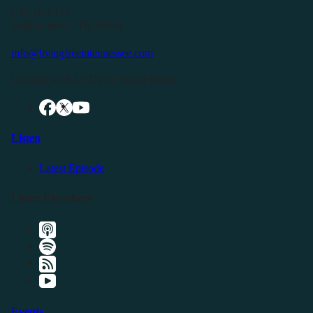
P.O. Box 119
Buffalo Valley, TN 38548
info@livingfreeintennessee.com
Connect with LFTN on Social Media:
Listen
Latest Episode
Listen Elsewhere
Events