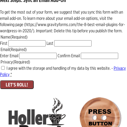
Next Steps: Sync an Email Add-On
To get the most out of your form, we suggest that you sync this form with an
email add-on. To learn more about your email add-on options, visit the
following page (https://www.gravityforms.com/the-8-best-email-plugins-for-
wordpress-in-2020/). Important: Delete this tip before you publish the form.
Name
(Required)
First
Last
Email
(Required)
Enter Email
Confirm Email
Privacy
(Required)
I agree with the storage and handling of my data by this website. -
Privacy
Policy
*