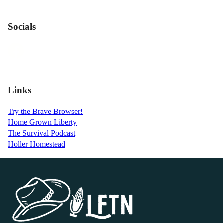
Socials
Links
Try the Brave Browser!
Home Grown Liberty
The Survival Podcast
Holler Homestead