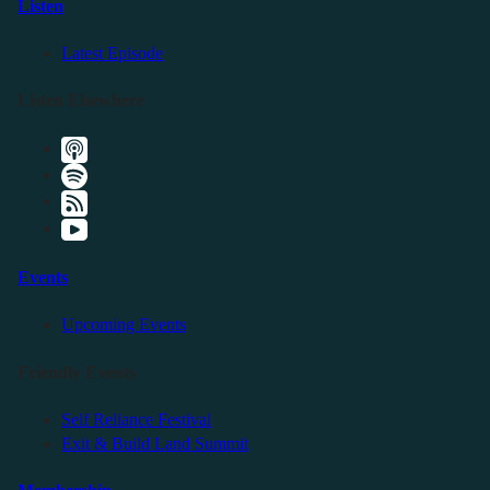
Listen
Latest Episode
Listen Elsewhere
Events
Upcoming Events
Friendly Events
Self Reliance Festival
Exit & Build Land Summit