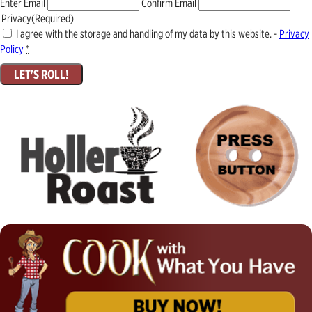
Enter Email
Confirm Email
Privacy
(Required)
I agree with the storage and handling of my data by this website. -
Privacy
Policy
*