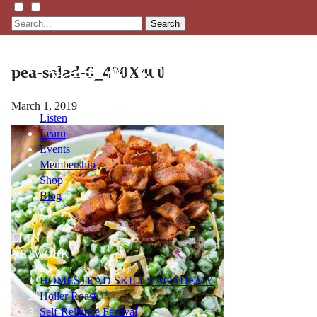
Search
pea-salad-6_400X400
March 1, 2019
Listen
Learn
Events
Membership
Shop
Blog
LFTN
NETWORK
HOMESTEAD SKILLS ACADEMY
Holler Roast
Self-Reliance Festival