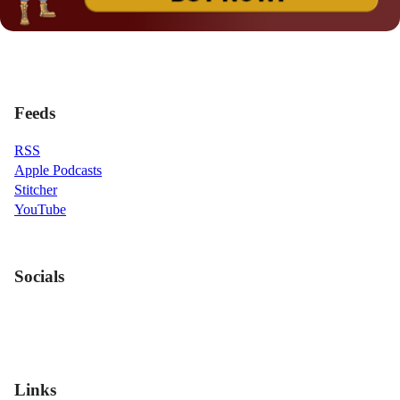
Feeds
RSS
Apple Podcasts
Stitcher
YouTube
Socials
Links