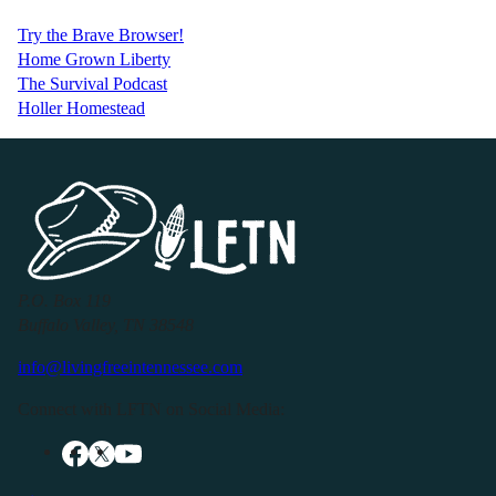
Try the Brave Browser!
Home Grown Liberty
The Survival Podcast
Holler Homestead
P.O. Box 119
Buffalo Valley, TN 38548
info@livingfreeintennessee.com
Connect with LFTN on Social Media: