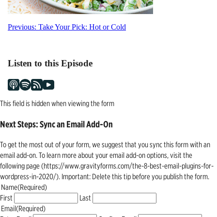
Post
Previous:
Take Your Pick: Hot or Cold
navigation
Listen to this Episode
This field is hidden when viewing the form
Next Steps: Sync an Email Add-On
To get the most out of your form, we suggest that you sync this form with an
email add-on. To learn more about your email add-on options, visit the
following page (https://www.gravityforms.com/the-8-best-email-plugins-for-
wordpress-in-2020/). Important: Delete this tip before you publish the form.
Name
(Required)
First
Last
Email
(Required)