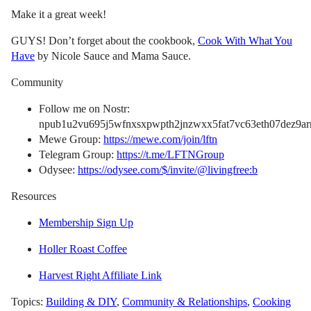
Make it a great week!
GUYS! Don’t forget about the cookbook,
Cook With What You
Have
by Nicole Sauce and Mama Sauce.
Community
Follow me on Nostr:
npub1u2vu695j5wfnxsxpwpth2jnzwxx5fat7vc63eth07dez9arn
Mewe Group:
https://mewe.com/join/lftn
Telegram Group:
https://t.me/LFTNGroup
Odysee:
https://odysee.com/$/invite/@livingfree:b
Resources
Membership Sign Up
Holler Roast Coffee
Harvest Right Affiliate Link
Topics:
Building & DIY
,
Community & Relationships
,
Cooking