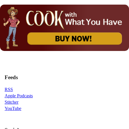
Feeds
RSS
Apple Podcasts
Stitcher
YouTube