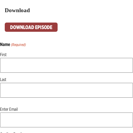
Download
DOWNLOAD EPISODE
Name
(Required)
First
Last
Email
Enter Email
(Required)