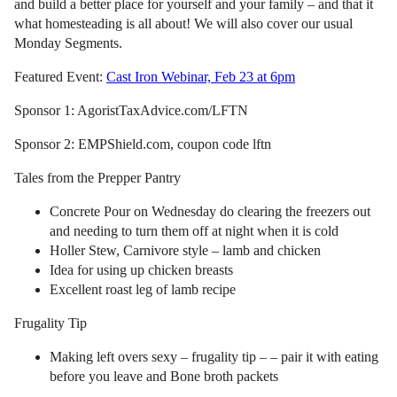
and build a better place for yourself and your family – and that it
what homesteading is all about! We will also cover our usual
Monday Segments.
Featured Event:
Cast Iron Webinar, Feb 23 at 6pm
Sponsor 1: AgoristTaxAdvice.com/LFTN
Sponsor 2: EMPShield.com, coupon code lftn
Tales from the Prepper Pantry
Concrete Pour on Wednesday do clearing the freezers out
and needing to turn them off at night when it is cold
Holler Stew, Carnivore style – lamb and chicken
Idea for using up chicken breasts
Excellent roast leg of lamb recipe
Frugality Tip
Making left overs sexy – frugality tip – – pair it with eating
before you leave and Bone broth packets