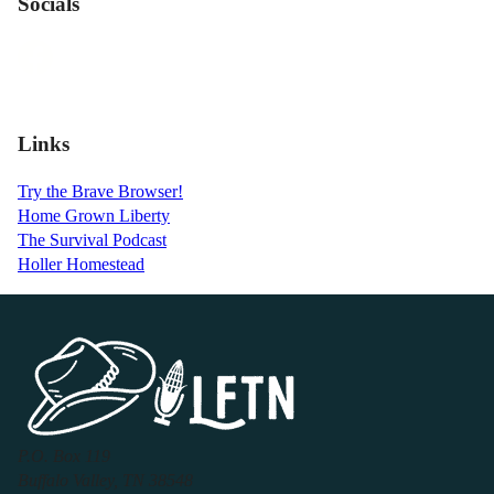
Socials
Links
Try the Brave Browser!
Home Grown Liberty
The Survival Podcast
Holler Homestead
P.O. Box 119
Buffalo Valley, TN 38548