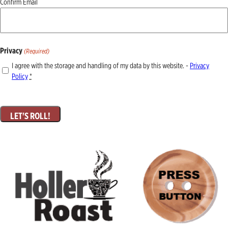
Confirm Email
Privacy
(Required)
I agree with the storage and handling of my data by this website. -
Privacy
Policy
*