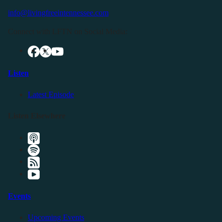
info@livingfreeintennessee.com
Connect with LFTN on Social Media:
Listen
Latest Episode
Listen Elsewhere
Events
Upcoming Events