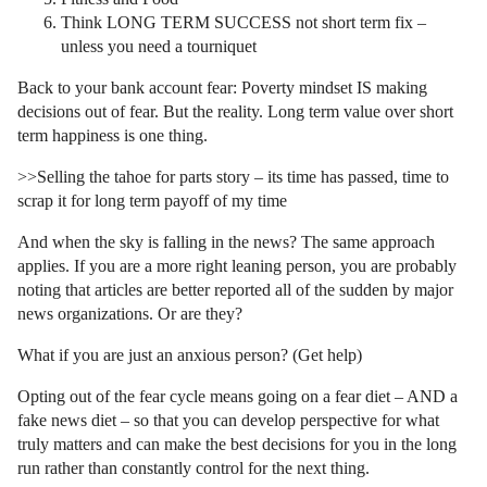
Think LONG TERM SUCCESS not short term fix –
unless you need a tourniquet
Back to your bank account fear: Poverty mindset IS making
decisions out of fear. But the reality. Long term value over short
term happiness is one thing.
>>Selling the tahoe for parts story – its time has passed, time to
scrap it for long term payoff of my time
And when the sky is falling in the news? The same approach
applies. If you are a more right leaning person, you are probably
noting that articles are better reported all of the sudden by major
news organizations. Or are they?
What if you are just an anxious person? (Get help)
Opting out of the fear cycle means going on a fear diet – AND a
fake news diet – so that you can develop perspective for what
truly matters and can make the best decisions for you in the long
run rather than constantly control for the next thing.