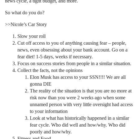
news cycle, a tight budget, and more.
So what do you do?
>>Nicole’s Car Story
Slow your roll
Cut off access to you of anything causing fear – people,
news, even obsessing about your bank account. Go on a
fear diet! 1-5 days, weeks if necessary.
Focus on success stories from people in a similar situation.
Collect the facts, not the opinions
Elon Musk has access to your SSN!!!! We are all
gonna DIE
The reality of the situation is that you are no more at
risk now than you were 2 weeks ago when some
unnamed person with very little oversight had access
to your information
Look at what has historically happened in a similar
fear cycle. Who did well and how/why. Who did
poorly and how/why.
Fitness and Food