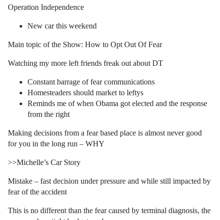
Operation Independence
New car this weekend
Main topic of the Show: How to Opt Out Of Fear
Watching my more left friends freak out about DT
Constant barrage of fear communications
Homesteaders should market to leftys
Reminds me of when Obama got elected and the response
from the right
Making decisions from a fear based place is almost never good
for you in the long run – WHY
>>Michelle’s Car Story
Mistake – fast decision under pressure and while still impacted by
fear of the accident
This is no different than the fear caused by terminal diagnosis, the