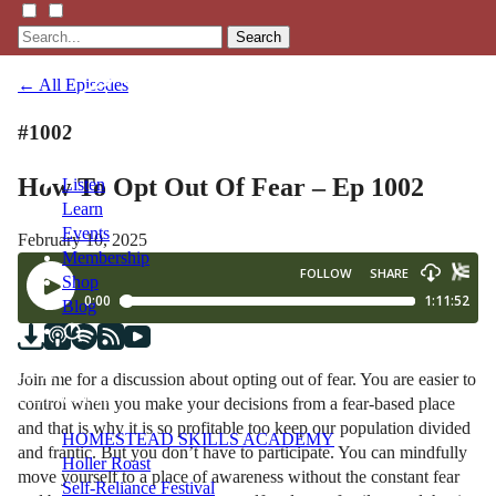
Search
← All Episodes
#1002
How To Opt Out Of Fear – Ep 1002
Listen
Learn
Events
February 10, 2025
Membership
Shop
Blog
LFTN
Join me for a discussion about opting out of fear. You are easier to
NETWORK
control when you make your decisions from a fear-based place
and that is why it is so profitable too keep our population divided
HOMESTEAD SKILLS ACADEMY
and frantic. But you don’t have to participate. You can mindfully
Holler Roast
move yourself to a place of awareness without the constant fear
Self-Reliance Festival