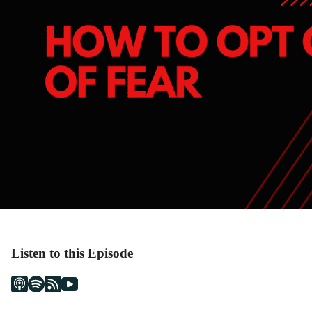
Listen to this Episode