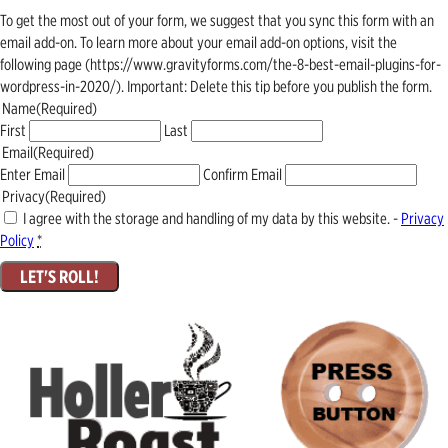
To get the most out of your form, we suggest that you sync this form with an
email add-on. To learn more about your email add-on options, visit the
following page (https://www.gravityforms.com/the-8-best-email-plugins-for-
wordpress-in-2020/). Important: Delete this tip before you publish the form.
Name
(Required)
First
Last
Email
(Required)
Enter Email
Confirm Email
Privacy
(Required)
I agree with the storage and handling of my data by this website. -
Privacy
Policy
*