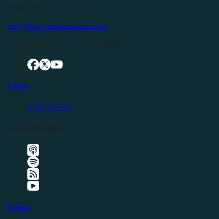
Buffalo Valley, TN 38548
info@livingfreeintennessee.com
Connect with LFTN on Social Media:
Listen
Latest Episode
Listen Elsewhere
Events