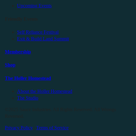
Upcoming Events
Friendly Events
Self Reliance Festival
Exit & Build Land Summit
Membership
Shop
The Holler Homestead
About the Holler Homestead
The Studio
©2025 Sauce Industries. All Rights Reserved. All Wrongs
Reversed.
Privacy Policy
|
Terms of Service