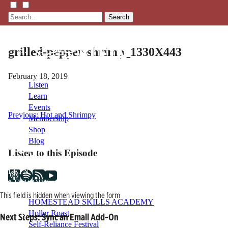
Search
grilled-pepper-shrimp_1330X443
February 18, 2019
Listen
Learn
Events
Post
Previous:
Hot and Shrimpy
Membership
Shop
navigation
Blog
Listen to this Episode
LFTN
NETWORK
This field is hidden when viewing the form
HOMESTEAD SKILLS ACADEMY
Holler Roast
Next Steps: Sync an Email Add-On
Self-Reliance Festival