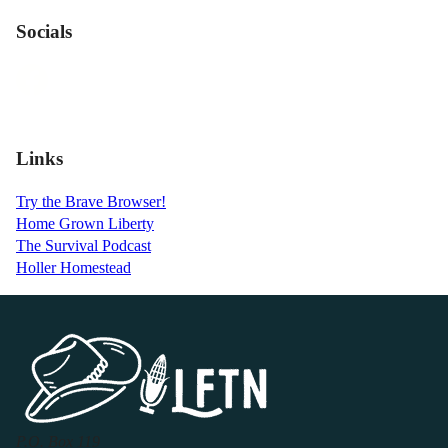
Socials
Links
Try the Brave Browser!
Home Grown Liberty
The Survival Podcast
Holler Homestead
P.O. Box 119