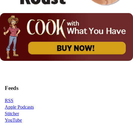
Feeds
RSS
Apple Podcasts
Stitcher
YouTube