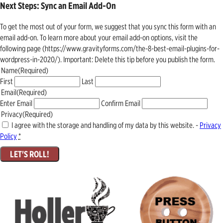
Next Steps: Sync an Email Add-On
To get the most out of your form, we suggest that you sync this form with an
email add-on. To learn more about your email add-on options, visit the
following page (https://www.gravityforms.com/the-8-best-email-plugins-for-
wordpress-in-2020/). Important: Delete this tip before you publish the form.
Name
(Required)
First
Last
Email
(Required)
Enter Email
Confirm Email
Privacy
(Required)
I agree with the storage and handling of my data by this website. -
Privacy
Policy
*