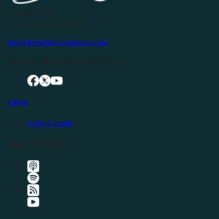
P.O. Box 119
Buffalo Valley, TN 38548
info@livingfreeintennessee.com
Connect with LFTN on Social Media:
Listen
Latest Episode
Listen Elsewhere