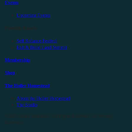
Events
Upcoming Events
Friendly Events
Self Reliance Festival
Exit & Build Land Summit
Membership
Shop
The Holler Homestead
About the Holler Homestead
The Studio
©2025 Sauce Industries. All Rights Reserved. All Wrongs
Reversed.