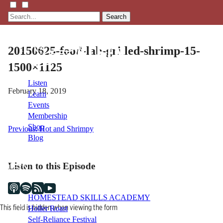
Search
20150625-food-lab-grilled-shrimp-15-
1500×1125
Listen
February 18, 2019
Learn
Events
Membership
Shop
Post
Previous:
Hot and Shrimpy
Blog
navigation
Listen to this Episode
LFTN
NETWORK
HOMESTEAD SKILLS ACADEMY
This field is hidden when viewing the form
Holler Roast
Self-Reliance Festival