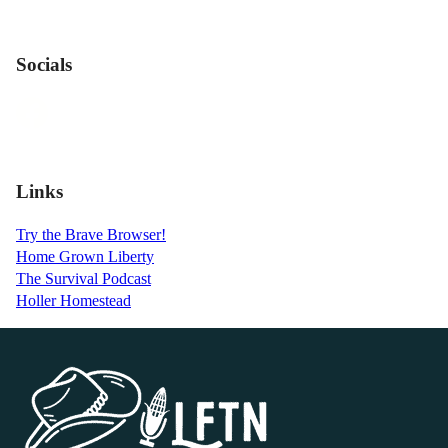
Socials
Links
Try the Brave Browser!
Home Grown Liberty
The Survival Podcast
Holler Homestead