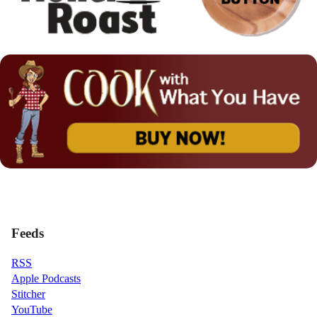
Feeds
RSS
Apple Podcasts
Stitcher
YouTube