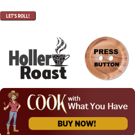
LET'S ROLL!