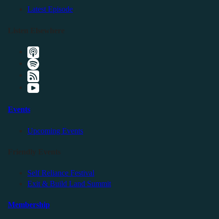
Latest Episode
Listen Elsewhere
Events
Upcoming Events
Friendly Events
Self Reliance Festival
Exit & Build Land Summit
Membership