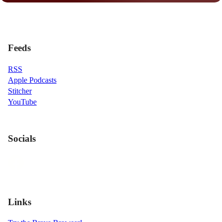
Feeds
RSS
Apple Podcasts
Stitcher
YouTube
Socials
Links