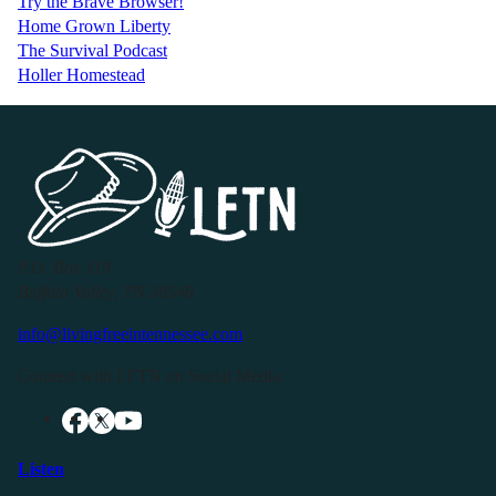
Try the Brave Browser!
Home Grown Liberty
The Survival Podcast
Holler Homestead
P.O. Box 119
Buffalo Valley, TN 38548
info@livingfreeintennessee.com
Connect with LFTN on Social Media:
Listen