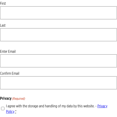
First
Last
Email
(Required)
Enter Email
Confirm Email
Privacy
(Required)
I agree with the storage and handling of my data by this website. -
Privacy
Policy
*