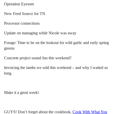
Operation Eyesore
New Feed Source for TN
Processor connections
Update on managing while Nicole was away
Forage: Time to be on the lookout for wild garlic and early spring
greens
Concrete project sound fun this weekend?
Invoicing the lambs we sold this weekend – and why I waited so
long.
Make it a great week!
GUYS! Don’t forget about the cookbook,
Cook With What You