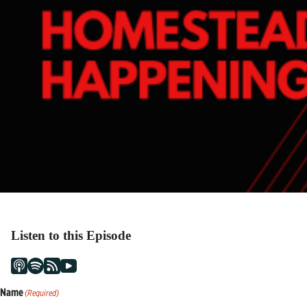
Listen to this Episode
Name
(Required)