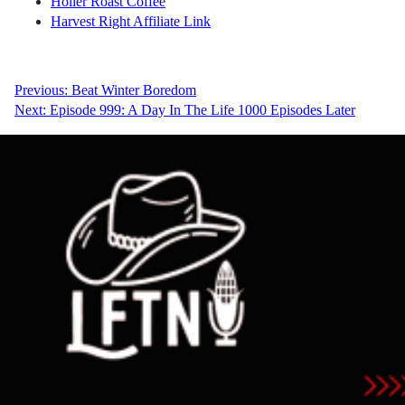
Holler Roast Coffee
Harvest Right Affiliate Link
Post
Previous:
Beat Winter Boredom
Next:
Episode 999: A Day In The Life 1000 Episodes Later
navigation