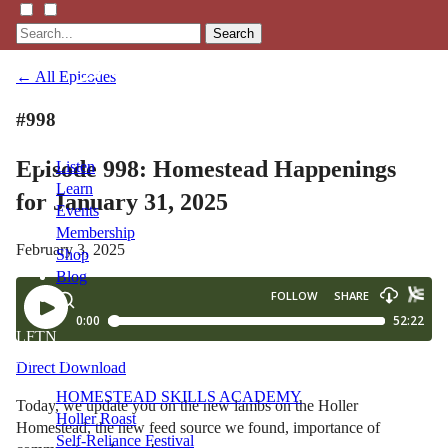
Search
← All Episodes
#998
Episode 998: Homestead Happenings
Listen
Learn
for January 31, 2025
Events
Membership
February 3, 2025
Shop
Blog
LFTN
NETWORK
Direct Download
HOMESTEAD SKILLS ACADEMY
Today, we update you on the new lambs on the Holler
Holler Roast
Homestead, the new feed source we found, importance of
Self-Reliance Festival