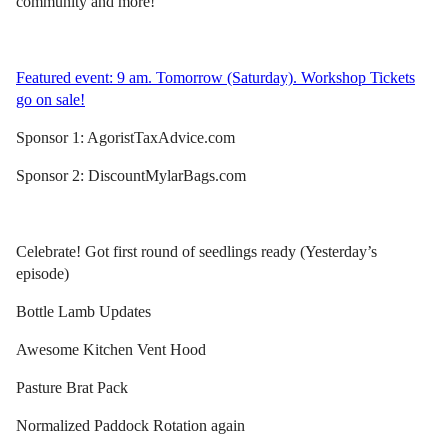
community and more!
Featured event: 9 am. Tomorrow (Saturday). Workshop Tickets
go on sale!
Sponsor 1: AgoristTaxAdvice.com
Sponsor 2: DiscountMylarBags.com
Celebrate! Got first round of seedlings ready (Yesterday’s
episode)
Bottle Lamb Updates
Awesome Kitchen Vent Hood
Pasture Brat Pack
Normalized Paddock Rotation again