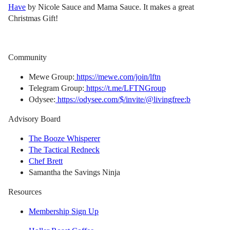
Have
by Nicole Sauce and Mama Sauce. It makes a great
Christmas Gift!
Community
Mewe Group:
https://mewe.com/join/lftn
Telegram Group:
https://t.me/LFTNGroup
Odysee:
https://odysee.com/$/invite/@livingfree:b
Advisory Board
The Booze Whisperer
The Tactical Redneck
Chef Brett
Samantha the Savings Ninja
Resources
Membership Sign Up