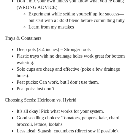
Don’t mix your own unless you know what you’re doing
(WRONG ADVICE)
Experiment while setting yourself up for success—
but start with a 50/50 blend before committing fully.
Learn from my mistakes
Trays & Containers
Deep pots (3-4 inches) = Stronger roots
Plastic trays with no drainage holes work great for bottom
watering.
Solo cups are cheap and effective (poke a few drainage
holes).
Peat pucks: Can work, but I don’t use them.
Peat pots: Just don’t.
Choosing Seeds: Heirloom vs. Hybrid
It’s all okay! Pick what works for your system.
Good seedling choices: Tomatoes, peppers, kale, chard,
broccoli, lettuce, loofahs.
Less ideal: Squash, cucumbers (direct sow if possible).