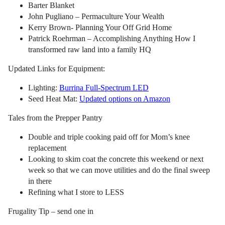
Barter Blanket
John Pugliano – Permaculture Your Wealth
Kerry Brown- Planning Your Off Grid Home
Patrick Roehrman – Accomplishing Anything How I
transformed raw land into a family HQ
Updated Links for Equipment:
Lighting:
Burrina Full-Spectrum LED
Seed Heat Mat:
Updated options on Amazon
Tales from the Prepper Pantry
Double and triple cooking paid off for Mom’s knee
replacement
Looking to skim coat the concrete this weekend or next
week so that we can move utilities and do the final sweep
in there
Refining what I store to LESS
Frugality Tip – send one in