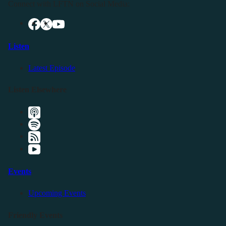
Connect with LFTN on Social Media:
Listen
Latest Episode
Listen Elsewhere
Events
Upcoming Events
Friendly Events