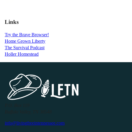
Links
Try the Brave Browser!
Home Grown Liberty
The Survival Podcast
Holler Homestead
P.O. Box 119
Buffalo Valley, TN 38548
info@livingfreeintennessee.com