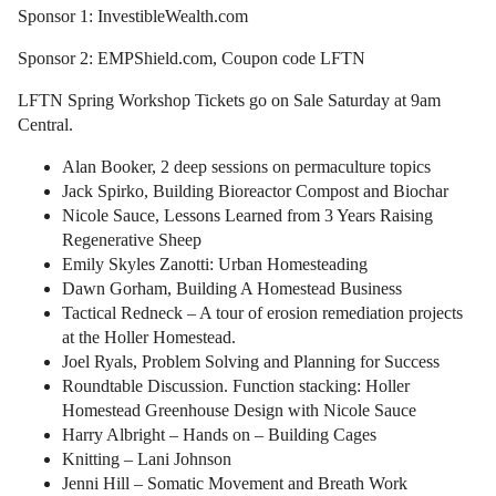
Sponsor 1: InvestibleWealth.com
Sponsor 2: EMPShield.com, Coupon code LFTN
LFTN Spring Workshop Tickets go on Sale Saturday at 9am
Central.
Alan Booker, 2 deep sessions on permaculture topics
Jack Spirko, Building Bioreactor Compost and Biochar
Nicole Sauce, Lessons Learned from 3 Years Raising
Regenerative Sheep
Emily Skyles Zanotti: Urban Homesteading
Dawn Gorham, Building A Homestead Business
Tactical Redneck – A tour of erosion remediation projects
at the Holler Homestead.
Joel Ryals, Problem Solving and Planning for Success
Roundtable Discussion. Function stacking: Holler
Homestead Greenhouse Design with Nicole Sauce
Harry Albright – Hands on – Building Cages
Knitting – Lani Johnson
Jenni Hill – Somatic Movement and Breath Work