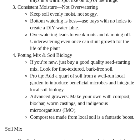
trays in a warm spot like on top of the fridge.
Consistent Moisture—Not Overwatering
Keep soil evenly moist, not soggy.
Bottom watering is best—use trays with no holes to
create a DIY water table.
Overwatering leads to weak roots and damping off.
Underwatering even once can stunt growth for the
life of the plant
Potting Mix & Soil Biology
If you’re new, just buy a good quality seed-starting
mix. Look for fine-textured, bark-free soil.
Pro tip: Add a quart of soil from a well-run local
garden to introduce beneficial microbes and integrate
local soil biology.
Advanced growers: Make your own with compost,
biochar, worm castings, and indigenous
microorganisms (IMO).
Compost tea made from local soil is a fantastic boost.
Soil Mix