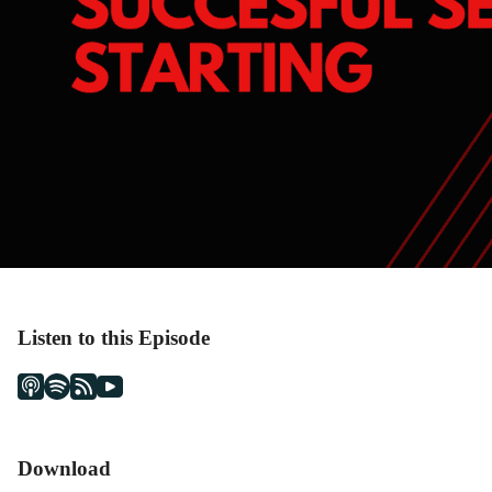
Listen to this Episode
Download