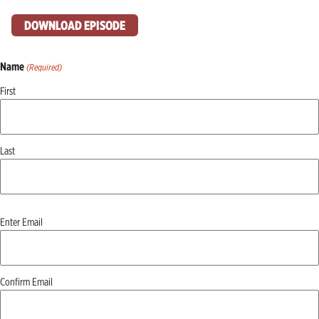
DOWNLOAD EPISODE
Name
(Required)
First
Last
Email
Enter Email
(Required)
Confirm Email