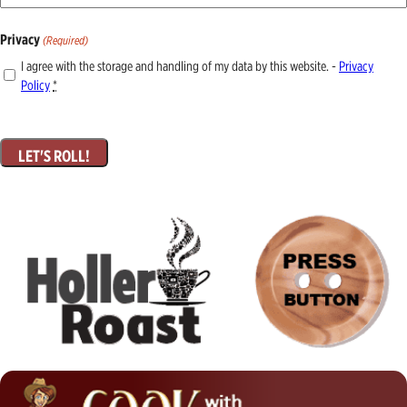
Privacy
(Required)
I agree with the storage and handling of my data by this website. -
Privacy
Policy
*