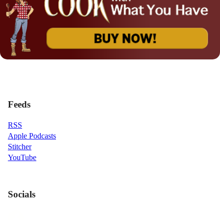
Feeds
RSS
Apple Podcasts
Stitcher
YouTube
Socials