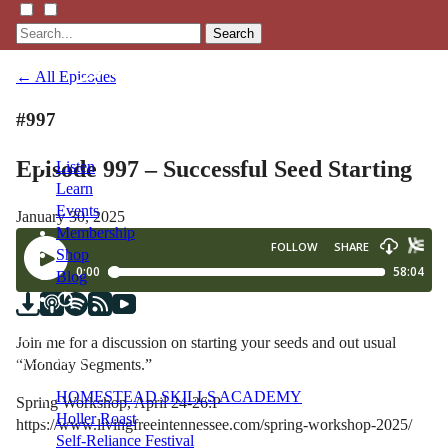
Search
← All Episodes
#997
Episode 997 – Successful Seed Starting
Listen
Learn
Events
January 30, 2025
Membership
Shop
Blog
LFTN
Join me for a discussion on starting your seeds and out usual
NETWORK
“Monday Segments.”
HOMESTEAD SKILLS ACADEMY
Spring Workshop, April 24-26:P
Holler Roast
https://www.livingfreeintennessee.com/spring-workshop-2025/
Self-Reliance Festival