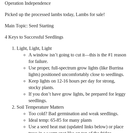
Operation Independence
Picked up the processed lambs today, Lambs for sale!
Main Topic: Seed Starting
4 Keys to Successful Seedlings
Light, Light, Light
A window isn’t going to cut it—this is the #1 reason
for failure.
Use proper, full-spectrum grow lights (like Burrina
lights) positioned uncomfortably close to seedlings.
Keep lights on 12-16 hours per day for strong,
stocky plants.
If you don’t have grow lights, be prepared for leggy
seedlings.
Soil Temperature Matters
Too cold? Bad germination and weak seedlings.
Ideal temp: 65-85 for many plants
Use a seed heat mat (updated links below) or place