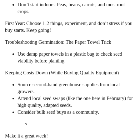
Don’t start indoors: Peas, beans, carrots, and most root
crops.
First Year: Choose 1-2 things, experiment, and don’t stress if you
buy starts. Keep going!
Troubleshooting Germination: The Paper Towel Trick
Use damp paper towels in a plastic bag to check seed
viability before planting.
Keeping Costs Down (While Buying Quality Equipment)
Source second-hand greenhouse supplies from local
growers.
Attend local seed swaps (like the one here in February) for
high-quality, adapted seeds.
Consider bulk seed buys as a community.
Make it a great week!