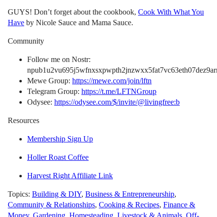
GUYS! Don’t forget about the cookbook,
Cook With What You
Have
by Nicole Sauce and Mama Sauce.
Community
Follow me on Nostr:
npub1u2vu695j5wfnxsxpwpth2jnzwxx5fat7vc63eth07dez9arn
Mewe Group:
https://mewe.com/join/lftn
Telegram Group:
https://t.me/LFTNGroup
Odysee:
https://odysee.com/$/invite/@livingfree:b
Resources
Membership Sign Up
Holler Roast Coffee
Harvest Right Affiliate Link
Topics:
Building & DIY
,
Business & Entrepreneurship
,
Community & Relationships
,
Cooking & Recipes
,
Finance &
Money
,
Gardening
,
Homesteading
,
Livestock & Animals
,
Off-