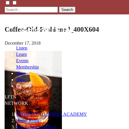
Search
Coffee-Old-Fashioned_400X604
December 17, 2018
Listen
Learn
Events
Membership
Shop
Blog
LFTN
NETWORK
HOMESTEAD SKILLS ACADEMY
Holler Roast
Self-Reliance Festival