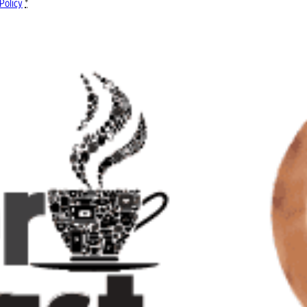
Policy
*