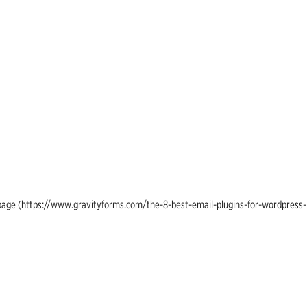
ing page (https://www.gravityforms.com/the-8-best-email-plugins-for-wordpress-