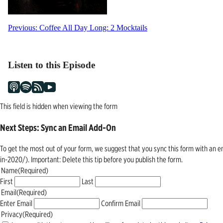
Post
Previous:
Coffee All Day Long: 2 Mocktails
navigation
Listen to this Episode
This field is hidden when viewing the form
Next Steps: Sync an Email Add-On
To get the most out of your form, we suggest that you sync this form with an 
in-2020/). Important: Delete this tip before you publish the form.
Name
(Required)
First
Last
Email
(Required)
Enter Email
Confirm Email
Privacy
(Required)