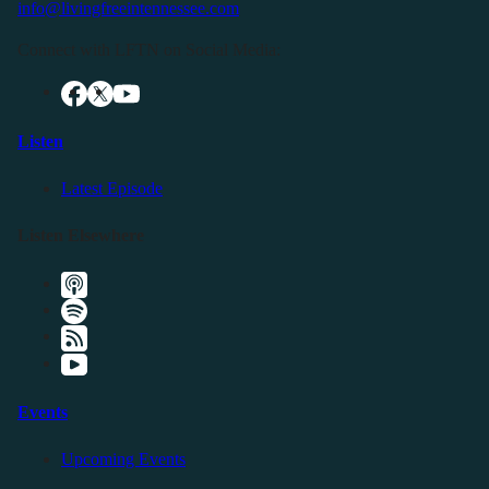
info@livingfreeintennessee.com
Connect with LFTN on Social Media:
Listen
Latest Episode
Listen Elsewhere
Events
Upcoming Events