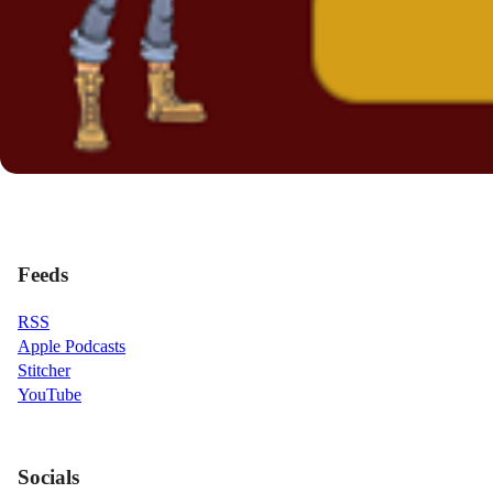
Feeds
RSS
Apple Podcasts
Stitcher
YouTube
Socials