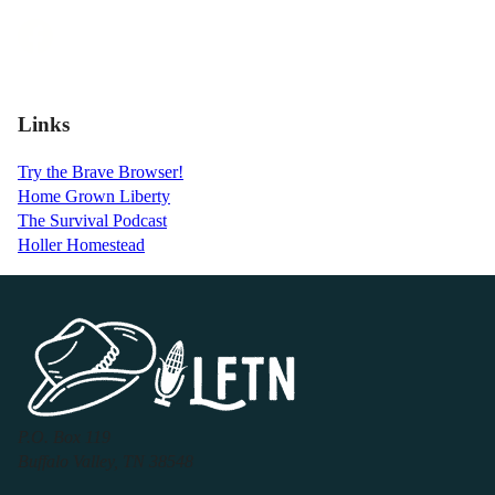
Links
Try the Brave Browser!
Home Grown Liberty
The Survival Podcast
Holler Homestead
P.O. Box 119
Buffalo Valley, TN 38548