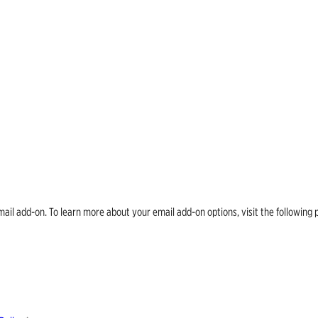
email add-on. To learn more about your email add-on options, visit the follow