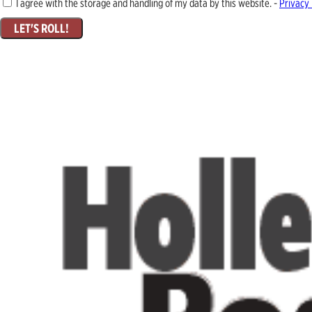
I agree with the storage and handling of my data by this website. -
Privacy 