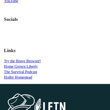
YouTube
Socials
Links
Try the Brave Browser!
Home Grown Liberty
The Survival Podcast
Holler Homestead