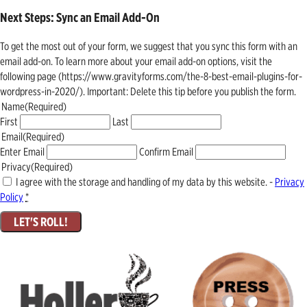
Next Steps: Sync an Email Add-On
To get the most out of your form, we suggest that you sync this form with an
email add-on. To learn more about your email add-on options, visit the
following page (https://www.gravityforms.com/the-8-best-email-plugins-for-
wordpress-in-2020/). Important: Delete this tip before you publish the form.
Name
(Required)
First
Last
Email
(Required)
Enter Email
Confirm Email
Privacy
(Required)
I agree with the storage and handling of my data by this website. -
Privacy
Policy
*