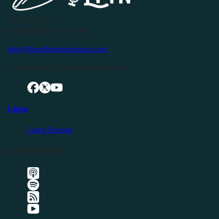
P.O. Box 119
Buffalo Valley, TN 38548
info@livingfreeintennessee.com
Connect with LFTN on Social Media:
Listen
Latest Episode
Listen Elsewhere