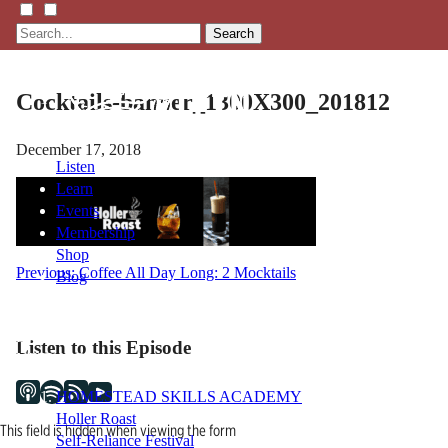
Search
Cocktails-banner_1300X300_201812
December 17, 2018
Listen
Learn
Events
Membership
Shop
Post
Previous:
Coffee All Day Long: 2 Mocktails
Blog
navigation
LFTN
Listen to this Episode
NETWORK
HOMESTEAD SKILLS ACADEMY
Holler Roast
This field is hidden when viewing the form
Self-Reliance Festival