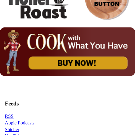
Feeds
RSS
Apple Podcasts
Stitcher