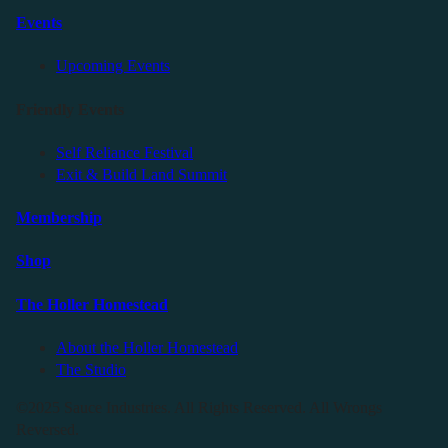
Events
Upcoming Events
Friendly Events
Self Reliance Festival
Exit & Build Land Summit
Membership
Shop
The Holler Homestead
About the Holler Homestead
The Studio
©2025 Sauce Industries. All Rights Reserved. All Wrongs
Reversed.