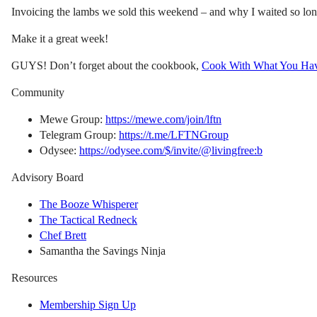
Invoicing the lambs we sold this weekend – and why I waited so lon
Make it a great week!
GUYS! Don’t forget about the cookbook,
Cook With What You Ha
Community
Mewe Group:
https://mewe.com/join/lftn
Telegram Group:
https://t.me/LFTNGroup
Odysee:
https://odysee.com/$/invite/@livingfree:b
Advisory Board
The Booze Whisperer
The Tactical Redneck
Chef Brett
Samantha the Savings Ninja
Resources
Membership Sign Up