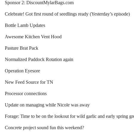
Sponsor 2: DiscountMylarBags.com
Celebrate! Got first round of seedlings ready (Yesterday’s episode)
Bottle Lamb Updates
Awesome Kitchen Vent Hood
Pasture Brat Pack
Normalized Paddock Rotation again
Operation Eyesore
New Feed Source for TN
Processor connections
Update on managing while Nicole was away
Forage: Time to be on the lookout for wild garlic and early spring gr
Concrete project sound fun this weekend?