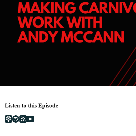
Listen to this Episode