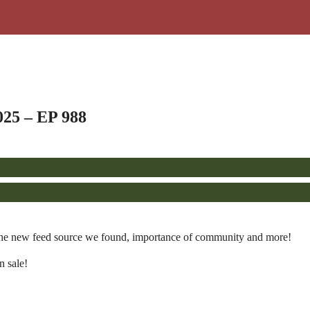
025 – EP 988
the new feed source we found, importance of community and more!
n sale!