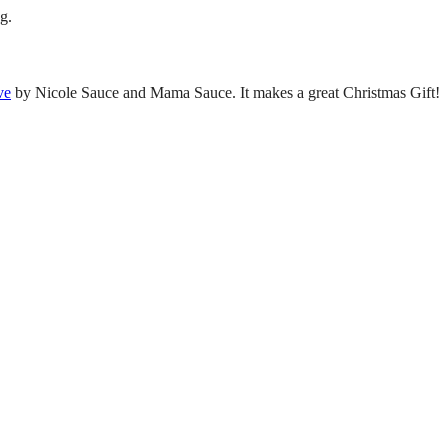
g.
ve
by Nicole Sauce and Mama Sauce. It makes a great Christmas Gift!