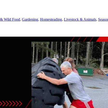
 & Wild Food
,
Gardening
,
Homesteading
,
Livestock & Animals
,
Season