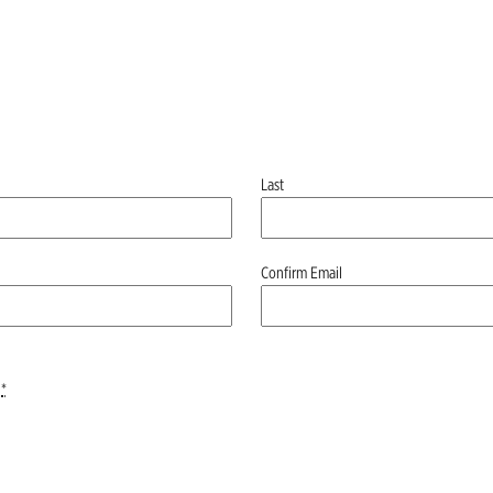
Last
Confirm Email
*