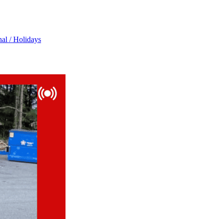
al / Holidays