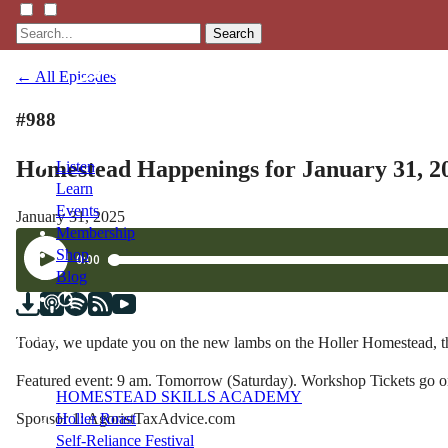
Search
← All Episodes
#988
Homestead Happenings for January 31, 2
Listen
Learn
Events
January 31, 2025
Membership
Shop
Blog
LFTN
Today, we update you on the new lambs on the Holler Homestead, 
NETWORK
Featured event: 9 am. Tomorrow (Saturday). Workshop Tickets go o
HOMESTEAD SKILLS ACADEMY
Sponsor 1: AgoristTaxAdvice.com
Holler Roast
Self-Reliance Festival