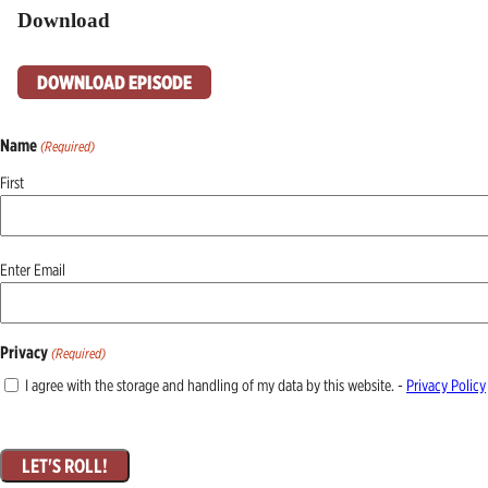
Download
DOWNLOAD EPISODE
Name
(Required)
First
Email
Enter Email
(Required)
Privacy
(Required)
I agree with the storage and handling of my data by this website. -
Privacy Policy