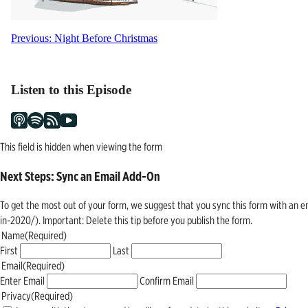
Post
Previous:
Night Before Christmas
navigation
Listen to this Episode
This field is hidden when viewing the form
Next Steps: Sync an Email Add-On
To get the most out of your form, we suggest that you sync this form with an 
in-2020/). Important: Delete this tip before you publish the form.
Name
(Required)
First
Last
Email
(Required)
Enter Email
Confirm Email
Privacy
(Required)