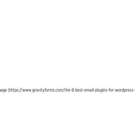
ing page (https://www.gravityforms.com/the-8-best-email-plugins-for-wordpress-