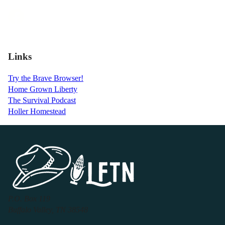
Links
Try the Brave Browser!
Home Grown Liberty
The Survival Podcast
Holler Homestead
P.O. Box 119
Buffalo Valley, TN 38548