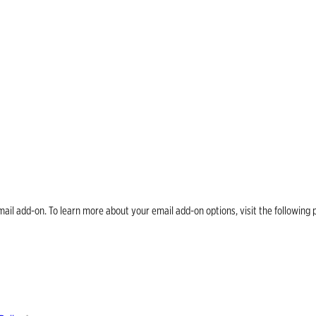
email add-on. To learn more about your email add-on options, visit the follow