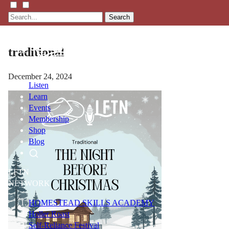
Search
traditional
December 24, 2024
Listen
Learn
Events
Membership
Shop
Blog
LFTN
NETWORK
HOMESTEAD SKILLS ACADEMY
Holler Roast
Self-Reliance Festival