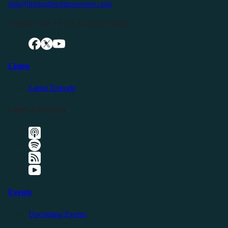
info@livingfreeintennessee.com
Connect with LFTN on Social Media:
Listen
Latest Episode
Listen Elsewhere
Events
Upcoming Events