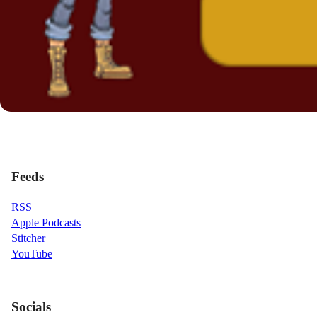
Feeds
RSS
Apple Podcasts
Stitcher
YouTube
Socials