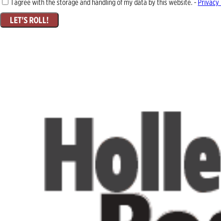
I agree with the storage and handling of my data by this website. -
Privacy 