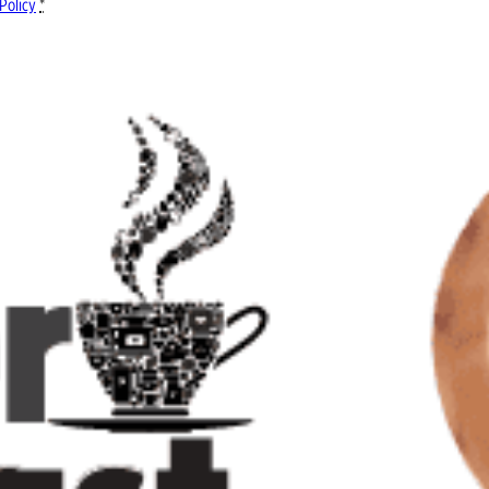
Policy
*