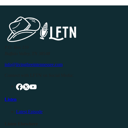
P.O. Box 119
Buffalo Valley, TN 38548
info@livingfreeintennessee.com
Connect with LFTN on Social Media:
Listen
Latest Episode
Listen Elsewhere