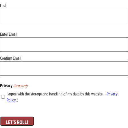
Last
Email
Enter Email
(Required)
Confirm Email
Privacy
(Required)
I agree with the storage and handling of my data by this website. -
Privacy
Policy
*