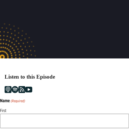
Listen to this Episode
Name
(Required)
First