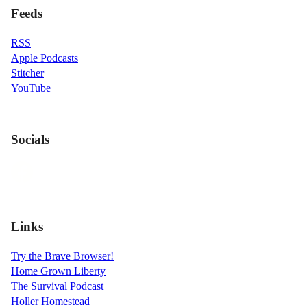
Feeds
RSS
Apple Podcasts
Stitcher
YouTube
Socials
Links
Try the Brave Browser!
Home Grown Liberty
The Survival Podcast
Holler Homestead