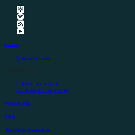
Events
Upcoming Events
Friendly Events
Self Reliance Festival
Exit & Build Land Summit
Membership
Shop
The Holler Homestead