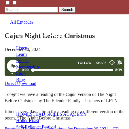
Search
← All Episodes
Cajun Night Before Christmas
Listen
December 20, 2024
Learn
Events
Membership
Shop
Blog
Direct Download
Tonight we have a reading of the Cajun version of The Night
LFTN
Before Christmas by The Ellender Family – listeners of LFTN.
NETWORK
Join us every day at 5pm for a reading of a different version of the
HOMESTEAD SKILLS ACADEMY
poem, “The Night Before Christmas.”
Holler Roast
Self-Reliance Festival
Previous:
Homestead Happenings for December 20 2024 – EP