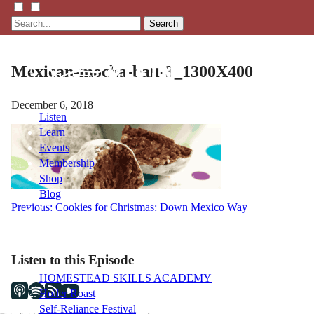
Search
Mexican-mocha-ball-3_1300X400
December 6, 2018
Listen
Learn
Events
Membership
Shop
Blog
Post
Previous:
Cookies for Christmas: Down Mexico Way
navigation
LFTN
NETWORK
Listen to this Episode
HOMESTEAD SKILLS ACADEMY
Holler Roast
Self-Reliance Festival