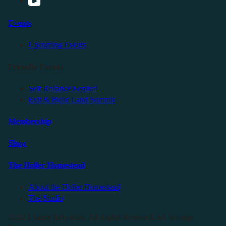
Events
Upcoming Events
Friendly Events
Self Reliance Festival
Exit & Build Land Summit
Membership
Shop
The Holler Homestead
About the Holler Homestead
The Studio
©2025 Sauce Industries. All Rights Reserved. All Wrongs