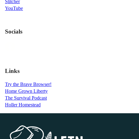
Stitcher
YouTube
Socials
Links
Try the Brave Browser!
Home Grown Liberty
The Survival Podcast
Holler Homestead