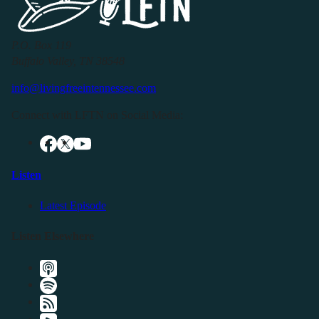
P.O. Box 119
Buffalo Valley, TN 38548
info@livingfreeintennessee.com
Connect with LFTN on Social Media:
Listen
Latest Episode
Listen Elsewhere