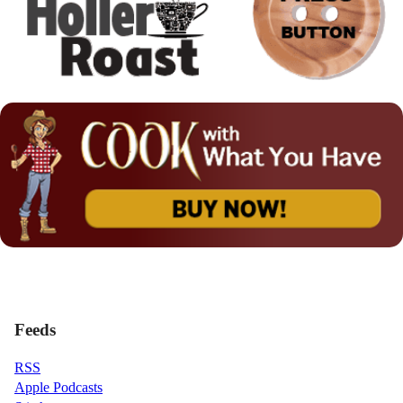
Feeds
RSS
Apple Podcasts