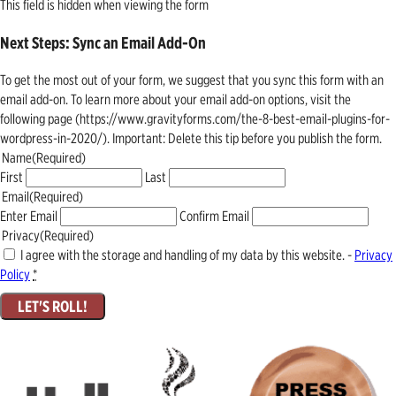
This field is hidden when viewing the form
Next Steps: Sync an Email Add-On
To get the most out of your form, we suggest that you sync this form with an
email add-on. To learn more about your email add-on options, visit the
following page (https://www.gravityforms.com/the-8-best-email-plugins-for-
wordpress-in-2020/). Important: Delete this tip before you publish the form.
Name
(Required)
First
Last
Email
(Required)
Enter Email
Confirm Email
Privacy
(Required)
I agree with the storage and handling of my data by this website. -
Privacy
Policy
*