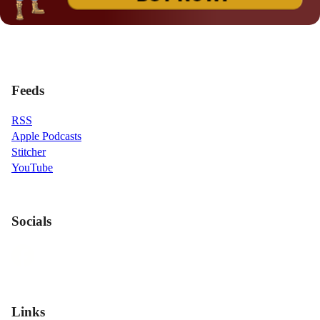
Feeds
RSS
Apple Podcasts
Stitcher
YouTube
Socials
Links