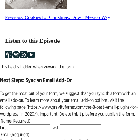
Post
Previous:
Cookies for Christmas: Down Mexico Way
navigation
Listen to this Episode
This field is hidden when viewing the form
Next Steps: Sync an Email Add-On
To get the most out of your form, we suggest that you sync this form with an
email add-on. To learn more about your email add-on options, visit the
following page (https://www.gravityforms.com/the-8-best-email-plugins-for-
wordpress-in-2020/). Important: Delete this tip before you publish the form.
Name
(Required)
First
Last
Email
(Required)