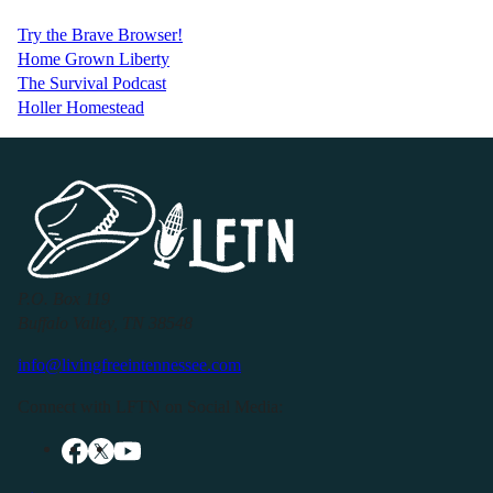
Try the Brave Browser!
Home Grown Liberty
The Survival Podcast
Holler Homestead
P.O. Box 119
Buffalo Valley, TN 38548
info@livingfreeintennessee.com
Connect with LFTN on Social Media: