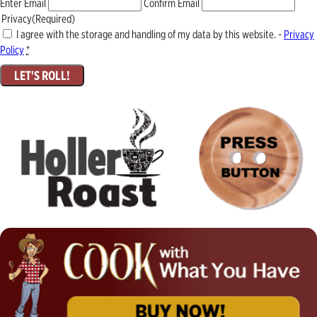
Enter Email
Confirm Email
Privacy
(Required)
I agree with the storage and handling of my data by this website. -
Privacy
Policy
*
LET'S ROLL!