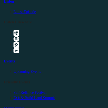
Listen
Latest Episode
Listen Elsewhere
Events
Upcoming Events
Friendly Events
Self Reliance Festival
Exit & Build Land Summit