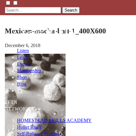
Search
Mexican-mocha-ball-1_400X600
December 6, 2018
Listen
Learn
Events
Membership
Shop
Blog
LFTN
NETWORK
HOMESTEAD SKILLS ACADEMY
Holler Roast
Self-Reliance Festival