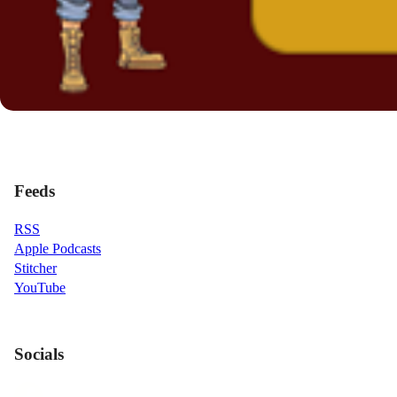
Feeds
RSS
Apple Podcasts
Stitcher
YouTube
Socials