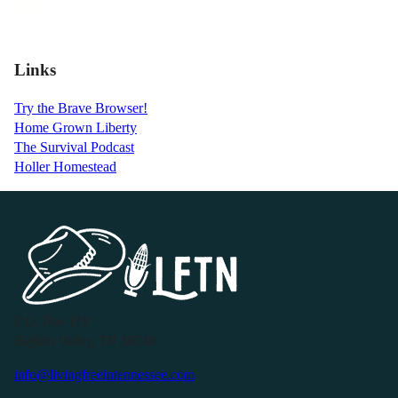
Links
Try the Brave Browser!
Home Grown Liberty
The Survival Podcast
Holler Homestead
P.O. Box 119
Buffalo Valley, TN 38548
info@livingfreeintennessee.com