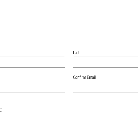
Last
Confirm Email
*