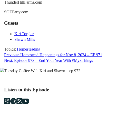
ThunderHillFarms.com
SOEParty.com
Guests
Kiri Torgler
Shawn Mills
Topics:
Homesteading
Post
Previous:
Homestead Happenings for Nov 8, 2024 – EP 971
Next:
Episode 973 – End Your Year With #My3Things
navigation
Listen to this Episode