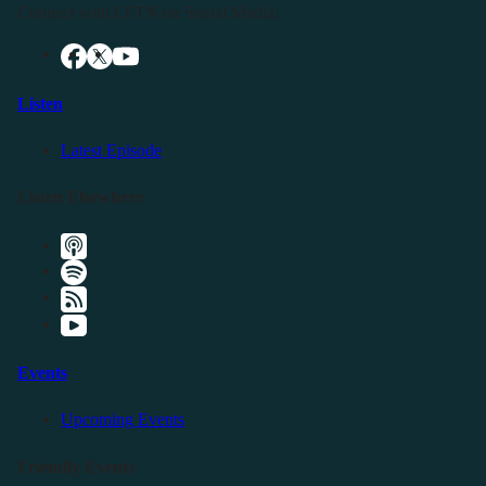
Connect with LFTN on Social Media:
Listen
Latest Episode
Listen Elsewhere
Events
Upcoming Events
Friendly Events