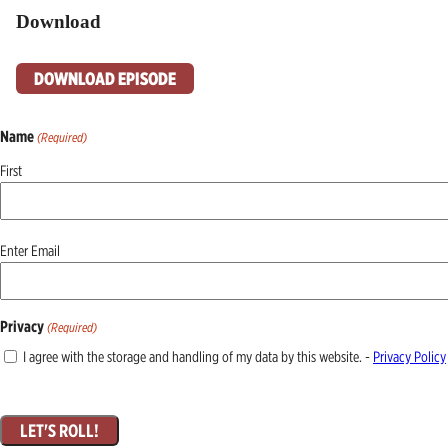
Download
DOWNLOAD EPISODE
Name
(Required)
First
Email
Enter Email
(Required)
Privacy
(Required)
I agree with the storage and handling of my data by this website. -
Privacy Policy