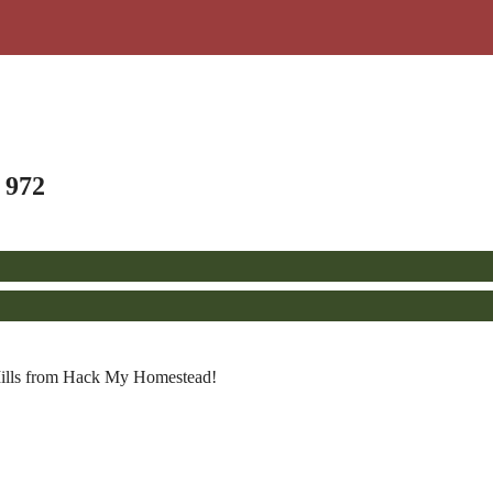
 972
 Mills from Hack My Homestead!