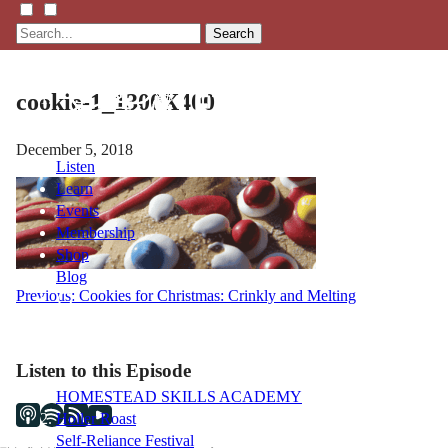
Search
cookie-1_1300X400
December 5, 2018
Listen
Learn
Events
Membership
Shop
Blog
Post
Previous:
Cookies for Christmas: Crinkly and Melting
navigation
LFTN
NETWORK
Listen to this Episode
HOMESTEAD SKILLS ACADEMY
Holler Roast
Self-Reliance Festival