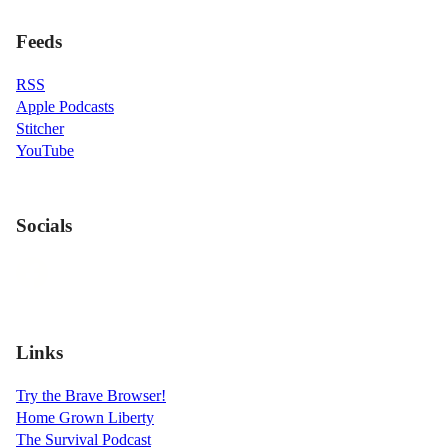
Feeds
RSS
Apple Podcasts
Stitcher
YouTube
Socials
Links
Try the Brave Browser!
Home Grown Liberty
The Survival Podcast