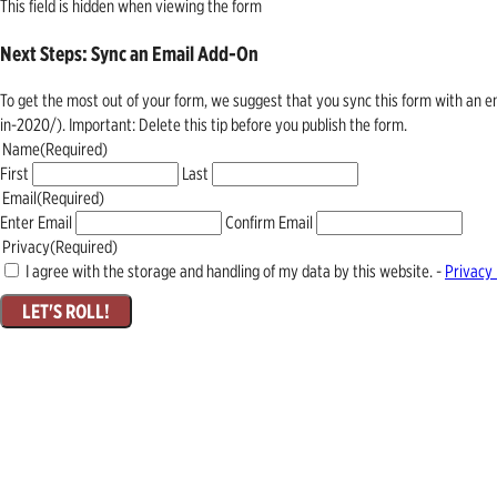
This field is hidden when viewing the form
Next Steps: Sync an Email Add-On
To get the most out of your form, we suggest that you sync this form with an 
in-2020/). Important: Delete this tip before you publish the form.
Name
(Required)
First
Last
Email
(Required)
Enter Email
Confirm Email
Privacy
(Required)
I agree with the storage and handling of my data by this website. -
Privacy 