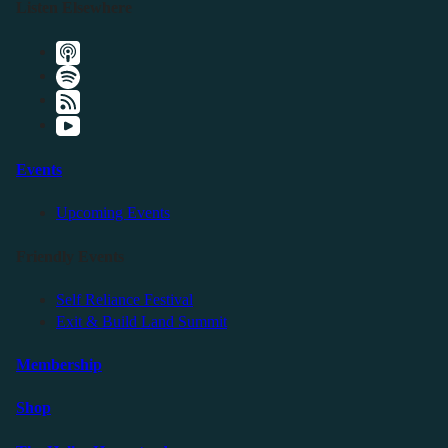
Listen Elsewhere
Events
Upcoming Events
Friendly Events
Self Reliance Festival
Exit & Build Land Summit
Membership
Shop