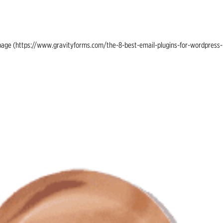
ing page (https://www.gravityforms.com/the-8-best-email-plugins-for-wordpress-