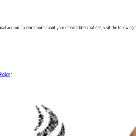
email add-on. To learn more about your email add-on options, visit the follow
Policy
*