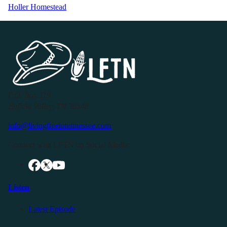
Holler Homestead
P.O. Box 119
Buffalo Valley, TN 38548
info@livingfreeintennessee.com
Connect with LFTN on Social Media:
Listen
Latest Episode