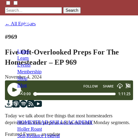
Search
← All Episodes
#969
Five Oft-Overlooked Preps For The
Listen
Learn
Homesteader – EP 969
Events
Membership
November 4, 2024
Shop
Blog
LFTN
NETWORK
Today we talk about five things that most homesteaders
HOMESTEAD SKILLS ACADEMY
deprioritize in their preps as well as out usual Monday segments.
Holler Roast
Featured Events – an update
Self-Reliance Festival