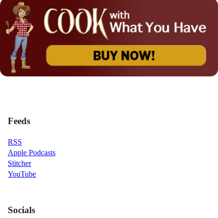
Feeds
RSS
Apple Podcasts
Stitcher
YouTube
Socials