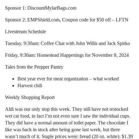
Sponsor 1: DiscountMylarBags.com
Sponsor 2: EMPShield.com, Coupon code for $50 off – LFTN
Livestream Schedule
Tuesday, 9:30am: Coffee Chat with John Willis and Jack Spirko
Friday, 9:30am: Homestead Happenings for November 8, 2024
Tales from the Prepper Pantry
Best year ever for meat organization – what worked
Harvest chili
Weekly Shopping Report
Aldi was our only stop this week. They still have not restocked
wet cat food, in fact I’m not even sure I saw the individual cups.
They did have a normal amount of toilet paper. The chocolate I
like was back in stock after being gone last week, but there
wasn’t much of it. Staple prices were: bread (20 oz. white): $1.39