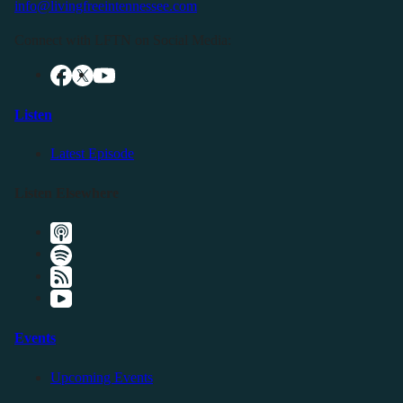
info@livingfreeintennessee.com
Connect with LFTN on Social Media:
Listen
Latest Episode
Listen Elsewhere
Events
Upcoming Events