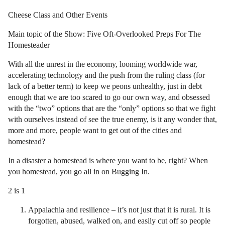
Cheese Class and Other Events
Main topic of the Show: Five Oft-Overlooked Preps For The
Homesteader
With all the unrest in the economy, looming worldwide war,
accelerating technology and the push from the ruling class (for
lack of a better term) to keep we peons unhealthy, just in debt
enough that we are too scared to go our own way, and obsessed
with the “two” options that are the “only” options so that we fight
with ourselves instead of see the true enemy, is it any wonder that,
more and more, people want to get out of the cities and
homestead?
In a disaster a homestead is where you want to be, right? When
you homestead, you go all in on Bugging In.
2 is 1
Appalachia and resilience – it’s not just that it is rural. It is
forgotten, abused, walked on, and easily cut off so people