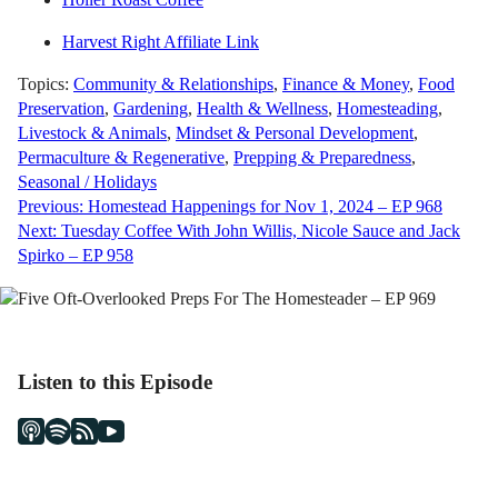
Harvest Right Affiliate Link
Topics:
Community & Relationships
,
Finance & Money
,
Food
Preservation
,
Gardening
,
Health & Wellness
,
Homesteading
,
Livestock & Animals
,
Mindset & Personal Development
,
Permaculture & Regenerative
,
Prepping & Preparedness
,
Seasonal / Holidays
Post
Previous:
Homestead Happenings for Nov 1, 2024 – EP 968
Next:
Tuesday Coffee With John Willis, Nicole Sauce and Jack
navigation
Spirko – EP 958
Listen to this Episode