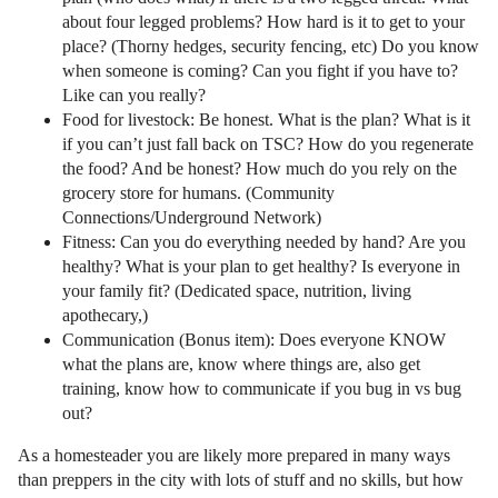
about four legged problems? How hard is it to get to your
place? (Thorny hedges, security fencing, etc) Do you know
when someone is coming? Can you fight if you have to?
Like can you really?
Food for livestock: Be honest. What is the plan? What is it
if you can’t just fall back on TSC? How do you regenerate
the food? And be honest? How much do you rely on the
grocery store for humans. (Community
Connections/Underground Network)
Fitness: Can you do everything needed by hand? Are you
healthy? What is your plan to get healthy? Is everyone in
your family fit? (Dedicated space, nutrition, living
apothecary,)
Communication (Bonus item): Does everyone KNOW
what the plans are, know where things are, also get
training, know how to communicate if you bug in vs bug
out?
As a homesteader you are likely more prepared in many ways
than preppers in the city with lots of stuff and no skills, but how