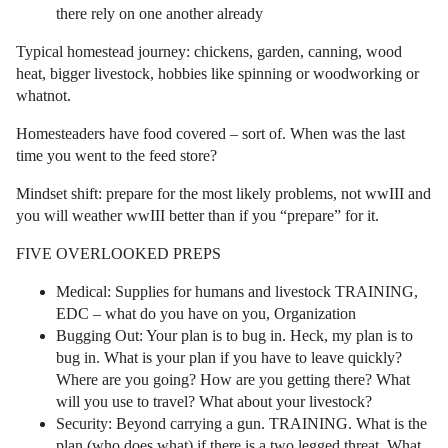
there rely on one another already
Typical homestead journey: chickens, garden, canning, wood
heat, bigger livestock, hobbies like spinning or woodworking or
whatnot.
Homesteaders have food covered – sort of. When was the last
time you went to the feed store?
Mindset shift: prepare for the most likely problems, not wwIII and
you will weather wwIII better than if you “prepare” for it.
FIVE OVERLOOKED PREPS
Medical: Supplies for humans and livestock TRAINING,
EDC – what do you have on you, Organization
Bugging Out: Your plan is to bug in. Heck, my plan is to
bug in. What is your plan if you have to leave quickly?
Where are you going? How are you getting there? What
will you use to travel? What about your livestock?
Security: Beyond carrying a gun. TRAINING. What is the
plan (who does what) if there is a two legged threat. What