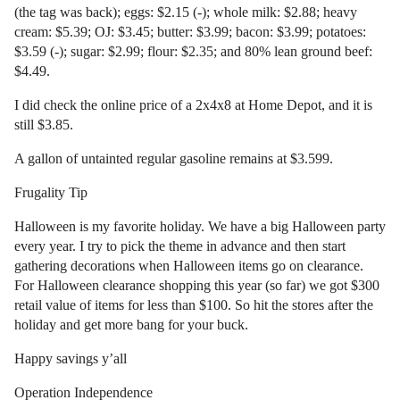
(the tag was back); eggs: $2.15 (-); whole milk: $2.88; heavy
cream: $5.39; OJ: $3.45; butter: $3.99; bacon: $3.99; potatoes:
$3.59 (-); sugar: $2.99; flour: $2.35; and 80% lean ground beef:
$4.49.
I did check the online price of a 2x4x8 at Home Depot, and it is
still $3.85.
A gallon of untainted regular gasoline remains at $3.599.
Frugality Tip
Halloween is my favorite holiday. We have a big Halloween party
every year. I try to pick the theme in advance and then start
gathering decorations when Halloween items go on clearance.
For Halloween clearance shopping this year (so far) we got $300
retail value of items for less than $100. So hit the stores after the
holiday and get more bang for your buck.
Happy savings y’all
Operation Independence