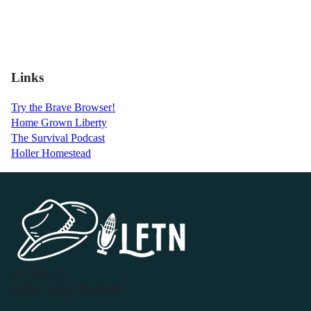
Links
Try the Brave Browser!
Home Grown Liberty
The Survival Podcast
Holler Homestead
P.O. Box 119
Buffalo Valley, TN 38548