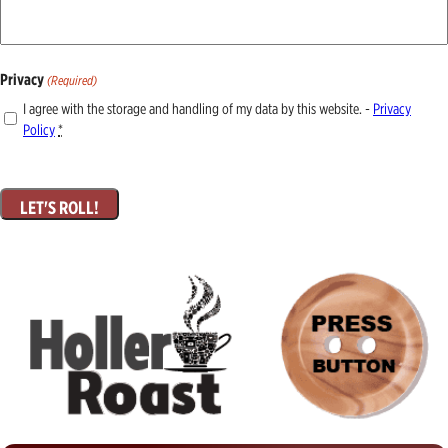
Privacy
(Required)
I agree with the storage and handling of my data by this website. -
Privacy
Policy
*