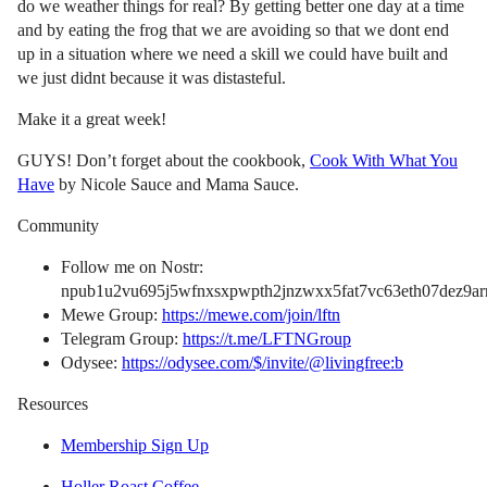
do we weather things for real? By getting better one day at a time
and by eating the frog that we are avoiding so that we dont end
up in a situation where we need a skill we could have built and
we just didnt because it was distasteful.
Make it a great week!
GUYS! Don’t forget about the cookbook,
Cook With What You
Have
by Nicole Sauce and Mama Sauce.
Community
Follow me on Nostr:
npub1u2vu695j5wfnxsxpwpth2jnzwxx5fat7vc63eth07dez9arn
Mewe Group:
https://mewe.com/join/lftn
Telegram Group:
https://t.me/LFTNGroup
Odysee:
https://odysee.com/$/invite/@livingfree:b
Resources
Membership Sign Up
Holler Roast Coffee