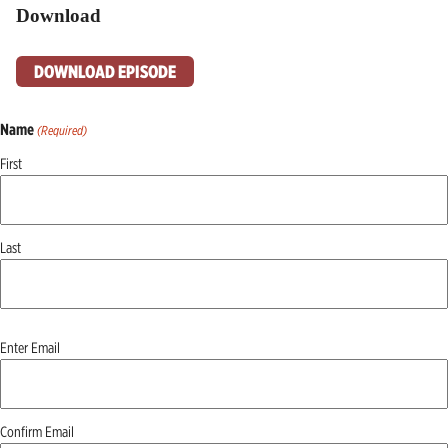
Download
DOWNLOAD EPISODE
Name
(Required)
First
Last
Email
Enter Email
(Required)
Confirm Email