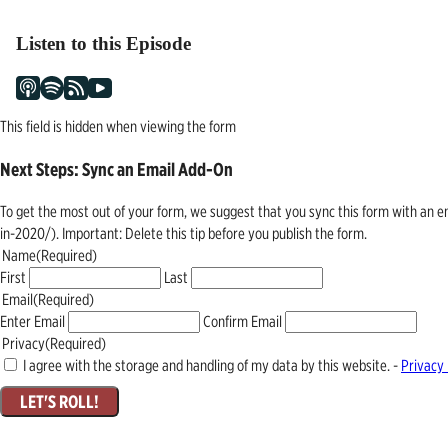
navigation
Listen to this Episode
This field is hidden when viewing the form
Next Steps: Sync an Email Add-On
To get the most out of your form, we suggest that you sync this form with an 
in-2020/). Important: Delete this tip before you publish the form.
Name
(Required)
First
Last
Email
(Required)
Enter Email
Confirm Email
Privacy
(Required)
I agree with the storage and handling of my data by this website. -
Privacy 