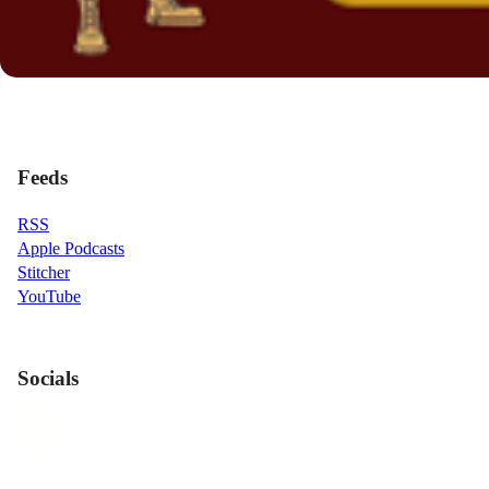
Feeds
RSS
Apple Podcasts
Stitcher
YouTube
Socials