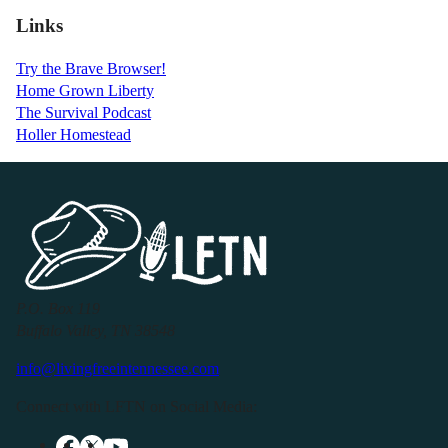
Links
Try the Brave Browser!
Home Grown Liberty
The Survival Podcast
Holler Homestead
P.O. Box 119
Buffalo Valley, TN 38548
info@livingfreeintennessee.com
Connect with LFTN on Social Media: