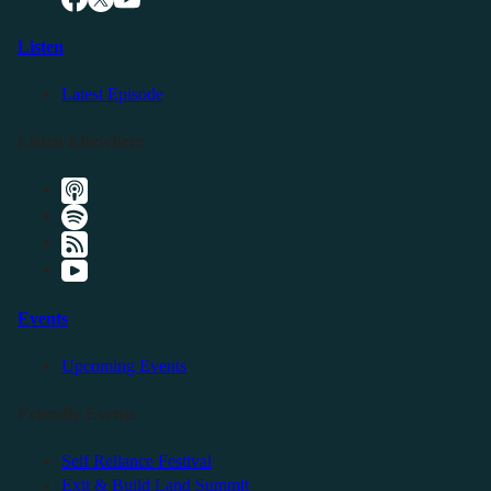
Listen
Latest Episode
Listen Elsewhere
Events
Upcoming Events
Friendly Events
Self Reliance Festival
Exit & Build Land Summit