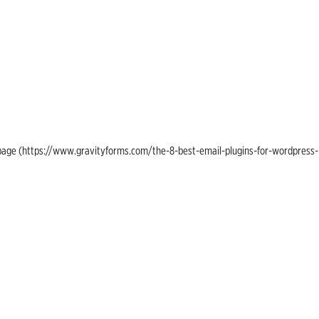
ing page (https://www.gravityforms.com/the-8-best-email-plugins-for-wordpress-