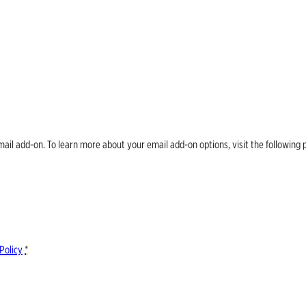
email add-on. To learn more about your email add-on options, visit the follow
Policy
*