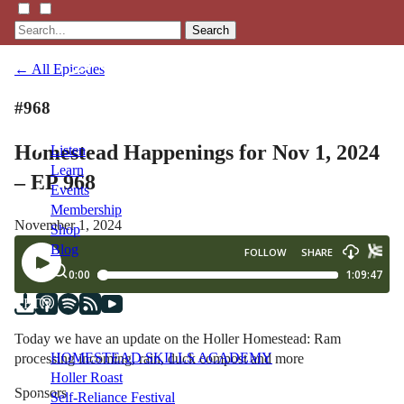
Search
← All Episodes
#968
Homestead Happenings for Nov 1, 2024
Listen
Learn
– EP 968
Events
Membership
November 1, 2024
Shop
Blog
LFTN
NETWORK
Today we have an update on the Holler Homestead: Ram
HOMESTEAD SKILLS ACADEMY
processing incoming, rain, duck compost and more
Holler Roast
Sponsors
Self-Reliance Festival