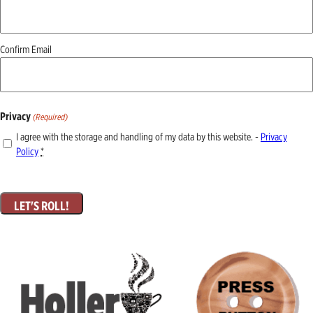
(Required)
Confirm Email
Privacy
(Required)
I agree with the storage and handling of my data by this website. -
Privacy
Policy
*