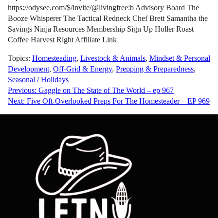
https://odysee.com/$/invite/@livingfree:b Advisory Board The
Booze Whisperer The Tactical Redneck Chef Brett Samantha the
Savings Ninja Resources Membership Sign Up Holler Roast
Coffee Harvest Right Affiliate Link
Topics:
Homesteading
,
Livestock & Animals
,
Mindset & Personal
Development
,
Off-Grid & Energy
,
Prepping & Preparedness
,
Seasonal / Holidays
Post
Previous:
Gaggle on The State of The World – ep 967
Next:
Five Oft-Overlooked Preps For The Homesteader – EP 969
navigation