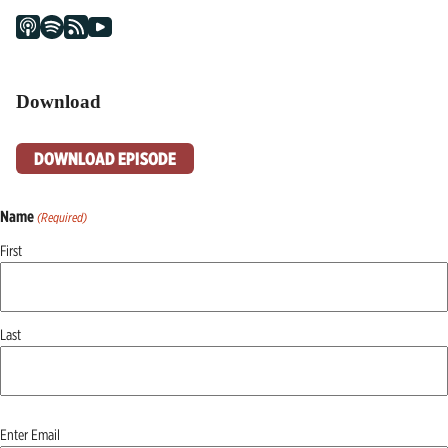
Download
DOWNLOAD EPISODE
Name
(Required)
First
Last
Email
Enter Email