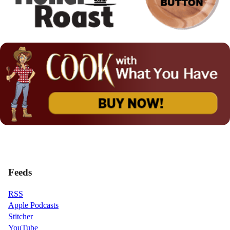
Feeds
RSS
Apple Podcasts
Stitcher
YouTube