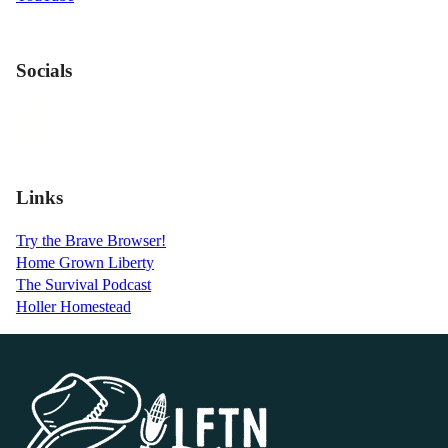
Socials
Links
Try the Brave Browser!
Home Grown Liberty
The Survival Podcast
Holler Homestead