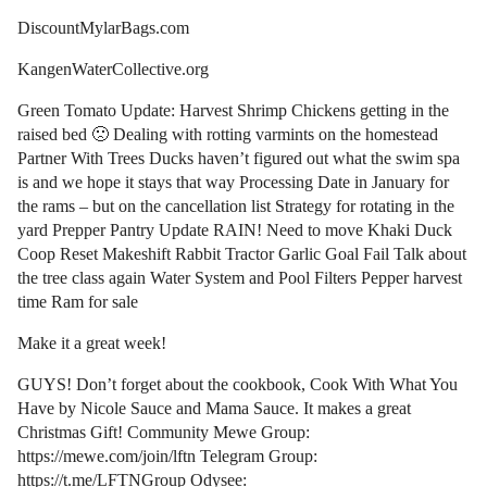
DiscountMylarBags.com
KangenWaterCollective.org
Green Tomato Update: Harvest Shrimp Chickens getting in the
raised bed 🙁 Dealing with rotting varmints on the homestead
Partner With Trees Ducks haven’t figured out what the swim spa
is and we hope it stays that way Processing Date in January for
the rams – but on the cancellation list Strategy for rotating in the
yard Prepper Pantry Update RAIN! Need to move Khaki Duck
Coop Reset Makeshift Rabbit Tractor Garlic Goal Fail Talk about
the tree class again Water System and Pool Filters Pepper harvest
time Ram for sale
Make it a great week!
GUYS! Don’t forget about the cookbook, Cook With What You
Have by Nicole Sauce and Mama Sauce. It makes a great
Christmas Gift! Community Mewe Group:
https://mewe.com/join/lftn Telegram Group:
https://t.me/LFTNGroup Odysee: