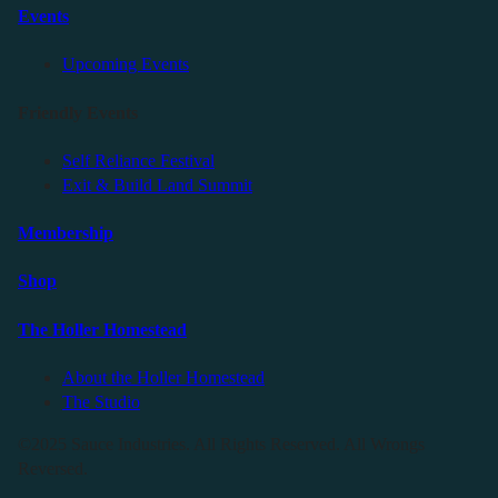
Events
Upcoming Events
Friendly Events
Self Reliance Festival
Exit & Build Land Summit
Membership
Shop
The Holler Homestead
About the Holler Homestead
The Studio
©2025 Sauce Industries. All Rights Reserved. All Wrongs
Reversed.