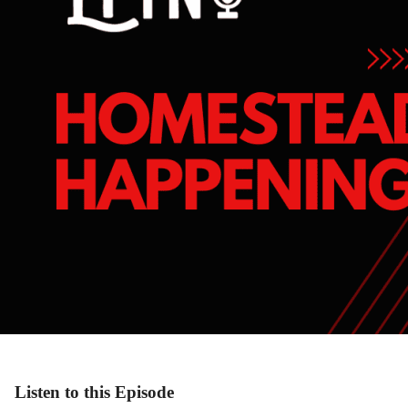
Listen to this Episode