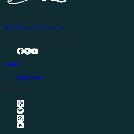
P.O. Box 119
Buffalo Valley, TN 38548
info@livingfreeintennessee.com
Connect with LFTN on Social Media:
Listen
Latest Episode
Listen Elsewhere