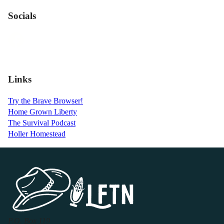
Socials
Links
Try the Brave Browser!
Home Grown Liberty
The Survival Podcast
Holler Homestead
P.O. Box 119