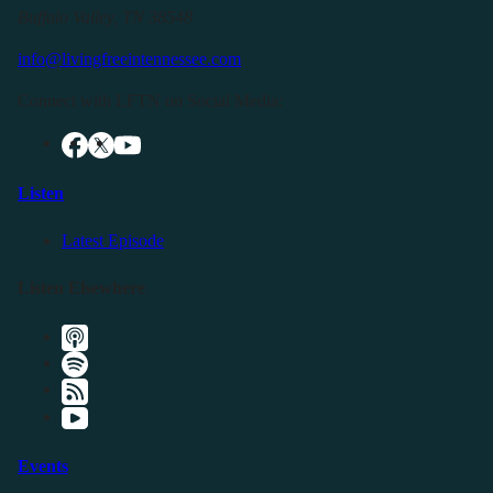
Buffalo Valley, TN 38548
info@livingfreeintennessee.com
Connect with LFTN on Social Media:
Listen
Latest Episode
Listen Elsewhere
Events