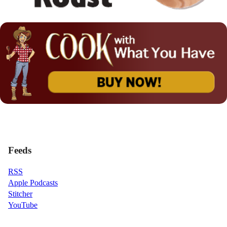
Feeds
RSS
Apple Podcasts
Stitcher
YouTube