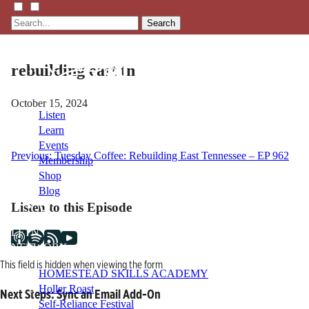
Search
rebuilding east tn
October 15, 2024
Listen
Learn
Events
Post
Previous:
Tuesday Coffee: Rebuilding East Tennessee – EP 962
Membership
Shop
navigation
Blog
Listen to this Episode
LFTN
NETWORK
This field is hidden when viewing the form
HOMESTEAD SKILLS ACADEMY
Holler Roast
Next Steps: Sync an Email Add-On
Self-Reliance Festival