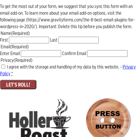
To get the most out of your form, we suggest that you sync this form with an
email add-on. To learn more about your email add-on options, visit the
following page (https://www.gravityforms.com/the-8-best-email-plugins-for-
wordpress-in-2020/). Important: Delete this tip before you publish the form.
Name
(Required)
First
Last
Email
(Required)
Enter Email
Confirm Email
Privacy
(Required)
I agree with the storage and handling of my data by this website. -
Privacy
Policy
*