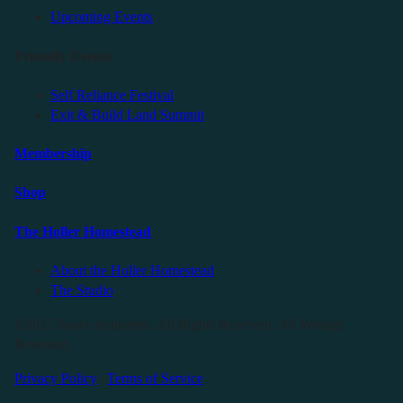
Upcoming Events
Friendly Events
Self Reliance Festival
Exit & Build Land Summit
Membership
Shop
The Holler Homestead
About the Holler Homestead
The Studio
©2025 Sauce Industries. All Rights Reserved. All Wrongs
Reversed.
Privacy Policy
|
Terms of Service