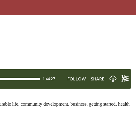
able life, community development, business, getting started, health