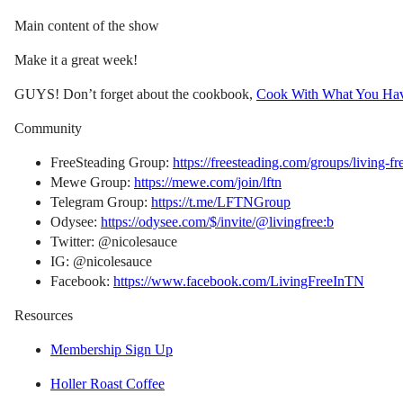
Main content of the show
Make it a great week!
GUYS! Don’t forget about the cookbook,
Cook With What You Ha
Community
FreeSteading Group:
https://freesteading.com/groups/living-fr
Mewe Group:
https://mewe.com/join/lftn
Telegram Group:
https://t.me/LFTNGroup
Odysee:
https://odysee.com/$/invite/@livingfree:b
Twitter: @nicolesauce
IG: @nicolesauce
Facebook:
https://www.facebook.com/LivingFreeInTN
Resources
Membership Sign Up
Holler Roast Coffee