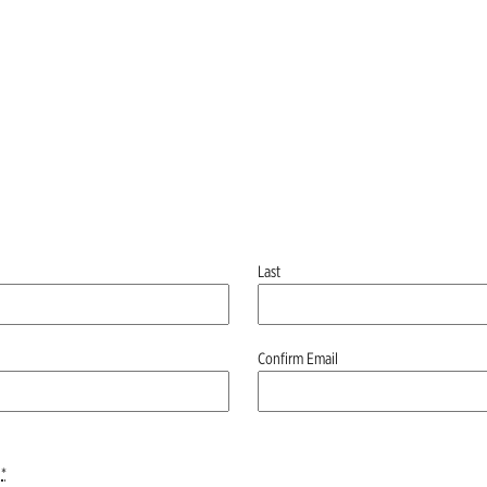
Last
Confirm Email
*