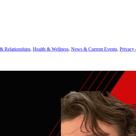
 Relationships
,
Health & Wellness
,
News & Current Events
,
Privacy