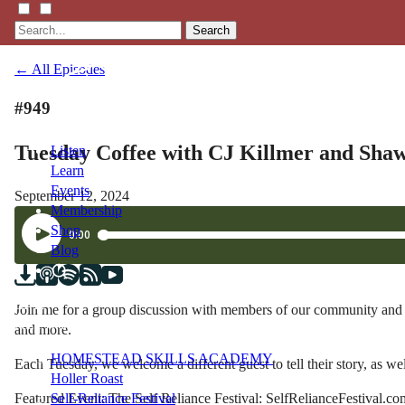
Search
← All Episodes
#949
Tuesday Coffee with CJ Killmer and Shaw
Listen
Learn
Events
September 12, 2024
Membership
Shop
Blog
LFTN
Join me for a group discussion with members of our community and be
NETWORK
and more.
HOMESTEAD SKILLS ACADEMY
Each Tuesday, we welcome a different guest to tell their story, as wel
Holler Roast
Featured Event: The Self Reliance Festival: SelfRelianceFestival.co
Self-Reliance Festival