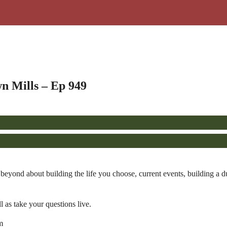
n Mills – Ep 949
yond about building the life you choose, current events, building a dur
l as take your questions live.
m