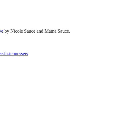
ve
by Nicole Sauce and Mama Sauce.
ee-in-tennessee/