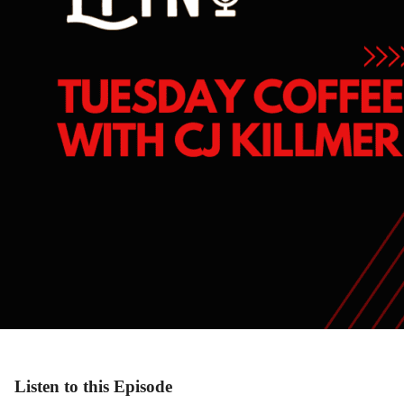
Listen to this Episode