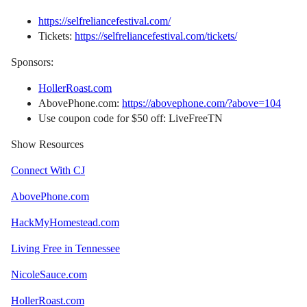
https://selfreliancefestival.com/
Tickets:
https://selfreliancefestival.com/tickets/
Sponsors:
HollerRoast.com
AbovePhone.com:
https://abovephone.com/?above=104
Use coupon code for $50 off: LiveFreeTN
Show Resources
Connect With CJ
AbovePhone.com
HackMyHomestead.com
Living Free in Tennessee
NicoleSauce.com
HollerRoast.com