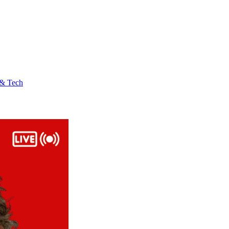
 & Tech