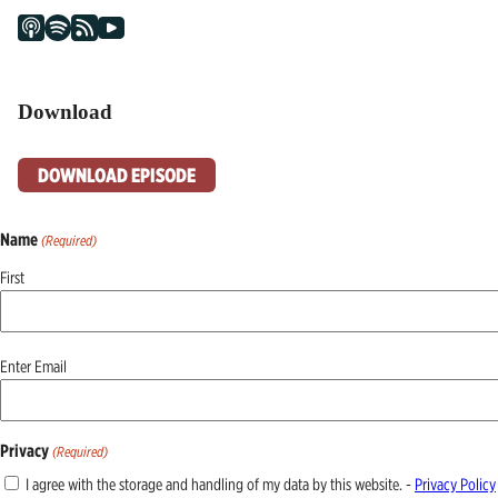
Download
DOWNLOAD EPISODE
Name
(Required)
First
Email
Enter Email
(Required)
Privacy
(Required)
I agree with the storage and handling of my data by this website. -
Privacy Policy