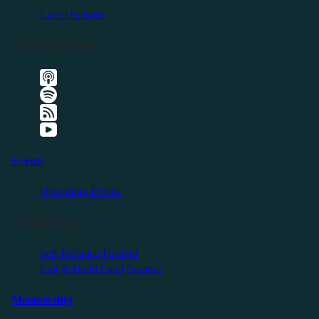
Latest Episode
Listen Elsewhere
Events
Upcoming Events
Friendly Events
Self Reliance Festival
Exit & Build Land Summit
Membership