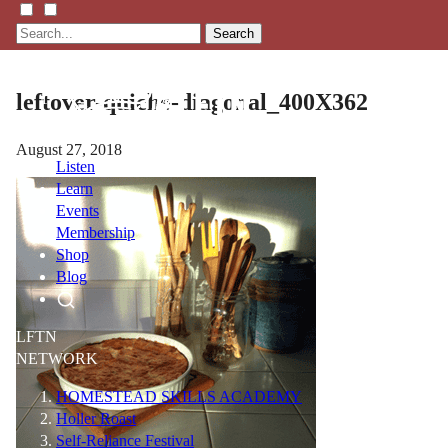
Search
leftover-quiche-diagonal_400X362
August 27, 2018
Listen
Learn
Events
Membership
Shop
Blog
LFTN
NETWORK
HOMESTEAD SKILLS ACADEMY
Holler Roast
Self-Reliance Festival