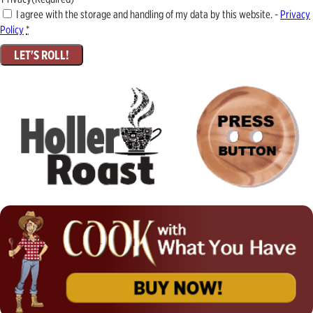
I agree with the storage and handling of my data by this website. -
Privacy
Policy
*
LET'S ROLL!