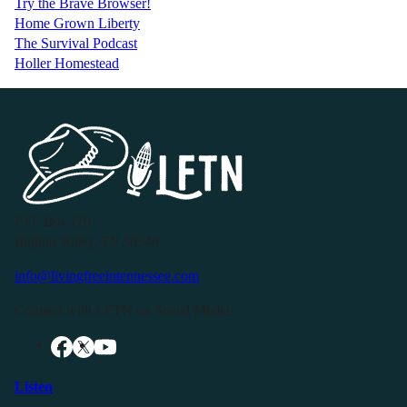
Try the Brave Browser!
Home Grown Liberty
The Survival Podcast
Holler Homestead
P.O. Box 119
Buffalo Valley, TN 38548
info@livingfreeintennessee.com
Connect with LFTN on Social Media:
Listen