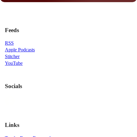
Feeds
RSS
Apple Podcasts
Stitcher
YouTube
Socials
Links