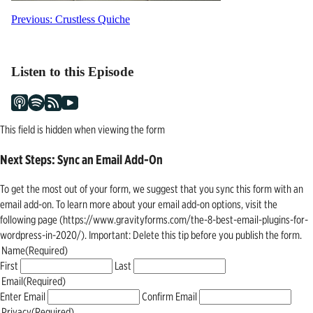
Post
Previous:
Crustless Quiche
navigation
Listen to this Episode
This field is hidden when viewing the form
Next Steps: Sync an Email Add-On
To get the most out of your form, we suggest that you sync this form with an
email add-on. To learn more about your email add-on options, visit the
following page (https://www.gravityforms.com/the-8-best-email-plugins-for-
wordpress-in-2020/). Important: Delete this tip before you publish the form.
Name
(Required)
First
Last
Email
(Required)
Enter Email
Confirm Email
Privacy
(Required)