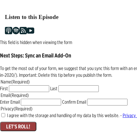
navigation
Listen to this Episode
This field is hidden when viewing the form
Next Steps: Sync an Email Add-On
To get the most out of your form, we suggest that you sync this form with an 
in-2020/). Important: Delete this tip before you publish the form.
Name
(Required)
First
Last
Email
(Required)
Enter Email
Confirm Email
Privacy
(Required)
I agree with the storage and handling of my data by this website. -
Privacy 