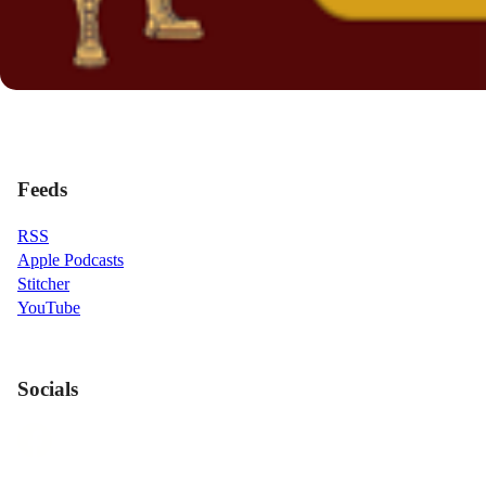
Feeds
RSS
Apple Podcasts
Stitcher
YouTube
Socials