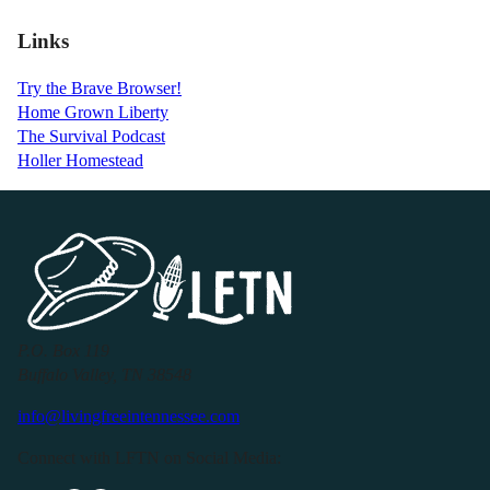
Links
Try the Brave Browser!
Home Grown Liberty
The Survival Podcast
Holler Homestead
P.O. Box 119
Buffalo Valley, TN 38548
info@livingfreeintennessee.com
Connect with LFTN on Social Media: