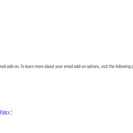
email add-on. To learn more about your email add-on options, visit the follow
Policy
*