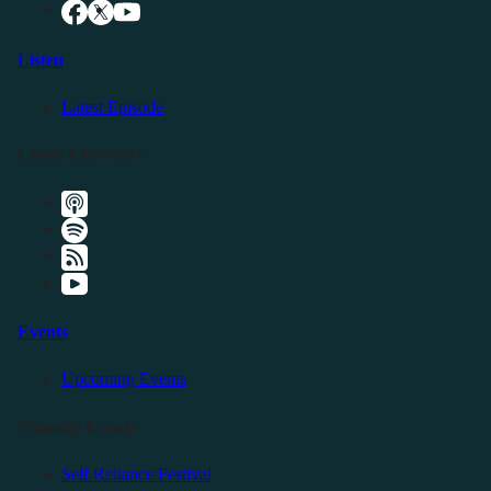
Listen
Latest Episode
Listen Elsewhere
Events
Upcoming Events
Friendly Events
Self Reliance Festival