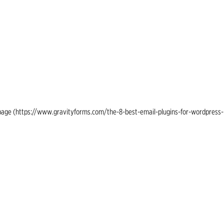
ing page (https://www.gravityforms.com/the-8-best-email-plugins-for-wordpress-