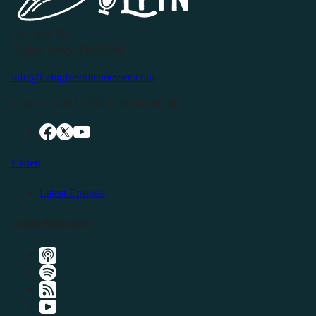
P.O. Box 119
Buffalo Valley, TN 38548
info@livingfreeintennessee.com
Connect with LFTN on Social Media:
Listen
Latest Episode
Listen Elsewhere