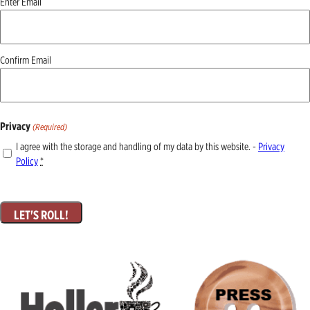
Enter Email
(Required)
Confirm Email
Privacy
(Required)
I agree with the storage and handling of my data by this website. -
Privacy
Policy
*