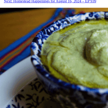
Next:
Homestead Happenings for August 16, 2024 – EP 939