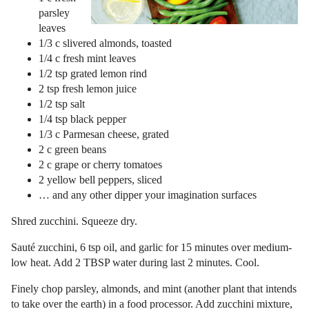
parsley
leaves
1/3 c slivered almonds, toasted
1/4 c fresh mint leaves
1/2 tsp grated lemon rind
2 tsp fresh lemon juice
1/2 tsp salt
1/4 tsp black pepper
1/3 c Parmesan cheese, grated
2 c green beans
2 c grape or cherry tomatoes
2 yellow bell peppers, sliced
… and any other dipper your imagination surfaces
Shred zucchini. Squeeze dry.
Sauté zucchini, 6 tsp oil, and garlic for 15 minutes over medium-
low heat. Add 2 TBSP water during last 2 minutes. Cool.
Finely chop parsley, almonds, and mint (another plant that intends
to take over the earth) in a food processor. Add zucchini mixture,