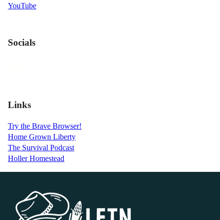
YouTube
Socials
Links
Try the Brave Browser!
Home Grown Liberty
The Survival Podcast
Holler Homestead