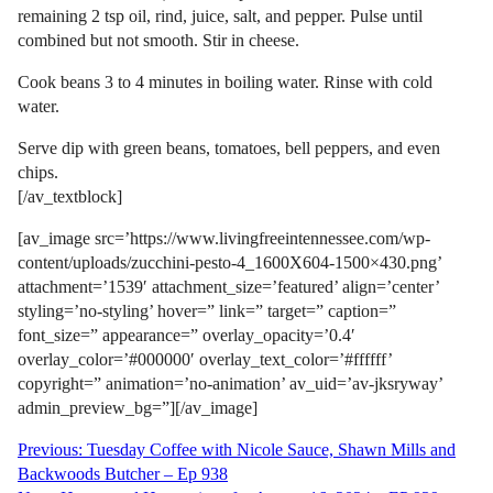
remaining 2 tsp oil, rind, juice, salt, and pepper. Pulse until
combined but not smooth. Stir in cheese.
Cook beans 3 to 4 minutes in boiling water. Rinse with cold
water.
Serve dip with green beans, tomatoes, bell peppers, and even
chips.
[/av_textblock]
[av_image src=’https://www.livingfreeintennessee.com/wp-
content/uploads/zucchini-pesto-4_1600X604-1500×430.png’
attachment=’1539′ attachment_size=’featured’ align=’center’
styling=’no-styling’ hover=” link=” target=” caption=”
font_size=” appearance=” overlay_opacity=’0.4′
overlay_color=’#000000′ overlay_text_color=’#ffffff’
copyright=” animation=’no-animation’ av_uid=’av-jksryway’
admin_preview_bg=”][/av_image]
Post
Previous:
Tuesday Coffee with Nicole Sauce, Shawn Mills and
Backwoods Butcher – Ep 938
navigation