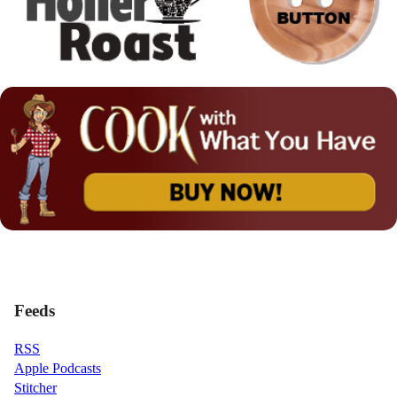
Feeds
RSS
Apple Podcasts
Stitcher