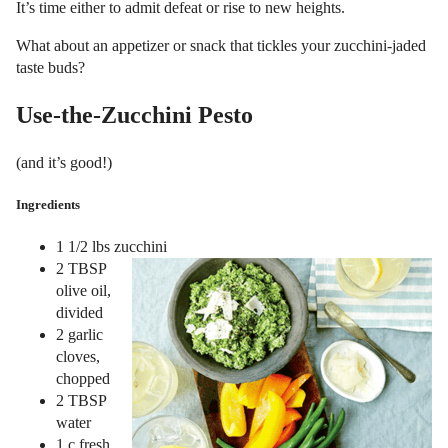
It’s time either to admit defeat or rise to new heights.
What about an appetizer or snack that tickles your zucchini-jaded
taste buds?
Use-the-Zucchini Pesto
(and it’s good!)
Ingredients
1 1/2 lbs zucchini
2 TBSP
olive oil,
divided
2 garlic
cloves,
chopped
2 TBSP
water
1 c fresh