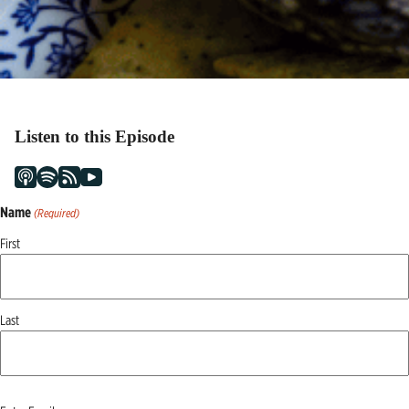
Listen to this Episode
Name
(Required)
First
Last
Email