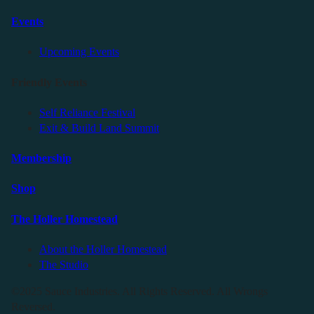
Events
Upcoming Events
Friendly Events
Self Reliance Festival
Exit & Build Land Summit
Membership
Shop
The Holler Homestead
About the Holler Homestead
The Studio
©2025 Sauce Industries. All Rights Reserved. All Wrongs
Reversed.