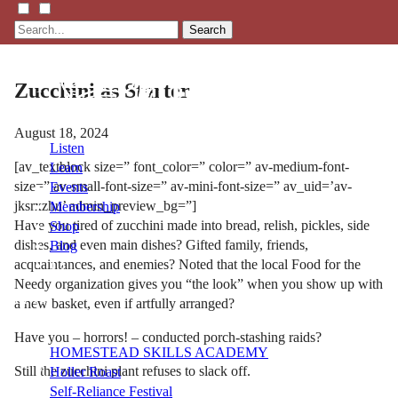
Search
Zucchini as Starter
August 18, 2024
Listen
[av_textblock size=” font_color=” color=” av-medium-font-
Learn
size=” av-small-font-size=” av-mini-font-size=” av_uid=’av-
Events
jksrxzhu’ admin_preview_bg=”]
Membership
Have you tired of zucchini made into bread, relish, pickles, side
Shop
dishes, and even main dishes? Gifted family, friends,
Blog
acquaintances, and enemies? Noted that the local Food for the
Needy organization gives you “the look” when you show up with
LFTN
a new basket, even if artfully arranged?
NETWORK
Have you – horrors! – conducted porch-stashing raids?
HOMESTEAD SKILLS ACADEMY
Still the zucchini plant refuses to slack off.
Holler Roast
Self-Reliance Festival