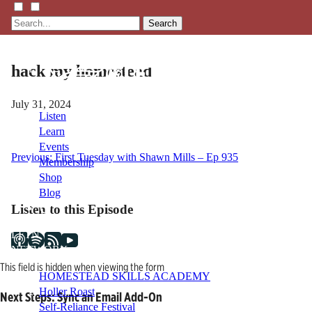
Search
hack my homestead
July 31, 2024
Listen
Learn
Events
Post
Previous:
First Tuesday with Shawn Mills – Ep 935
Membership
Shop
navigation
Blog
Listen to this Episode
LFTN
NETWORK
This field is hidden when viewing the form
HOMESTEAD SKILLS ACADEMY
Holler Roast
Next Steps: Sync an Email Add-On
Self-Reliance Festival