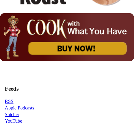
Feeds
RSS
Apple Podcasts
Stitcher
YouTube