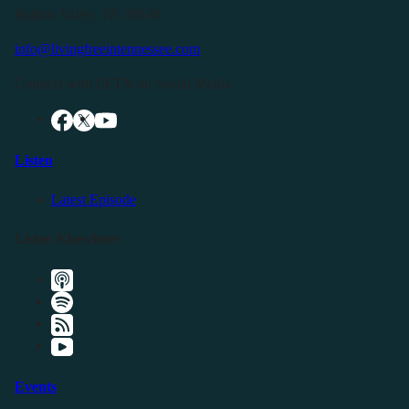
Buffalo Valley, TN 38548
info@livingfreeintennessee.com
Connect with LFTN on Social Media:
Listen
Latest Episode
Listen Elsewhere
Events