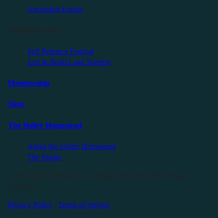
Upcoming Events
Friendly Events
Self Reliance Festival
Exit & Build Land Summit
Membership
Shop
The Holler Homestead
About the Holler Homestead
The Studio
©2025 Sauce Industries. All Rights Reserved. All Wrongs
Reversed.
Privacy Policy
|
Terms of Service