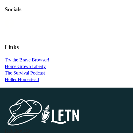
Socials
Links
Try the Brave Browser!
Home Grown Liberty
The Survival Podcast
Holler Homestead
P.O. Box 119