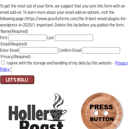
To get the most out of your form, we suggest that you sync this form with an
email add-on. To learn more about your email add-on options, visit the
following page (https://www.gravityforms.com/the-8-best-email-plugins-for-
wordpress-in-2020/). Important: Delete this tip before you publish the form.
Name
(Required)
First
Last
Email
(Required)
Enter Email
Confirm Email
Privacy
(Required)
I agree with the storage and handling of my data by this website. -
Privacy
Policy
*