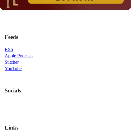
Feeds
RSS
Apple Podcasts
Stitcher
YouTube
Socials
Links