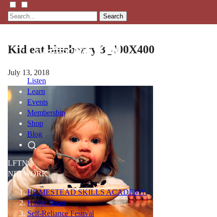
Search
Kid eat blueberry 3_400X400
July 13, 2018
Listen
Learn
Events
Membership
Shop
Blog
LFTN
NETWORK
HOMESTEAD SKILLS ACADEMY
Holler Roast
Self-Reliance Festival