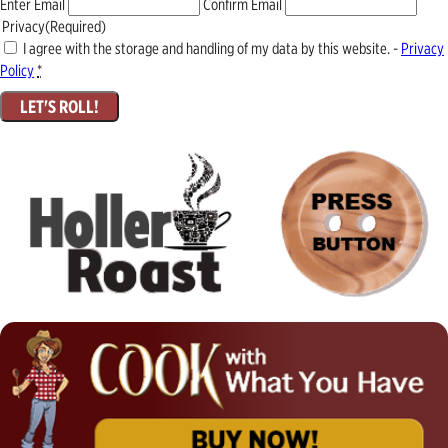
Enter Email
Confirm Email
Privacy
(Required)
I agree with the storage and handling of my data by this website. -
Privacy
Policy
*