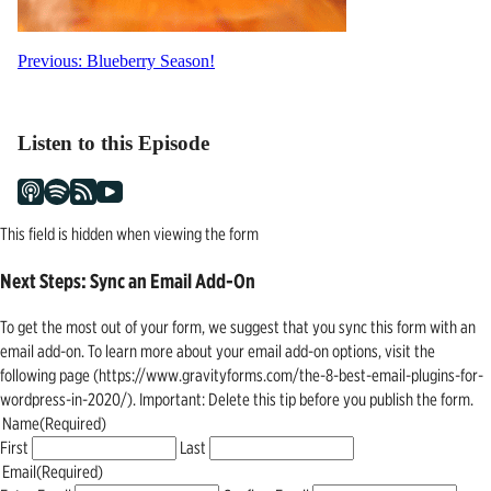
Post
Previous:
Blueberry Season!
navigation
Listen to this Episode
This field is hidden when viewing the form
Next Steps: Sync an Email Add-On
To get the most out of your form, we suggest that you sync this form with an
email add-on. To learn more about your email add-on options, visit the
following page (https://www.gravityforms.com/the-8-best-email-plugins-for-
wordpress-in-2020/). Important: Delete this tip before you publish the form.
Name
(Required)
First
Last
Email
(Required)