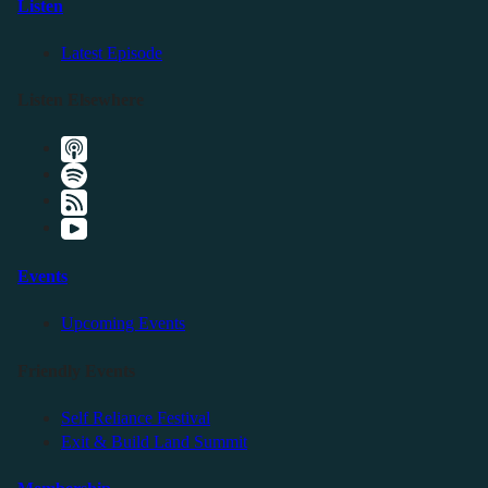
Listen
Latest Episode
Listen Elsewhere
Events
Upcoming Events
Friendly Events
Self Reliance Festival
Exit & Build Land Summit