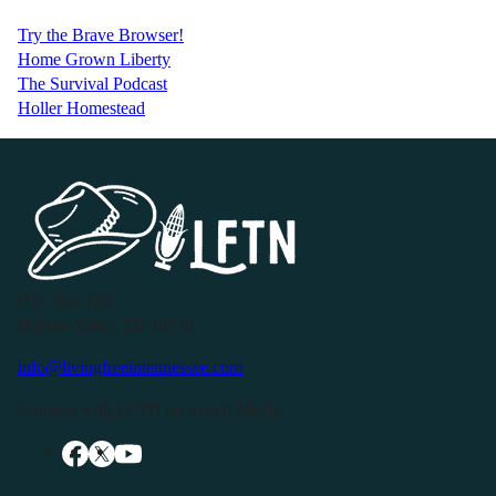
Try the Brave Browser!
Home Grown Liberty
The Survival Podcast
Holler Homestead
P.O. Box 119
Buffalo Valley, TN 38548
info@livingfreeintennessee.com
Connect with LFTN on Social Media: