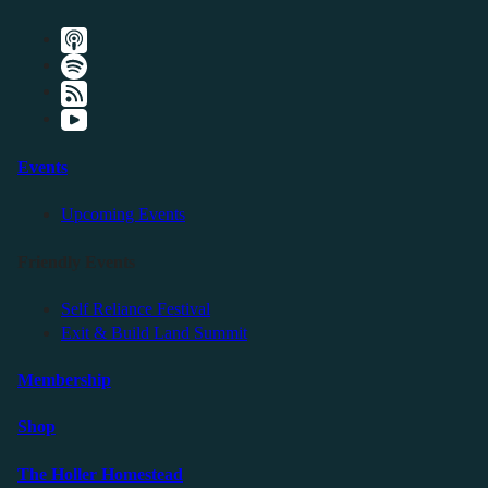
Events
Upcoming Events
Friendly Events
Self Reliance Festival
Exit & Build Land Summit
Membership
Shop
The Holler Homestead