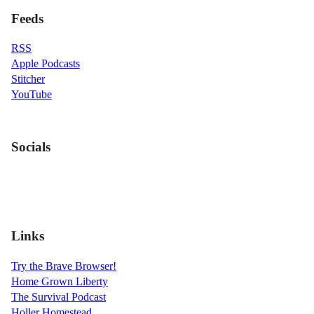
Feeds
RSS
Apple Podcasts
Stitcher
YouTube
Socials
Links
Try the Brave Browser!
Home Grown Liberty
The Survival Podcast
Holler Homestead