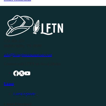
P.O. Box 119
Buffalo Valley, TN 38548
info@livingfreeintennessee.com
Connect with LFTN on Social Media:
Listen
Latest Episode
Listen Elsewhere