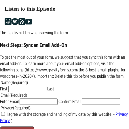
Listen to this Episode
This field is hidden when viewing the form
Next Steps: Sync an Email Add-On
To get the most out of your form, we suggest that you sync this form with an
email add-on. To learn more about your email add-on options, visit the
following page (https://www.gravityforms.com/the-8-best-email-plugins-for-
wordpress-in-2020/). Important: Delete this tip before you publish the form.
Name
(Required)
First
Last
Email
(Required)
Enter Email
Confirm Email
Privacy
(Required)
I agree with the storage and handling of my data by this website. -
Privacy
Policy
*