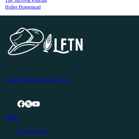
The Survival Podcast
Holler Homestead
P.O. Box 119
Buffalo Valley, TN 38548
info@livingfreeintennessee.com
Connect with LFTN on Social Media:
Listen
Latest Episode