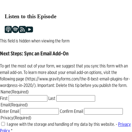
navigation
Listen to this Episode
This field is hidden when viewing the form
Next Steps: Sync an Email Add-On
To get the most out of your form, we suggest that you sync this form with an
email add-on. To learn more about your email add-on options, visit the
following page (https://www.gravityforms.com/the-8-best-email-plugins-for-
wordpress-in-2020/). Important: Delete this tip before you publish the form.
Name
(Required)
First
Last
Email
(Required)
Enter Email
Confirm Email
Privacy
(Required)
I agree with the storage and handling of my data by this website. -
Privacy
Policy
*