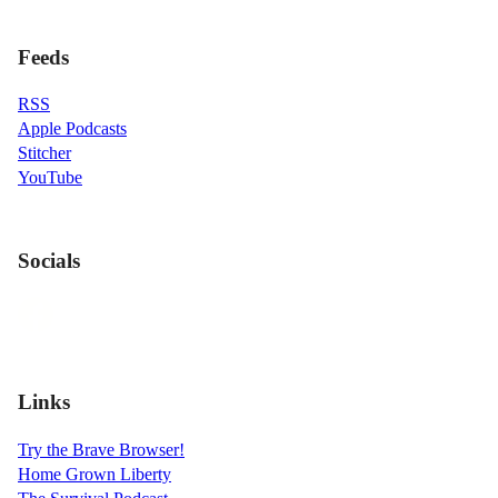
Feeds
RSS
Apple Podcasts
Stitcher
YouTube
Socials
Links
Try the Brave Browser!
Home Grown Liberty