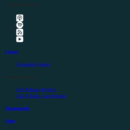
Listen Elsewhere
Events
Upcoming Events
Friendly Events
Self Reliance Festival
Exit & Build Land Summit
Membership
Shop