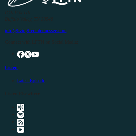
P.O. Box 119
Buffalo Valley, TN 38548
info@livingfreeintennessee.com
Connect with LFTN on Social Media:
Listen
Latest Episode
Listen Elsewhere