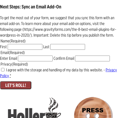
Next Steps: Sync an Email Add-On
To get the most out of your form, we suggest that you sync this form with an
email add-on. To learn more about your email add-on options, visit the
following page (https://www.gravityforms.com/the-8-best-email-plugins-for-
wordpress-in-2020/). Important: Delete this tip before you publish the form.
Name
(Required)
First
Last
Email
(Required)
Enter Email
Confirm Email
Privacy
(Required)
I agree with the storage and handling of my data by this website. -
Privacy
Policy
*