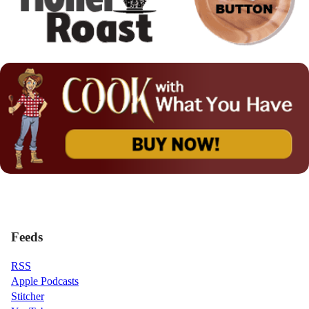
Feeds
RSS
Apple Podcasts
Stitcher