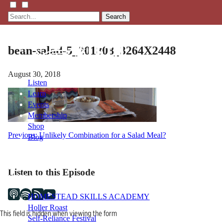
Search
bean-salad-5_201808_3264X2448
August 30, 2018
Listen
Learn
Events
Membership
Shop
Post
Previous:
Unlikely Combination for a Salad Meal?
Blog
navigation
LFTN
Listen to this Episode
NETWORK
HOMESTEAD SKILLS ACADEMY
Holler Roast
This field is hidden when viewing the form
Self-Reliance Festival