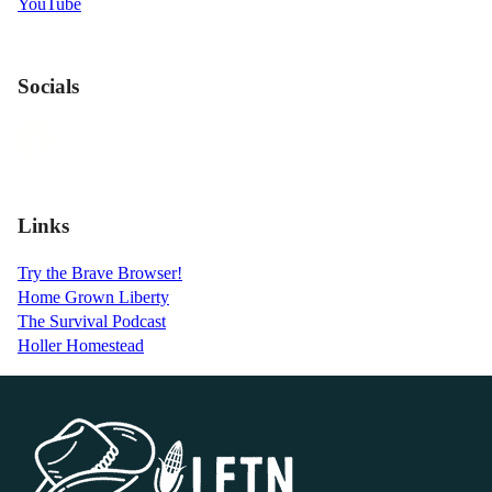
YouTube
Socials
Links
Try the Brave Browser!
Home Grown Liberty
The Survival Podcast
Holler Homestead