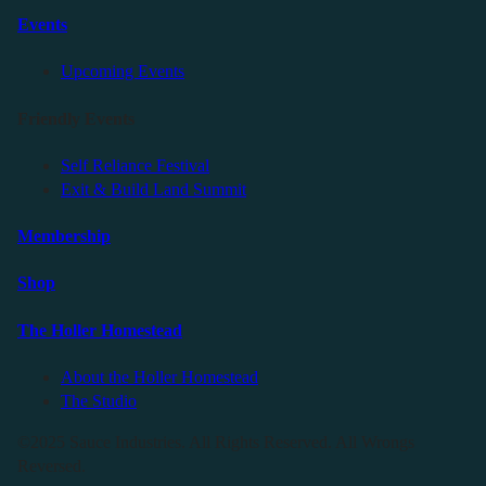
Events
Upcoming Events
Friendly Events
Self Reliance Festival
Exit & Build Land Summit
Membership
Shop
The Holler Homestead
About the Holler Homestead
The Studio
©2025 Sauce Industries. All Rights Reserved. All Wrongs
Reversed.