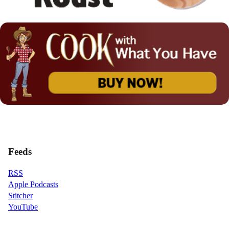
Feeds
RSS
Apple Podcasts
Stitcher
YouTube