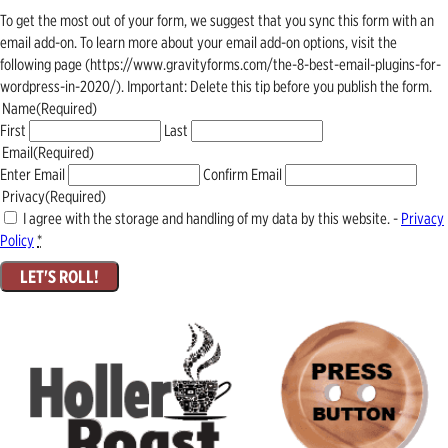
To get the most out of your form, we suggest that you sync this form with an
email add-on. To learn more about your email add-on options, visit the
following page (https://www.gravityforms.com/the-8-best-email-plugins-for-
wordpress-in-2020/). Important: Delete this tip before you publish the form.
Name
(Required)
First
Last
Email
(Required)
Enter Email
Confirm Email
Privacy
(Required)
I agree with the storage and handling of my data by this website. -
Privacy
Policy
*