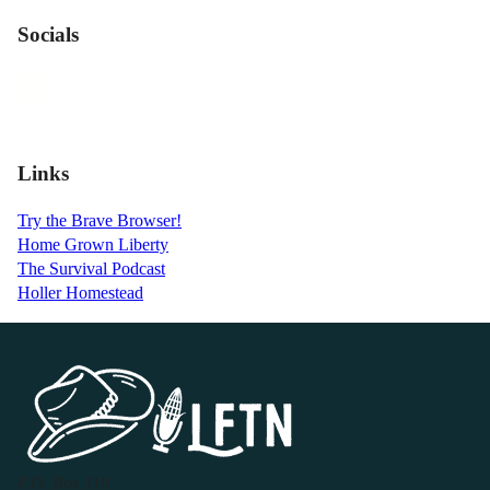
Socials
Links
Try the Brave Browser!
Home Grown Liberty
The Survival Podcast
Holler Homestead
P.O. Box 119