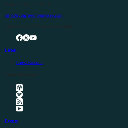
Buffalo Valley, TN 38548
info@livingfreeintennessee.com
Connect with LFTN on Social Media:
Listen
Latest Episode
Listen Elsewhere
Events