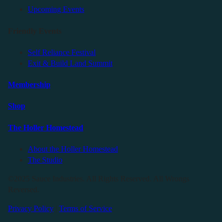
Upcoming Events
Friendly Events
Self Reliance Festival
Exit & Build Land Summit
Membership
Shop
The Holler Homestead
About the Holler Homestead
The Studio
©2025 Sauce Industries. All Rights Reserved. All Wrongs
Reversed.
Privacy Policy
|
Terms of Service