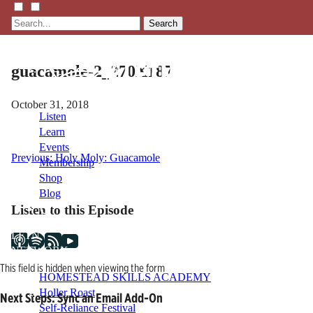
Search
guacamole-2_270X187
October 31, 2018
Listen
Learn
Events
Post
Previous:
Holy Moly: Guacamole
Membership
Shop
navigation
Blog
Listen to this Episode
LFTN
NETWORK
This field is hidden when viewing the form
HOMESTEAD SKILLS ACADEMY
Holler Roast
Next Steps: Sync an Email Add-On
Self-Reliance Festival