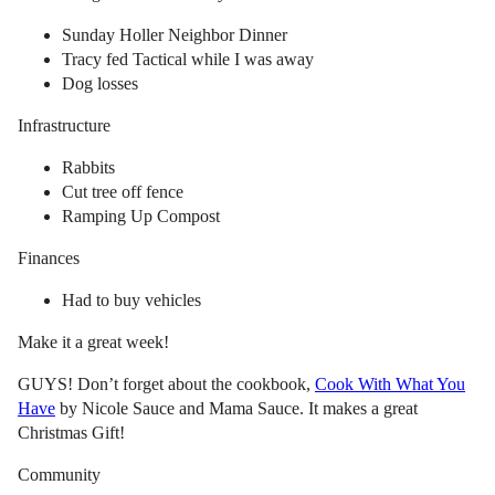
Sunday Holler Neighbor Dinner
Tracy fed Tactical while I was away
Dog losses
Infrastructure
Rabbits
Cut tree off fence
Ramping Up Compost
Finances
Had to buy vehicles
Make it a great week!
GUYS! Don’t forget about the cookbook,
Cook With What You
Have
by Nicole Sauce and Mama Sauce. It makes a great
Christmas Gift!
Community