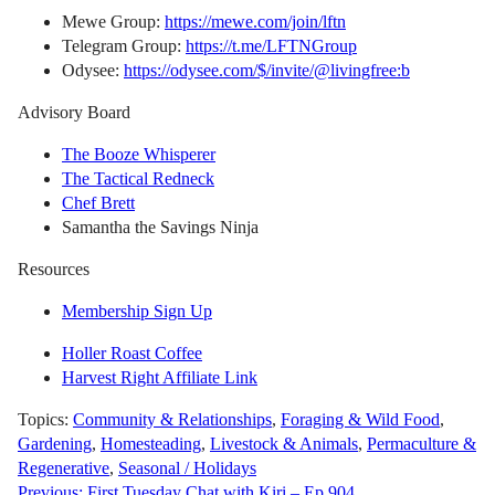
Mewe Group:
https://mewe.com/join/lftn
Telegram Group:
https://t.me/LFTNGroup
Odysee:
https://odysee.com/$/invite/@livingfree:b
Advisory Board
The Booze Whisperer
The Tactical Redneck
Chef Brett
Samantha the Savings Ninja
Resources
Membership Sign Up
Holler Roast Coffee
Harvest Right Affiliate Link
Topics:
Community & Relationships
,
Foraging & Wild Food
,
Gardening
,
Homesteading
,
Livestock & Animals
,
Permaculture &
Regenerative
,
Seasonal / Holidays
Previous:
First Tuesday Chat with Kiri – Ep 904