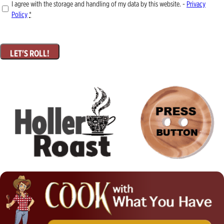
I agree with the storage and handling of my data by this website. -
Privacy
Policy
*