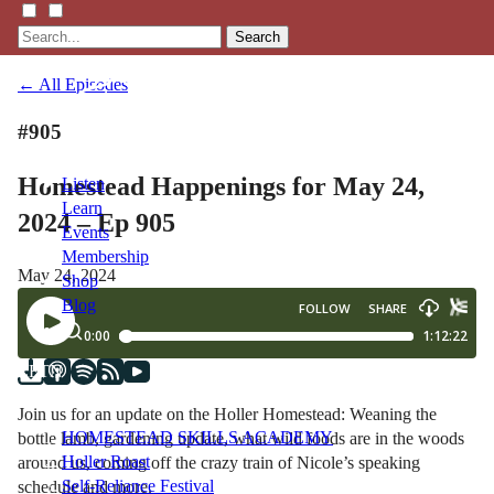
Search
← All Episodes
#905
Homestead Happenings for May 24,
Listen
Learn
2024 – Ep 905
Events
Membership
May 24, 2024
Shop
Blog
LFTN
NETWORK
Join us for an update on the Holler Homestead: Weaning the
HOMESTEAD SKILLS ACADEMY
bottle lamb, gardening update, what wild foods are in the woods
Holler Roast
around us, coming off the crazy train of Nicole’s speaking
Self-Reliance Festival
schedule and more.