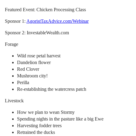
Featured Event: Chicken Processing Class
Sponsor 1:
AgoristTaxAdvice.com/Webinar
Sponsor 2: InvestableWealth.com
Forage
Wild rose petal harvest
Dandelion flower
Red Clover
Mushroom city!
Perilla
Re-establishing the watercress patch
Livestock
How we plan to wean Stormy
Spending nights in the pasture like a big Ewe
Harvesting fodder trees
Retrained the ducks