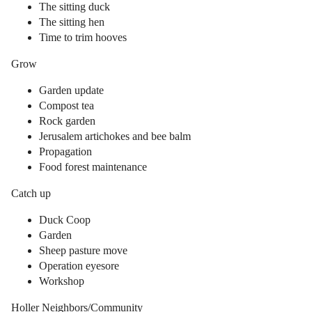
The sitting duck
The sitting hen
Time to trim hooves
Grow
Garden update
Compost tea
Rock garden
Jerusalem artichokes and bee balm
Propagation
Food forest maintenance
Catch up
Duck Coop
Garden
Sheep pasture move
Operation eyesore
Workshop
Holler Neighbors/Community