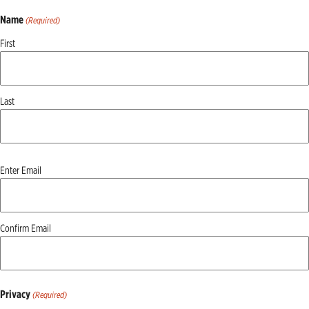
Name
(Required)
First
Last
Email
Enter Email
(Required)
Confirm Email
Privacy
(Required)