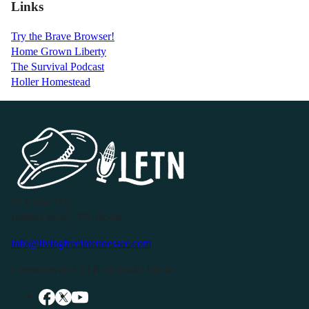
Links
Try the Brave Browser!
Home Grown Liberty
The Survival Podcast
Holler Homestead
P.O. Box 119
Buffalo Valley, TN 38548
info@livingfreeintennessee.com
Connect with LFTN on Social Media: