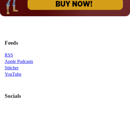
Feeds
RSS
Apple Podcasts
Stitcher
YouTube
Socials