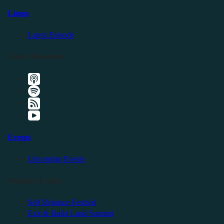
Listen
Latest Episode
Listen Elsewhere
Events
Upcoming Events
Friendly Events
Self Reliance Festival
Exit & Build Land Summit