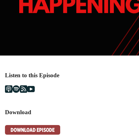
Listen to this Episode
Download
DOWNLOAD EPISODE