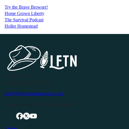
Try the Brave Browser!
Home Grown Liberty
The Survival Podcast
Holler Homestead
P.O. Box 119
Buffalo Valley, TN 38548
info@livingfreeintennessee.com
Connect with LFTN on Social Media:
Listen