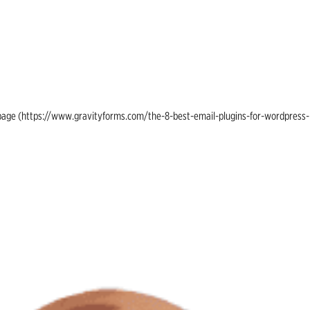
ing page (https://www.gravityforms.com/the-8-best-email-plugins-for-wordpress-