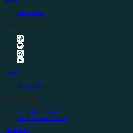
Latest Episode
Listen Elsewhere
Events
Upcoming Events
Friendly Events
Self Reliance Festival
Exit & Build Land Summit
Membership