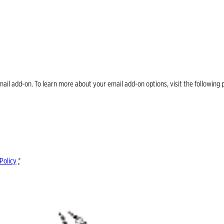
email add-on. To learn more about your email add-on options, visit the follow
Policy
*