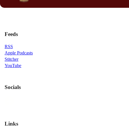
Feeds
RSS
Apple Podcasts
Stitcher
YouTube
Socials
Links