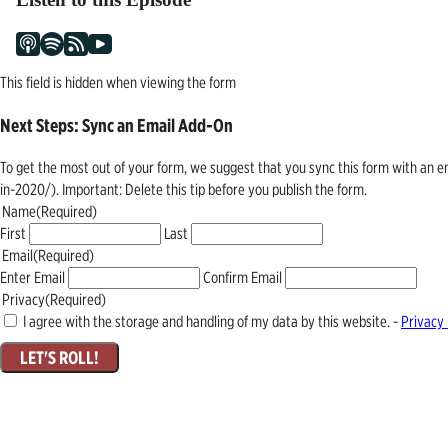
This field is hidden when viewing the form
Next Steps: Sync an Email Add-On
To get the most out of your form, we suggest that you sync this form with an 
in-2020/). Important: Delete this tip before you publish the form.
Name
(Required)
First
Last
Email
(Required)
Enter Email
Confirm Email
Privacy
(Required)
I agree with the storage and handling of my data by this website. -
Privacy 