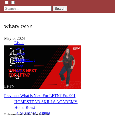
Search
whats next
May 6, 2024
Listen
Learn
Events
Membership
Shop
Blog
LFTN
NETWORK
Post
Previous:
What is Next For LFTN? Ep. 901
HOMESTEAD SKILLS ACADEMY
navigation
Holler Roast
Self-Reliance Festival
Listen to this Episode