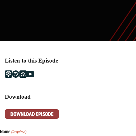
Listen to this Episode
Download
DOWNLOAD EPISODE
Name
(Required)