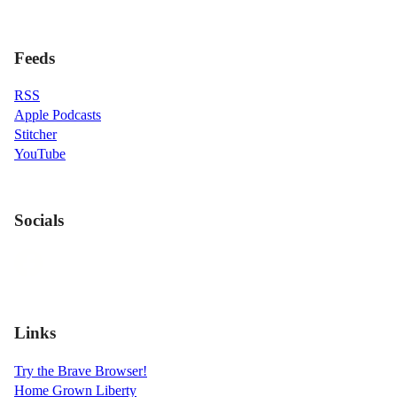
Feeds
RSS
Apple Podcasts
Stitcher
YouTube
Socials
Links
Try the Brave Browser!
Home Grown Liberty