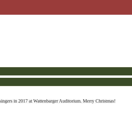
ingers in 2017 at Wattenbarger Auditorium. Merry Christmas!