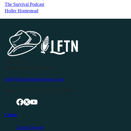
The Survival Podcast
Holler Homestead
P.O. Box 119
Buffalo Valley, TN 38548
info@livingfreeintennessee.com
Connect with LFTN on Social Media:
Listen
Latest Episode