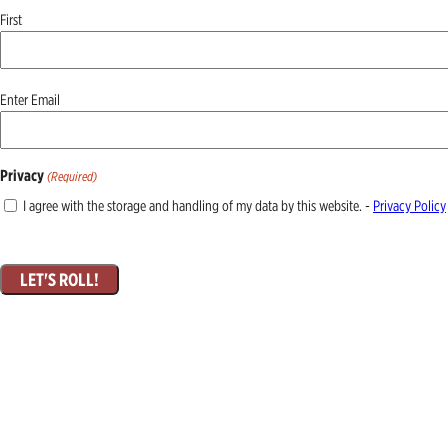
First
Email
Enter Email
(Required)
Privacy
(Required)
I agree with the storage and handling of my data by this website. -
Privacy Policy