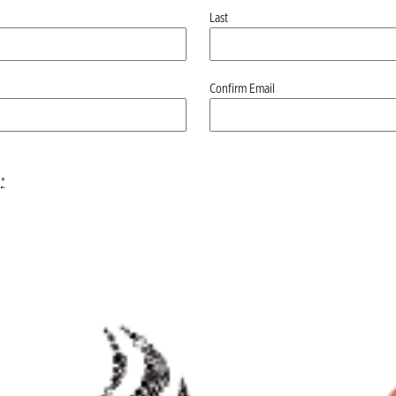
Last
Confirm Email
*