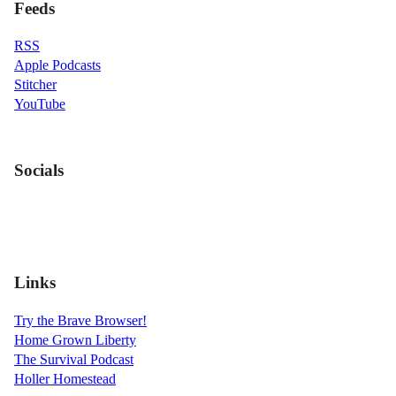
Feeds
RSS
Apple Podcasts
Stitcher
YouTube
Socials
Links
Try the Brave Browser!
Home Grown Liberty
The Survival Podcast
Holler Homestead