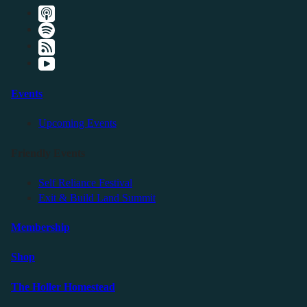
Events
Upcoming Events
Friendly Events
Self Reliance Festival
Exit & Build Land Summit
Membership
Shop
The Holler Homestead