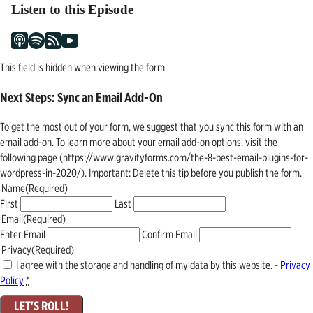
Listen to this Episode
This field is hidden when viewing the form
Next Steps: Sync an Email Add-On
To get the most out of your form, we suggest that you sync this form with an
email add-on. To learn more about your email add-on options, visit the
following page (https://www.gravityforms.com/the-8-best-email-plugins-for-
wordpress-in-2020/). Important: Delete this tip before you publish the form.
Name
(Required)
First
Last
Email
(Required)
Enter Email
Confirm Email
Privacy
(Required)
I agree with the storage and handling of my data by this website. -
Privacy
Policy
*