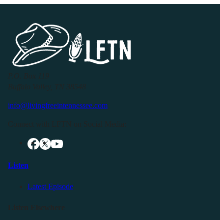
P.O. Box 119
Buffalo Valley, TN 38548
info@livingfreeintennessee.com
Connect with LFTN on Social Media:
Listen
Latest Episode
Listen Elsewhere