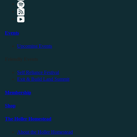
Events
Upcoming Events
Friendly Events
Self Reliance Festival
Exit & Build Land Summit
Membership
Shop
The Holler Homestead
About the Holler Homestead