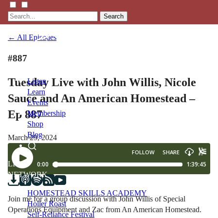
Search
← All Episodes
#887
Tuesday Live with John Willis, Nicole
Listen
Learn
Sauce and An American Homestead –
Events
Ep 887
Membership
Shop
Blog
March 29, 2024
LFTN
NETWORK
HOMESTEAD SKILLS ACADEMY
Join me for a group discussion with John Willis of Special
Holler Roast
Operations Equipment and Zac from An American Homestead.
Self-Reliance Festival