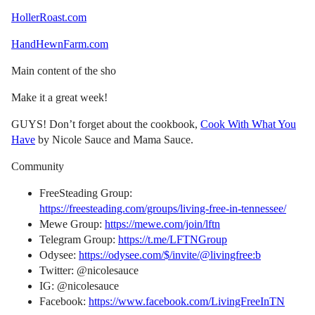
HollerRoast.com
HandHewnFarm.com
Main content of the sho
Make it a great week!
GUYS! Don’t forget about the cookbook,
Cook With What You
Have
by Nicole Sauce and Mama Sauce.
Community
FreeSteading Group:
https://freesteading.com/groups/living-free-in-tennessee/
Mewe Group:
https://mewe.com/join/lftn
Telegram Group:
https://t.me/LFTNGroup
Odysee:
https://odysee.com/$/invite/@livingfree:b
Twitter: @nicolesauce
IG: @nicolesauce
Facebook:
https://www.facebook.com/LivingFreeInTN