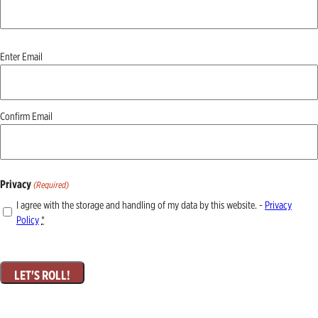
Email
Enter Email
(Required)
Confirm Email
Privacy
(Required)
I agree with the storage and handling of my data by this website. -
Privacy
Policy
*