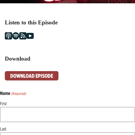
Listen to this Episode
Download
DOWNLOAD EPISODE
Name
(Required)
First
Last