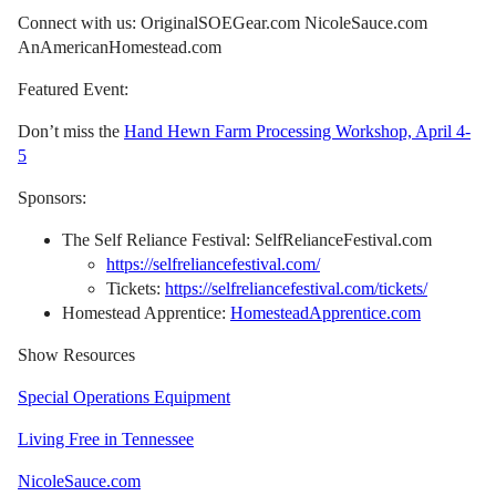
Connect with us: OriginalSOEGear.com NicoleSauce.com
AnAmericanHomestead.com
Featured Event:
Don’t miss the
Hand Hewn Farm Processing Workshop, April 4-
5
Sponsors:
The Self Reliance Festival: SelfRelianceFestival.com
https://selfreliancefestival.com/
Tickets:
https://selfreliancefestival.com/tickets/
Homestead Apprentice:
HomesteadApprentice.com
Show Resources
Special Operations Equipment
Living Free in Tennessee
NicoleSauce.com