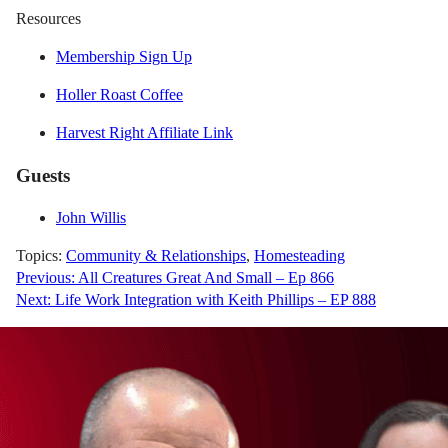
Resources
Membership Sign Up
Holler Roast Coffee
Harvest Right Affiliate Link
Guests
John Willis
Topics:
Community & Relationships
,
Homesteading
Post
Previous:
All Creatures Great And Small – Ep 866
Next:
Life Work Integration with Keith Phillips – EP 888
navigation