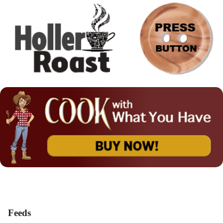
Feeds