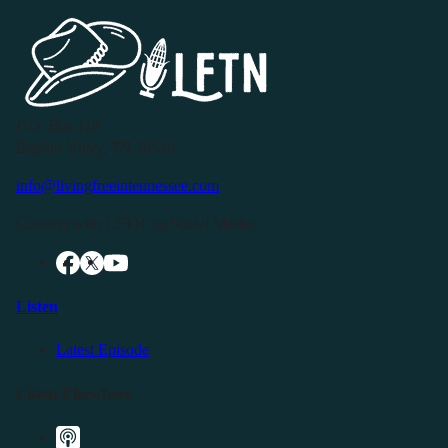
P.O. Box 119
Buffalo Valley, TN 38548
info@livingfreeintennessee.com
Connect with LFTN on Social Media:
Listen
Latest Episode
Listen Elsewhere