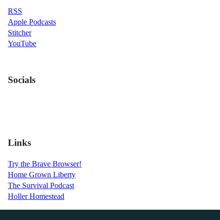
RSS
Apple Podcasts
Stitcher
YouTube
Socials
Links
Try the Brave Browser!
Home Grown Liberty
The Survival Podcast
Holler Homestead