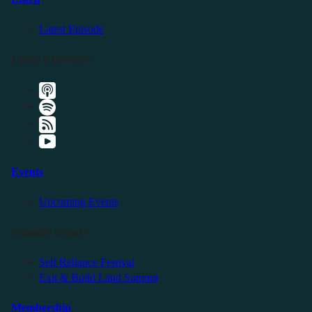
Latest Episode
Listen Elsewhere
Events
Upcoming Events
Friendly Events
Self Reliance Festival
Exit & Build Land Summit
Membership