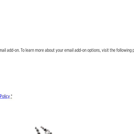
email add-on. To learn more about your email add-on options, visit the follow
Policy
*