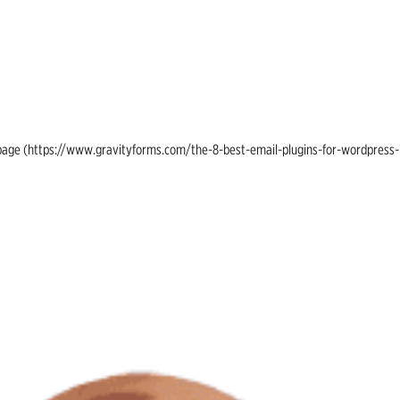
ing page (https://www.gravityforms.com/the-8-best-email-plugins-for-wordpress-