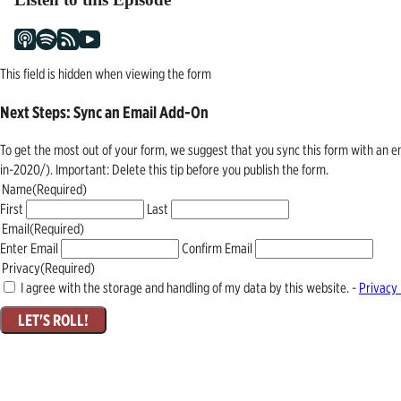
This field is hidden when viewing the form
Next Steps: Sync an Email Add-On
To get the most out of your form, we suggest that you sync this form with an 
in-2020/). Important: Delete this tip before you publish the form.
Name
(Required)
First
Last
Email
(Required)
Enter Email
Confirm Email
Privacy
(Required)
I agree with the storage and handling of my data by this website. -
Privacy 