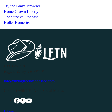
Try the Brave Browser!
Home Grown Liberty
The Survival Podcast
Holler Homestead
P.O. Box 119
Buffalo Valley, TN 38548
info@livingfreeintennessee.com
Connect with LFTN on Social Media:
Listen