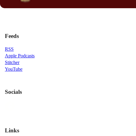
Feeds
RSS
Apple Podcasts
Stitcher
YouTube
Socials
Links