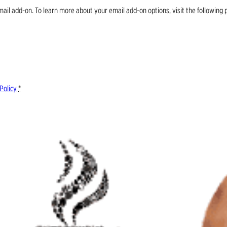
email add-on. To learn more about your email add-on options, visit the follow
Policy
*