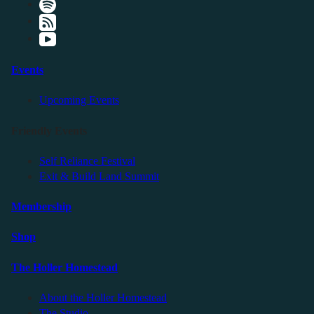
Events
Upcoming Events
Friendly Events
Self Reliance Festival
Exit & Build Land Summit
Membership
Shop
The Holler Homestead
About the Holler Homestead
The Studio