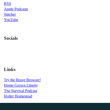
RSS
Apple Podcasts
Stitcher
YouTube
Socials
Links
Try the Brave Browser!
Home Grown Liberty
The Survival Podcast
Holler Homestead