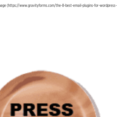
ing page (https://www.gravityforms.com/the-8-best-email-plugins-for-wordpress-