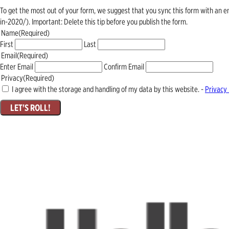
To get the most out of your form, we suggest that you sync this form with an 
in-2020/). Important: Delete this tip before you publish the form.
Name
(Required)
First
Last
Email
(Required)
Enter Email
Confirm Email
Privacy
(Required)
I agree with the storage and handling of my data by this website. -
Privacy 