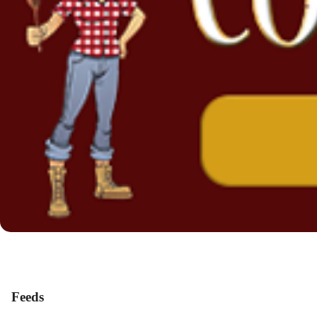
Feeds