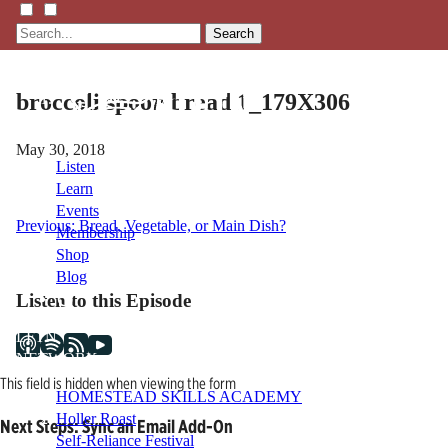
Search
broccoli spoon bread 1_179X306
May 30, 2018
Listen
Learn
Events
Post
Previous:
Bread, Vegetable, or Main Dish?
Membership
Shop
navigation
Blog
Listen to this Episode
LFTN
NETWORK
This field is hidden when viewing the form
HOMESTEAD SKILLS ACADEMY
Holler Roast
Next Steps: Sync an Email Add-On
Self-Reliance Festival