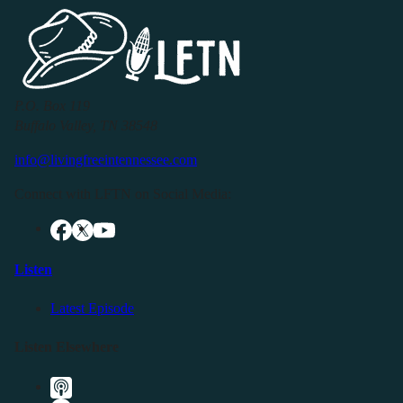
P.O. Box 119
Buffalo Valley, TN 38548
info@livingfreeintennessee.com
Connect with LFTN on Social Media:
Listen
Latest Episode
Listen Elsewhere