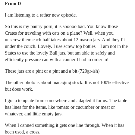
From D
I am listening to a rather new episode.
So this is my pantry porn, it is sooooo bad. You know those
Crates for traveling with cats on a plane? Well, when you
unscrew them each half takes about 12 mason jars. And they fit
under the couch. Lovely. I use screw top bottles – I am not in the
States to use the lovely Ball jars, but am able to safely and
efficiently pressure can with a canner I had to order in!
These jars are a pint or a pint and a bit (720gr-ish).
The other photo is about managing stock. It is not 100% effective
but does work.
I got a template from somewhere and adapted it for us. The table
has lines for the items, like tomato or cucumber or meat or
whatever, and little empty jars.
When I canned something it gets one line through. When it has
been used, a cross.