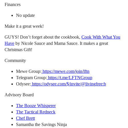
Finances
No update
Make it a great week!
GUYS! Don’t forget about the cookbook,
Cook With What You
Have
by Nicole Sauce and Mama Sauce. It makes a great
Christmas Gift!
Community
Mewe Group:
https://mewe.com/join/lftn
Telegram Group:
https://t.me/LFTNGroup
Odysee:
https://odysee.com/$/invite/@livingfree:b
Advisory Board
The Booze Whisperer
The Tactical Redneck
Chef Brett
Samantha the Savings Ninja