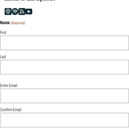
Name
(Required)
First
Last
Email
Enter Email
(Required)
Confirm Email