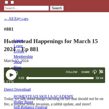
Search
← All Episodes
#881
Homestead Happenings for March 15
Listen
Learn
2024 – Ep 881
Events
Membership
March 15, 2024
Shop
Blog
LFTN
NETWORK
Direct Download
HOMESTEAD SKILLS ACADEMY
Today we talk about things catching on fire that should not be on
Holler Roast
fire, a surprise home invasion, a rabbit update, and more!
Self-Reliance Festival