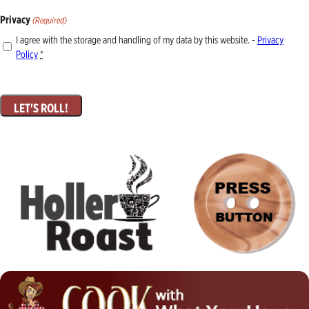
Privacy
(Required)
I agree with the storage and handling of my data by this website. -
Privacy
Policy
*