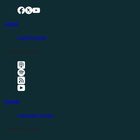
Listen
Latest Episode
Listen Elsewhere
Events
Upcoming Events
Friendly Events