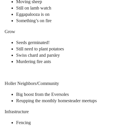
Moving sheep
Still on lamb watch
Eggapalooza is on
Something’s on fire
Grow
Seeds germinated!
Still need to plant potatoes
Swiss chard and parsley
Murdering fire ants
Holler Neighbors/Community
Big boost from the Eversoles
Reupping the monthly homesteader meetups
Infrastructure
Fencing