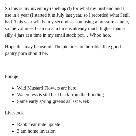
So this is my inventory (spelling?!) for what my husband and I
use in a year (I started it in July last year, so I recorded what I still
had. This year will be my second season using a pressure canner,
so the volumes I can do at a time is already much higher than a
silly 4 jars at a time in my small stock pot… Whoo hoo.
Hope this may be useful. The pictures are horrible, like good
pantry porn should be.
Forage
Wild Mustard Flowers are here!
Watercress is still beat back from the flooding
Same early spring greens as last week
Livestock
Rabbit ear mite update
3 am home invasion