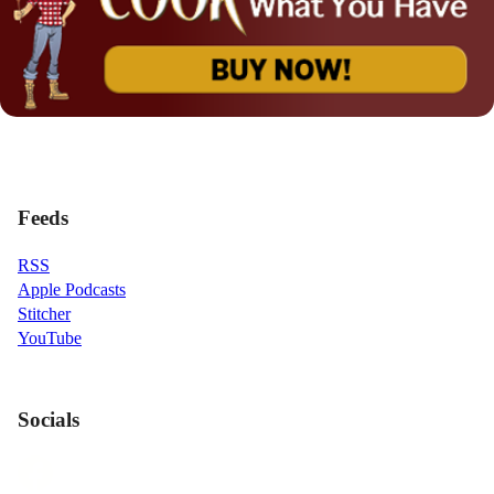
Feeds
RSS
Apple Podcasts
Stitcher
YouTube
Socials