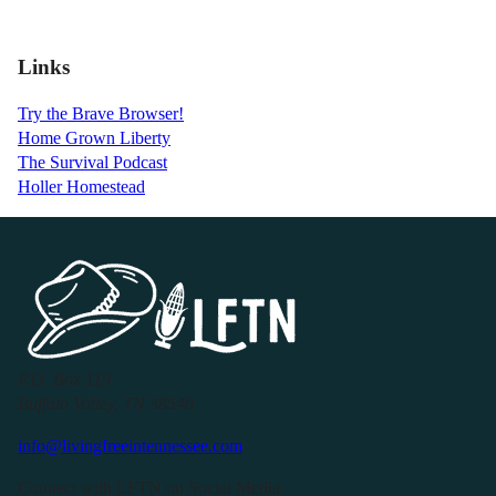
Links
Try the Brave Browser!
Home Grown Liberty
The Survival Podcast
Holler Homestead
P.O. Box 119
Buffalo Valley, TN 38548
info@livingfreeintennessee.com
Connect with LFTN on Social Media: