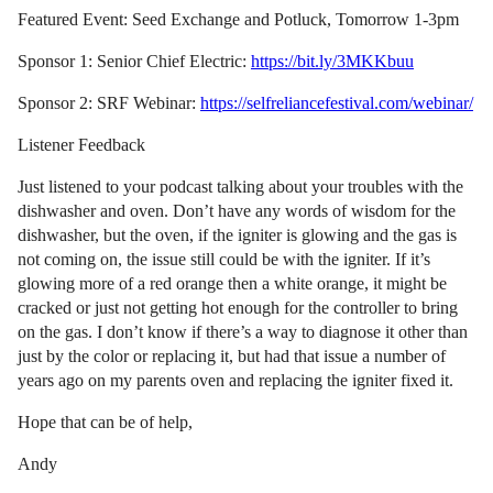
Featured Event: Seed Exchange and Potluck, Tomorrow 1-3pm
Sponsor 1: Senior Chief Electric:
https://bit.ly/3MKKbuu
Sponsor 2: SRF Webinar:
https://selfreliancefestival.com/webinar/
Listener Feedback
Just listened to your podcast talking about your troubles with the
dishwasher and oven. Don’t have any words of wisdom for the
dishwasher, but the oven, if the igniter is glowing and the gas is
not coming on, the issue still could be with the igniter. If it’s
glowing more of a red orange then a white orange, it might be
cracked or just not getting hot enough for the controller to bring
on the gas. I don’t know if there’s a way to diagnose it other than
just by the color or replacing it, but had that issue a number of
years ago on my parents oven and replacing the igniter fixed it.
Hope that can be of help,
Andy