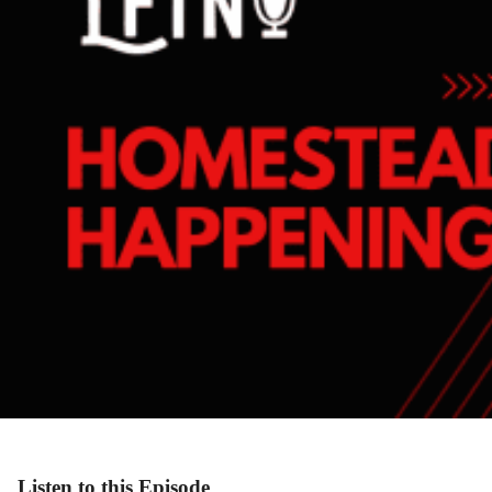
Listen to this Episode