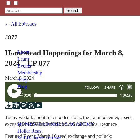
Search
← All Episodes
#877
Homestead Happenings for March 8,
Listen
Learn
2024 – EP 877
Events
Membership
March 8, 2024
Shop
Blog
LFTN
NETWORK
Today we talk about fencing decisions, the training center, a seed
HOMESTEAD SKILLS ACADEMY
exchange next week and more with the Tactical Redneck.
Holler Roast
Featured Event: March 16 seed exchange and potluck:
Self-Reliance Festival