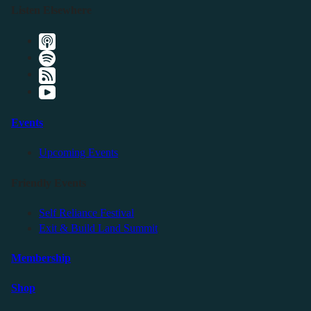
Listen Elsewhere
Events
Upcoming Events
Friendly Events
Self Reliance Festival
Exit & Build Land Summit
Membership
Shop