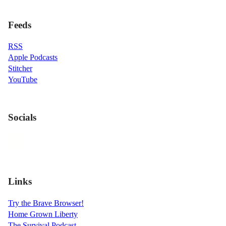
Feeds
RSS
Apple Podcasts
Stitcher
YouTube
Socials
Links
Try the Brave Browser!
Home Grown Liberty
The Survival Podcast