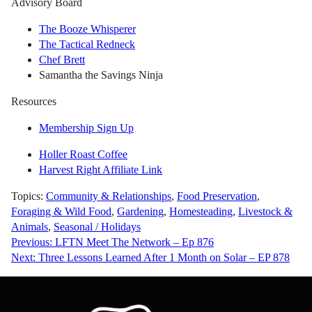
Advisory Board
The Booze Whisperer
The Tactical Redneck
Chef Brett
Samantha the Savings Ninja
Resources
Membership Sign Up
Holler Roast Coffee
Harvest Right Affiliate Link
Topics:
Community & Relationships
,
Food Preservation
,
Foraging & Wild Food
,
Gardening
,
Homesteading
,
Livestock &
Animals
,
Seasonal / Holidays
Post
Previous:
LFTN Meet The Network – Ep 876
Next:
Three Lessons Learned After 1 Month on Solar – EP 878
navigation