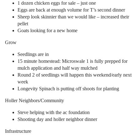
1 dozen chicken eggs for sale – just one
Eggs are back at enough volume for T’s second dinner
Sheep look skinnier than we would like – increased their
pellet
Goats looking for a new home
Grow
Seedlings are in
15 minute homestead: Microswale 1 is fully prepped for
mulch application and half way mulched
Round 2 of seedlings will happen this weekend/early next
week
Longevity Spinach is putting off shoots for planting
Holler Neighbors/Community
Steve helping with the ac foundation
Shooting day and holler neighbor dinner
Infrastructure