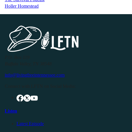
Holler Homestead
P.O. Box 119
Buffalo Valley, TN 38548
info@livingfreeintennessee.com
Connect with LFTN on Social Media:
Listen
Latest Episode