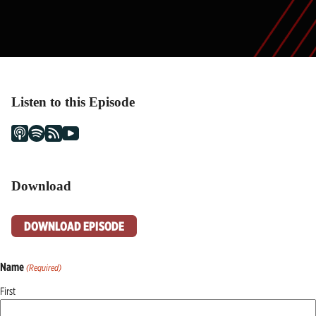
Listen to this Episode
Download
DOWNLOAD EPISODE
Name
(Required)
First