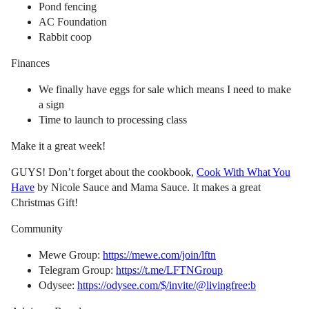
Pond fencing
AC Foundation
Rabbit coop
Finances
We finally have eggs for sale which means I need to make
a sign
Time to launch to processing class
Make it a great week!
GUYS! Don’t forget about the cookbook,
Cook With What You
Have
by Nicole Sauce and Mama Sauce. It makes a great
Christmas Gift!
Community
Mewe Group:
https://mewe.com/join/lftn
Telegram Group:
https://t.me/LFTNGroup
Odysee:
https://odysee.com/$/invite/@livingfree:b