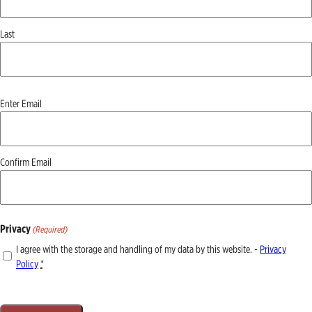
Last
Email
Enter Email
(Required)
Confirm Email
Privacy
(Required)
I agree with the storage and handling of my data by this website. -
Privacy
Policy
*