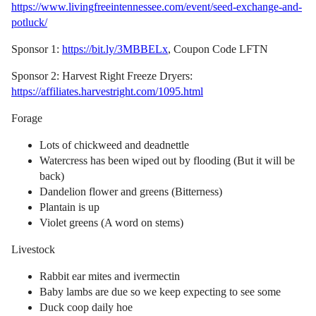
https://www.livingfreeintennessee.com/event/seed-exchange-and-
potluck/
Sponsor 1:
https://bit.ly/3MBBELx
, Coupon Code LFTN
Sponsor 2: Harvest Right Freeze Dryers:
https://affiliates.harvestright.com/1095.html
Forage
Lots of chickweed and deadnettle
Watercress has been wiped out by flooding (But it will be
back)
Dandelion flower and greens (Bitterness)
Plantain is up
Violet greens (A word on stems)
Livestock
Rabbit ear mites and ivermectin
Baby lambs are due so we keep expecting to see some
Duck coop daily hoe