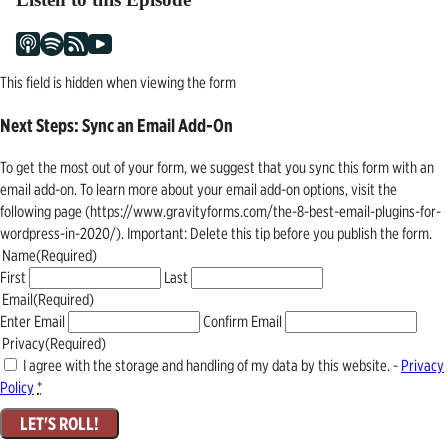
This field is hidden when viewing the form
Next Steps: Sync an Email Add-On
To get the most out of your form, we suggest that you sync this form with an
email add-on. To learn more about your email add-on options, visit the
following page (https://www.gravityforms.com/the-8-best-email-plugins-for-
wordpress-in-2020/). Important: Delete this tip before you publish the form.
Name
(Required)
First
Last
Email
(Required)
Enter Email
Confirm Email
Privacy
(Required)
I agree with the storage and handling of my data by this website. -
Privacy
Policy
*