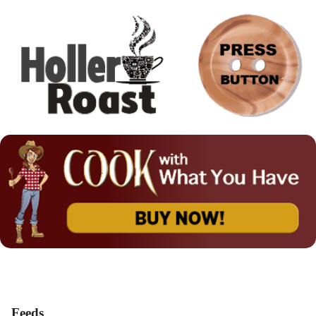
Feeds