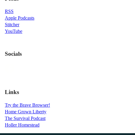
RSS
Apple Podcasts
Stitcher
YouTube
Socials
Links
Try the Brave Browser!
Home Grown Liberty
The Survival Podcast
Holler Homestead