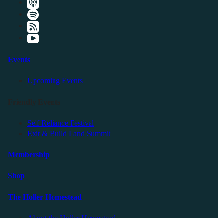
Events
Upcoming Events
Friendly Events
Self Reliance Festival
Exit & Build Land Summit
Membership
Shop
The Holler Homestead
About the Holler Homestead