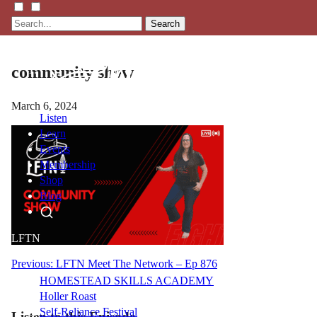
Search
community show
March 6, 2024
Listen
Learn
Events
Membership
Shop
Blog
LFTN
NETWORK
Post
Previous:
LFTN Meet The Network – Ep 876
HOMESTEAD SKILLS ACADEMY
navigation
Holler Roast
Self-Reliance Festival
Listen to this Episode