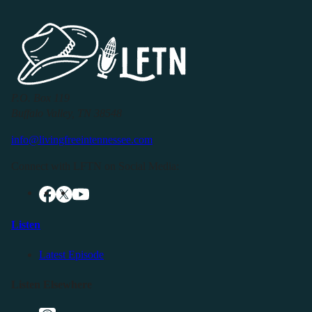
P.O. Box 119
Buffalo Valley, TN 38548
info@livingfreeintennessee.com
Connect with LFTN on Social Media:
Listen
Latest Episode
Listen Elsewhere