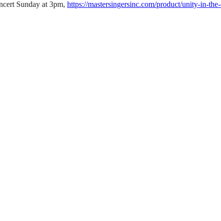
oncert Sunday at 3pm,
https://mastersingersinc.com/product/unity-in-the