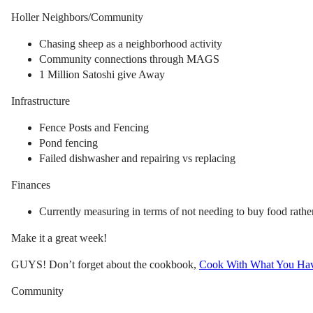
Holler Neighbors/Community
Chasing sheep as a neighborhood activity
Community connections through MAGS
1 Million Satoshi give Away
Infrastructure
Fence Posts and Fencing
Pond fencing
Failed dishwasher and repairing vs replacing
Finances
Currently measuring in terms of not needing to buy food rather
Make it a great week!
GUYS! Don’t forget about the cookbook,
Cook With What You Ha
Community