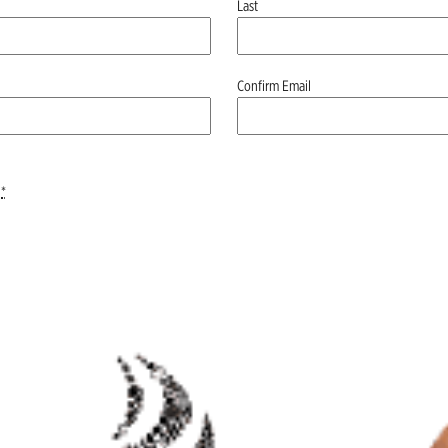
Last
Confirm Email
*