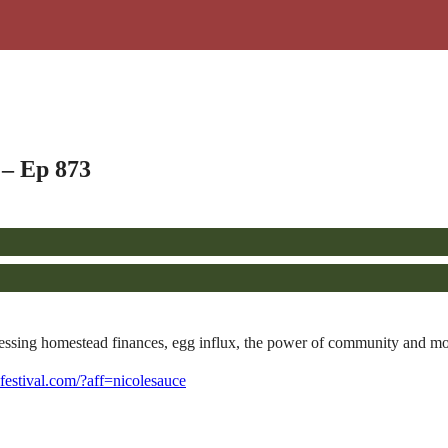
 – Ep 873
sessing homestead finances, egg influx, the power of community and mo
cefestival.com/?aff=nicolesauce