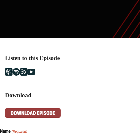
Listen to this Episode
Download
DOWNLOAD EPISODE
Name
(Required)