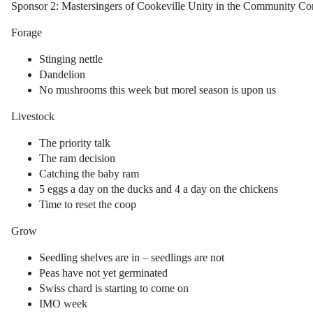
Sponsor 2: Mastersingers of Cookeville Unity in the Community C
Forage
Stinging nettle
Dandelion
No mushrooms this week but morel season is upon us
Livestock
The priority talk
The ram decision
Catching the baby ram
5 eggs a day on the ducks and 4 a day on the chickens
Time to reset the coop
Grow
Seedling shelves are in – seedlings are not
Peas have not yet germinated
Swiss chard is starting to come on
IMO week