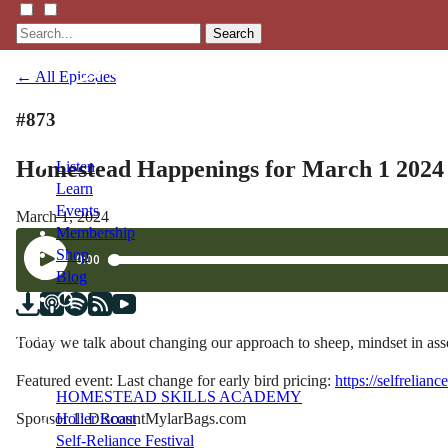
Search
← All Episodes
#873
Homestead Happenings for March 1 2024
Listen
Learn
Events
March 1, 2024
Membership
Shop
Blog
LFTN
Today we talk about changing our approach to sheep, mindset in as
NETWORK
Featured event: Last change for early bird pricing:
https://selfrelian
HOMESTEAD SKILLS ACADEMY
Sponsor 1: DiscountMylarBags.com
Holler Roast
Self-Reliance Festival