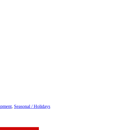
opment
,
Seasonal / Holidays