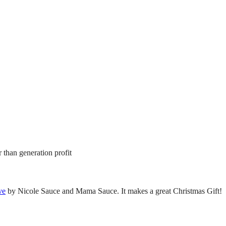
 than generation profit
ve
by Nicole Sauce and Mama Sauce. It makes a great Christmas Gift!