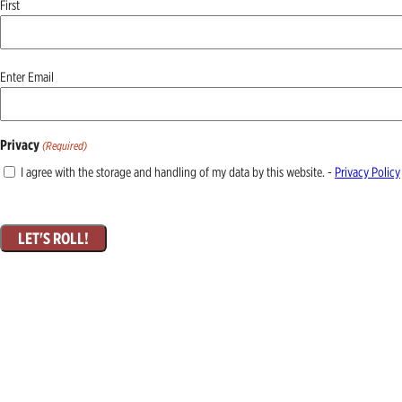
First
Email
Enter Email
(Required)
Privacy
(Required)
I agree with the storage and handling of my data by this website. -
Privacy Policy