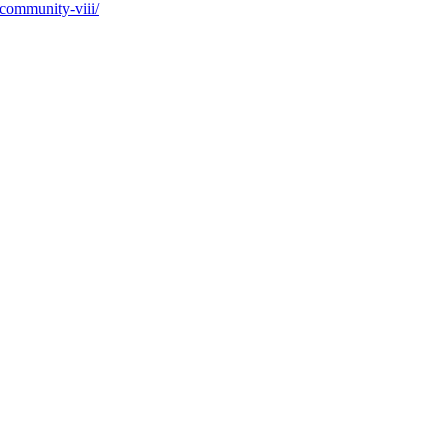
-community-viii/