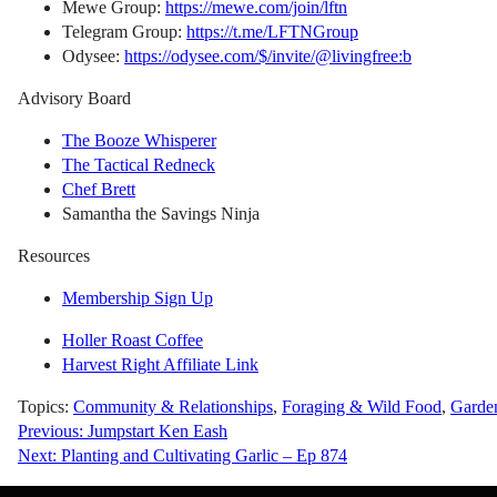
Mewe Group:
https://mewe.com/join/lftn
Telegram Group:
https://t.me/LFTNGroup
Odysee:
https://odysee.com/$/invite/@livingfree:b
Advisory Board
The Booze Whisperer
The Tactical Redneck
Chef Brett
Samantha the Savings Ninja
Resources
Membership Sign Up
Holler Roast Coffee
Harvest Right Affiliate Link
Topics:
Community & Relationships
,
Foraging & Wild Food
,
Garde
Post
Previous:
Jumpstart Ken Eash
Next:
Planting and Cultivating Garlic – Ep 874
navigation