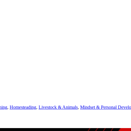
ning
,
Homesteading
,
Livestock & Animals
,
Mindset & Personal Devel