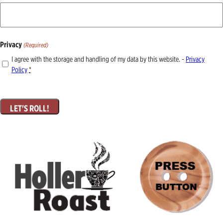
Privacy
(Required)
I agree with the storage and handling of my data by this website. -
Privacy
Policy
*