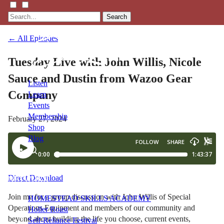
Search
← All Episodes
Tuesday Live with John Willis, Nicole
Sauce and Dustin from Wazoo Gear
Listen
Company
Learn
Events
Membership
February 27, 2024
Shop
Blog
LFTN
Direct Download
NETWORK
Join me for a group discussion with John Willis of Special
HOMESTEAD SKILLS ACADEMY
Operations Equipment and members of our community and
Holler Roast
beyond about building the life you choose, current events,
Self-Reliance Festival