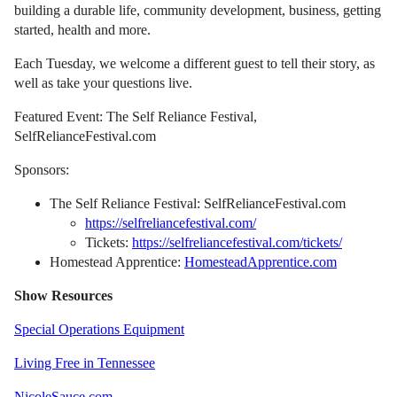
building a durable life, community development, business, getting
started, health and more.
Each Tuesday, we welcome a different guest to tell their story, as
well as take your questions live.
Featured Event: The Self Reliance Festival,
SelfRelianceFestival.com
Sponsors:
The Self Reliance Festival: SelfRelianceFestival.com
https://selfreliancefestival.com/
Tickets:
https://selfreliancefestival.com/tickets/
Homestead Apprentice:
HomesteadApprentice.com
Show Resources
Special Operations Equipment
Living Free in Tennessee
NicoleSauce.com