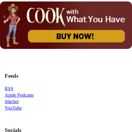
Feeds
RSS
Apple Podcasts
Stitcher
YouTube
Socials