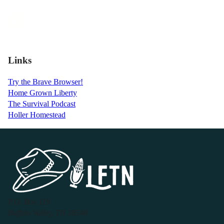
Links
Try the Brave Browser!
Home Grown Liberty
The Survival Podcast
Holler Homestead
P.O. Box 119
Buffalo Valley, TN 38548