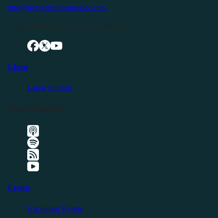
info@livingfreeintennessee.com
Connect with LFTN on Social Media:
Listen
Latest Episode
Listen Elsewhere
Events
Upcoming Events