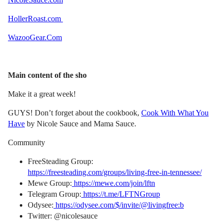
HollerRoast.com
WazooGear.Com
Main content of the sho
Make it a great week!
GUYS! Don’t forget about the cookbook,
Cook With What You
Have
by Nicole Sauce and Mama Sauce.
Community
FreeSteading Group:
https://freesteading.com/groups/living-free-in-tennessee/
Mewe Group:
https://mewe.com/join/lftn
Telegram Group:
https://t.me/LFTNGroup
Odysee:
https://odysee.com/$/invite/@livingfree:b
Twitter: @nicolesauce