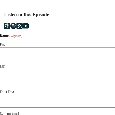
Listen to this Episode
Name
(Required)
First
Last
Email
Enter Email
(Required)
Confirm Email