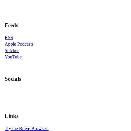
Feeds
RSS
Apple Podcasts
Stitcher
YouTube
Socials
Links
Try the Brave Browser!