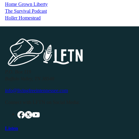
Home Grown Liberty
The Survival Podcast
Holler Homestead
P.O. Box 119
Buffalo Valley, TN 38548
info@livingfreeintennessee.com
Connect with LFTN on Social Media:
Listen