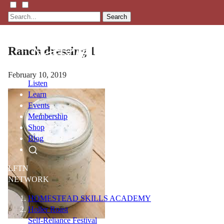
Search
Ranch dressing 1
February 10, 2019
Listen
Learn
Events
Membership
Shop
Blog
LFTN
NETWORK
HOMESTEAD SKILLS ACADEMY
Holler Roast
Self-Reliance Festival