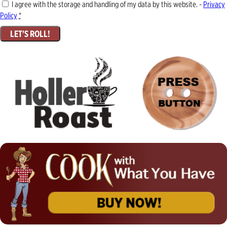
I agree with the storage and handling of my data by this website. -
Privacy
Policy
*