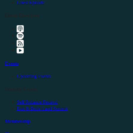
Latest Episode
Listen Elsewhere
Events
Upcoming Events
Friendly Events
Self Reliance Festival
Exit & Build Land Summit
Membership