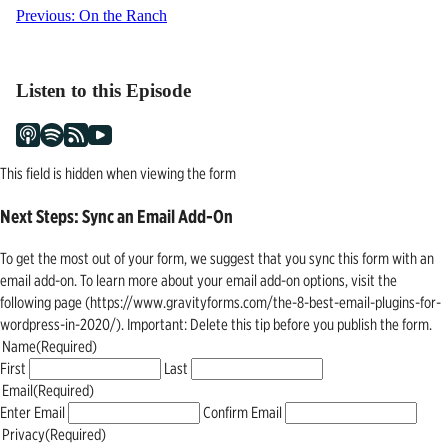
Post
Previous:
On the Ranch
navigation
Listen to this Episode
This field is hidden when viewing the form
Next Steps: Sync an Email Add-On
To get the most out of your form, we suggest that you sync this form with an
email add-on. To learn more about your email add-on options, visit the
following page (https://www.gravityforms.com/the-8-best-email-plugins-for-
wordpress-in-2020/). Important: Delete this tip before you publish the form.
Name
(Required)
First
Last
Email
(Required)
Enter Email
Confirm Email
Privacy
(Required)